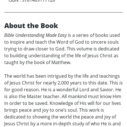
About the Book
Bible Understanding Made Easy
is a series of books used
to inspire and teach the Word of God to sincere souls
trying to draw closer to God. This volume is dedicated
to building understanding of the life of Jesus Christ as
taught by the book of Matthew.
The world has been intrigued by the life and teachings
of Jesus Christ for nearly 2,000 years to this date. This is
for good reason. He is a wonderful Lord and Savior. He
is also the Master teacher. All mankind must know Him
in order to be saved. Knowledge of His will for our lives
brings peace and joy to one’s soul. This work is
dedicated to showing the world the peace and joy of
Jesus Christ by a more in-depth study of who He is and