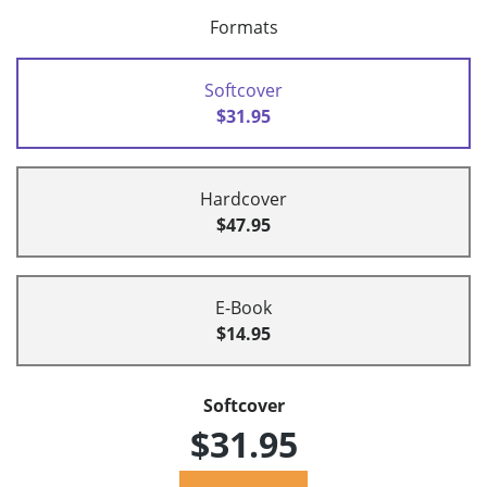
Formats
Softcover
$31.95
Hardcover
$47.95
E-Book
$14.95
Softcover
$31.95