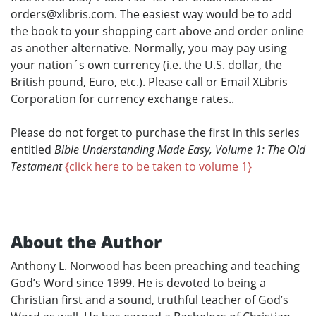
orders@xlibris.com. The easiest way would be to add
the book to your shopping cart above and order online
as another alternative. Normally, you may pay using
your nation´s own currency (i.e. the U.S. dollar, the
British pound, Euro, etc.). Please call or Email XLibris
Corporation for currency exchange rates..
Please do not forget to purchase the first in this series
entitled
Bible Understanding Made Easy, Volume 1: The Old
Testament
{click here to be taken to volume 1}
About the Author
Anthony L. Norwood has been preaching and teaching
God’s Word since 1999. He is devoted to being a
Christian first and a sound, truthful teacher of God’s