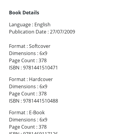
Book Details
Language
:
English
Publication Date
:
27/07/2009
Format
:
Softcover
Dimensions
:
6x9
Page Count
:
378
ISBN
:
9781441510471
Format
:
Hardcover
Dimensions
:
6x9
Page Count
:
378
ISBN
:
9781441510488
Format
:
E-Book
Dimensions
:
6x9
Page Count
:
378
ISBN
:
9781469117126