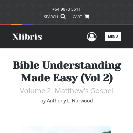
+64 9873 5511
SEARCH
CART
User Men
MENU
Bible Understanding
Made Easy (Vol 2)
Volume 2: Matthew's Gospel
by
Anthony L. Norwood