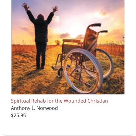
Spiritual Rehab for the Wounded Christian
Anthony L. Norwood
$25.95