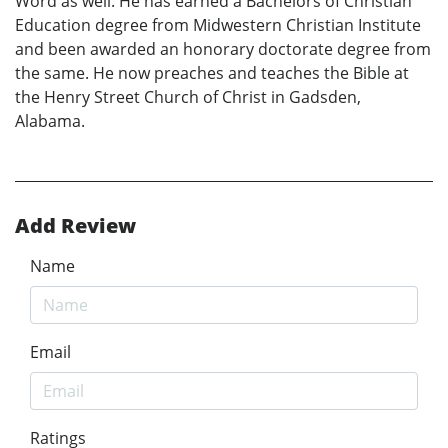
Word as well. He has earned a Bachelors of Christian
Education degree from Midwestern Christian Institute
and been awarded an honorary doctorate degree from
the same. He now preaches and teaches the Bible at
the Henry Street Church of Christ in Gadsden,
Alabama.
Add Review
Name
Email
Ratings