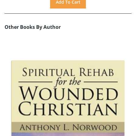
Other Books By Author