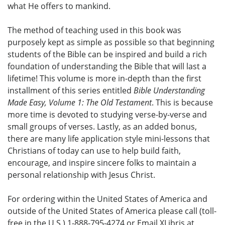
what He offers to mankind.
The method of teaching used in this book was
purposely kept as simple as possible so that beginning
students of the Bible can be inspired and build a rich
foundation of understanding the Bible that will last a
lifetime! This volume is more in-depth than the first
installment of this series entitled
Bible Understanding
Made Easy, Volume 1: The Old Testament
. This is because
more time is devoted to studying verse-by-verse and
small groups of verses. Lastly, as an added bonus,
there are many life application style mini-lessons that
Christians of today can use to help build faith,
encourage, and inspire sincere folks to maintain a
personal relationship with Jesus Christ.
For ordering within the United States of America and
outside of the United States of America please call (toll-
free in the U.S.) 1-888-795-4274 or Email XLibris at