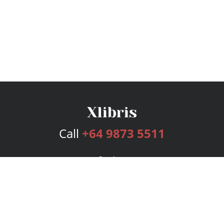
Call
+64 9873 5511
Services
Publishing Plans
Editorial
Add-On
Marketing
Get Started