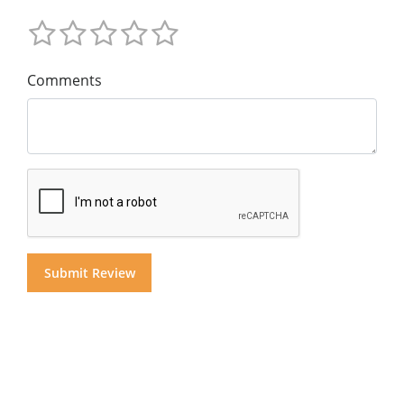
Comments