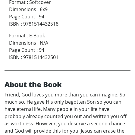
Format
:
Softcover
Dimensions
:
6x9
Page Count
:
94
ISBN
:
9781514432518
Format
:
E-Book
Dimensions
:
N/A
Page Count
:
94
ISBN
:
9781514432501
About the Book
Friend, God loves you more than you can imagine. So
much so, He gave His only begotten Son so you can
have eternal life. Many people in your life have
probably already counted you out and written you off
as worthless. However, you deserve a second chance
and God will provide this for you! Jesus can erase the