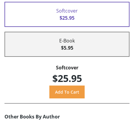
Softcover
$25.95
E-Book
$5.95
Softcover
$25.95
Other Books By Author