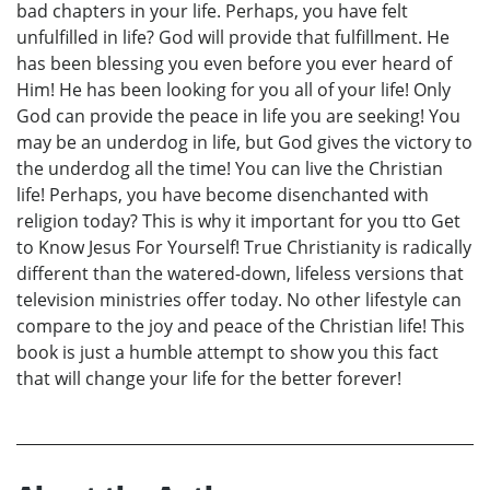
bad chapters in your life. Perhaps, you have felt
unfulfilled in life? God will provide that fulfillment. He
has been blessing you even before you ever heard of
Him! He has been looking for you all of your life! Only
God can provide the peace in life you are seeking! You
may be an underdog in life, but God gives the victory to
the underdog all the time! You can live the Christian
life! Perhaps, you have become disenchanted with
religion today? This is why it important for you tto Get
to Know Jesus For Yourself! True Christianity is radically
different than the watered-down, lifeless versions that
television ministries offer today. No other lifestyle can
compare to the joy and peace of the Christian life! This
book is just a humble attempt to show you this fact
that will change your life for the better forever!