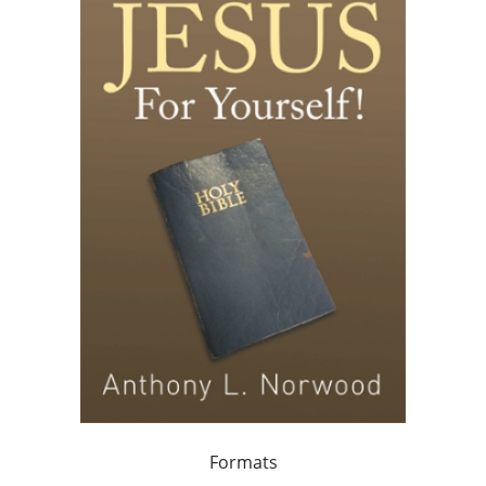
Formats