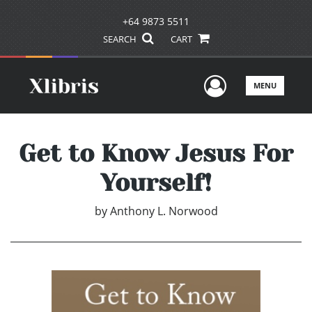
+64 9873 5511
SEARCH
CART
User Men
MENU
Get to Know Jesus For
Yourself!
by
Anthony L. Norwood