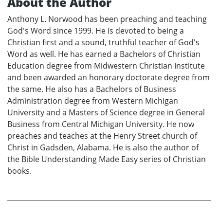
About the Author
Anthony L. Norwood has been preaching and teaching
God's Word since 1999. He is devoted to being a
Christian first and a sound, truthful teacher of God's
Word as well. He has earned a Bachelors of Christian
Education degree from Midwestern Christian Institute
and been awarded an honorary doctorate degree from
the same. He also has a Bachelors of Business
Administration degree from Western Michigan
University and a Masters of Science degree in General
Business from Central Michigan University. He now
preaches and teaches at the Henry Street church of
Christ in Gadsden, Alabama. He is also the author of
the Bible Understanding Made Easy series of Christian
books.