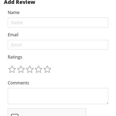
Add Review
Name
Email
Ratings
Comments