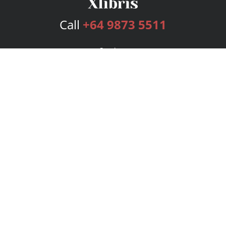
Call
+64 9873 5511
Services
Publishing Plans
Editorial
Add-On
Marketing
Get Started
FAQs
Bookstore
New Releases
BookStub™ Redemption
Login
Register
Contact Us
Referral Program