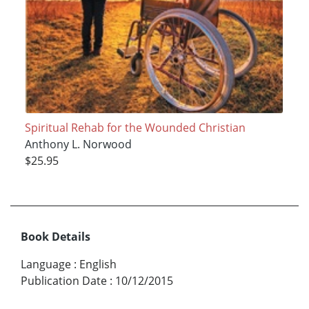
Spiritual Rehab for the Wounded Christian
Anthony L. Norwood
$25.95
Book Details
Language
:
English
Publication Date
:
10/12/2015