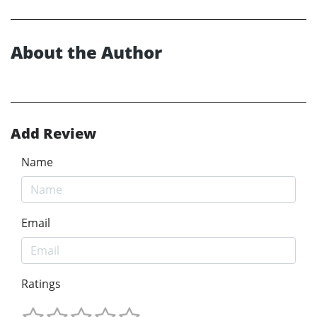
About the Author
Add Review
Name
Email
Ratings