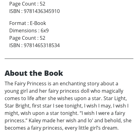
Page Count
:
52
ISBN
:
9781436345910
Format
:
E-Book
Dimensions
:
6x9
Page Count
:
52
ISBN
:
9781465318534
About the Book
The Fairy Princess is an enchanting story about a
young girl and her fairy princess doll who magically
comes to life after she wishes upon a star. Star Light,
Star Bright, first star I see tonight, I wish I may, I wish I
might, wish upon a star tonight. “I wish I were a fairy
princess.” Kaley made her wish and lo’ and behold, she
becomes a fairy princess, every little girl’s dream.