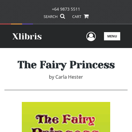
+64 9873 5511
SEARCH
CART
User Men
MENU
The Fairy Princess
by
Carla Hester