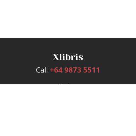
Call
+64 9873 5511
Services
Publishing Plans
Editorial
Add-On
Marketing
Get Started
FAQs