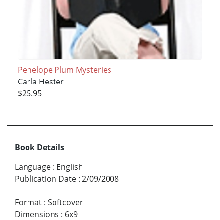
Penelope Plum Mysteries
Carla Hester
$25.95
Book Details
Language
:
English
Publication Date
:
2/09/2008
Format
:
Softcover
Dimensions
:
6x9