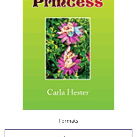
Formats