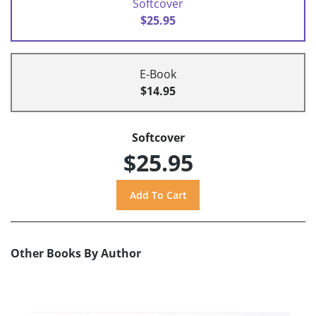
Softcover
$25.95
E-Book
$14.95
Softcover
$25.95
Other Books By Author