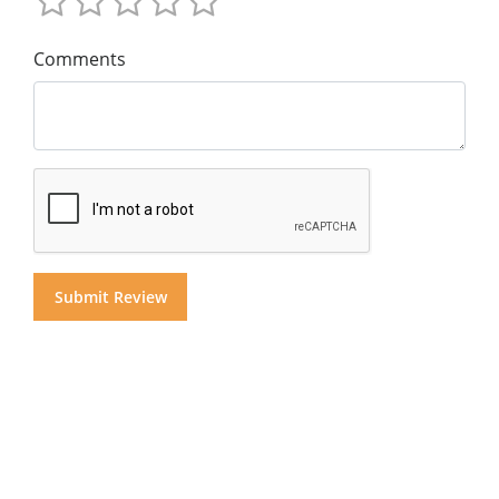
Comments