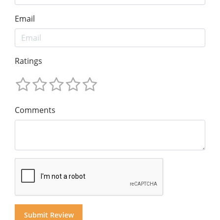
Email
Ratings
Comments