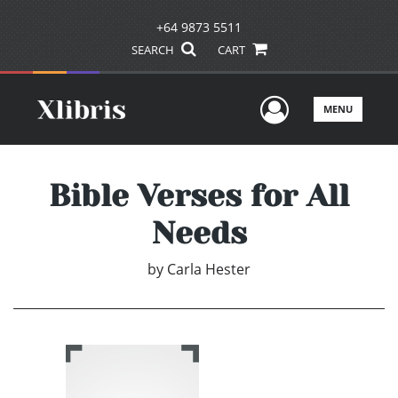
+64 9873 5511
SEARCH
CART
User Men
MENU
Bible Verses for All
Needs
by
Carla Hester