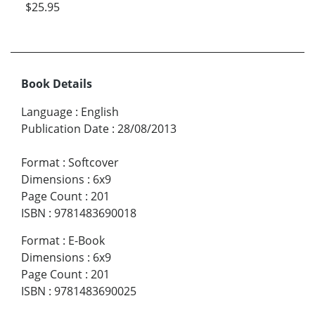
$25.95
Book Details
Language
:
English
Publication Date
:
28/08/2013
Format
:
Softcover
Dimensions
:
6x9
Page Count
:
201
ISBN
:
9781483690018
Format
:
E-Book
Dimensions
:
6x9
Page Count
:
201
ISBN
:
9781483690025