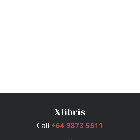
Call
+64 9873 5511