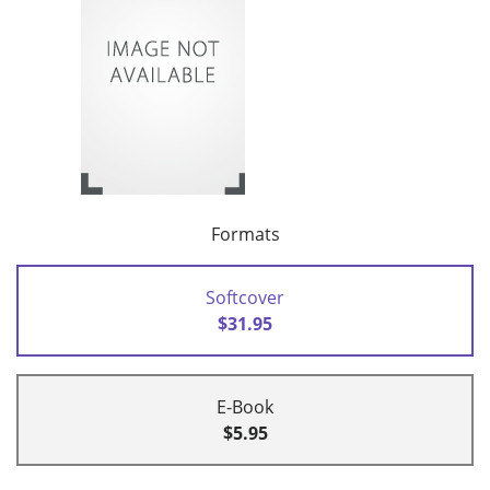
Formats
Softcover
$31.95
E-Book
$5.95