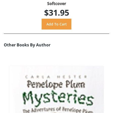
Softcover
$31.95
Other Books By Author