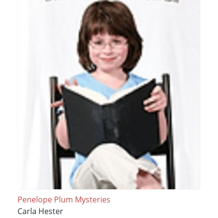
Penelope Plum Mysteries
Carla Hester