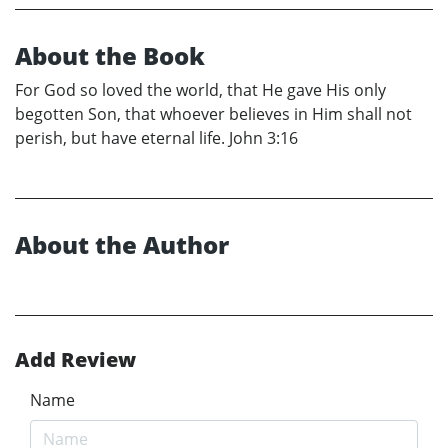
About the Book
For God so loved the world, that He gave His only
begotten Son, that whoever believes in Him shall not
perish, but have eternal life. John 3:16
About the Author
Add Review
Name