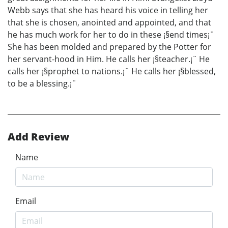
Webb says that she has heard his voice in telling her
that she is chosen, anointed and appointed, and that
he has much work for her to do in these ¡§end times¡¨
She has been molded and prepared by the Potter for
her servant-hood in Him. He calls her ¡§teacher.¡¨ He
calls her ¡§prophet to nations.¡¨ He calls her ¡§blessed,
to be a blessing.¡¨
Add Review
Name
Email