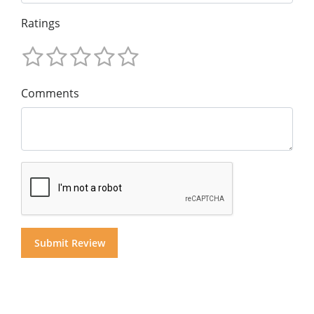
Ratings
Comments