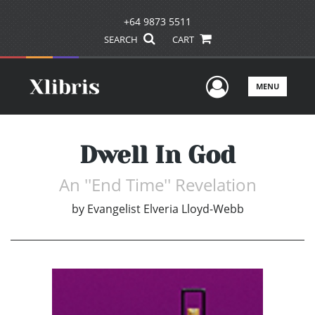
+64 9873 5511
SEARCH
CART
User Men
MENU
Dwell In God
An ''End Time'' Revelation
by
Evangelist Elveria Lloyd-Webb