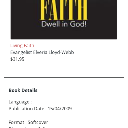
Living Faith
Evangelist Elveria Lloyd-Webb
$31.95
Book Details
Language
:
Publication Date
:
15/04/2009
Format
:
Softcover