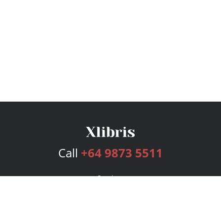
Call
+64 9873 5511
Services
Publishing Plans
Editorial
Add-On