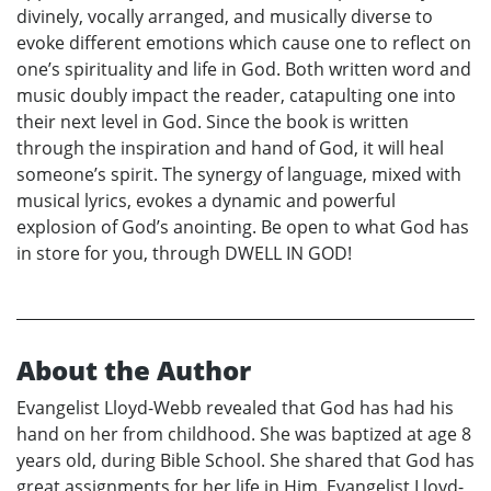
divinely, vocally arranged, and musically diverse to
evoke different emotions which cause one to reflect on
one’s spirituality and life in God. Both written word and
music doubly impact the reader, catapulting one into
their next level in God. Since the book is written
through the inspiration and hand of God, it will heal
someone’s spirit. The synergy of language, mixed with
musical lyrics, evokes a dynamic and powerful
explosion of God’s anointing. Be open to what God has
in store for you, through DWELL IN GOD!
About the Author
Evangelist Lloyd-Webb revealed that God has had his
hand on her from childhood. She was baptized at age 8
years old, during Bible School. She shared that God has
great assignments for her life in Him. Evangelist Lloyd-