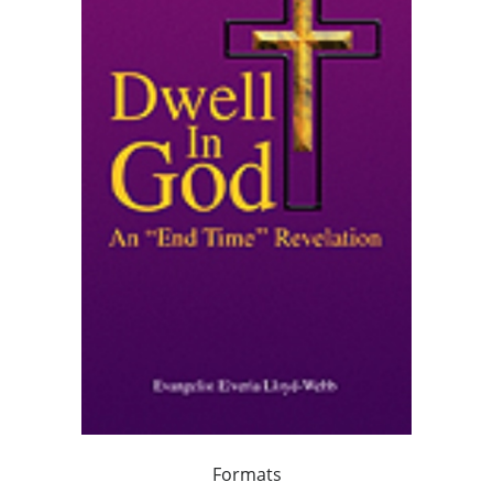
Formats