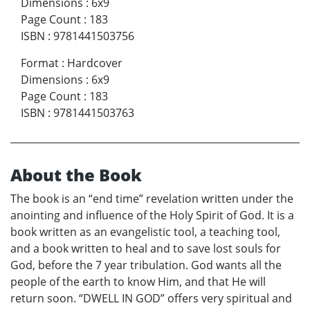
Dimensions
:
6x9
Page Count
:
183
ISBN
:
9781441503756
Format
:
Hardcover
Dimensions
:
6x9
Page Count
:
183
ISBN
:
9781441503763
About the Book
The book is an “end time” revelation written under the
anointing and influence of the Holy Spirit of God. It is a
book written as an evangelistic tool, a teaching tool,
and a book written to heal and to save lost souls for
God, before the 7 year tribulation. God wants all the
people of the earth to know Him, and that He will
return soon. “DWELL IN GOD” offers very spiritual and