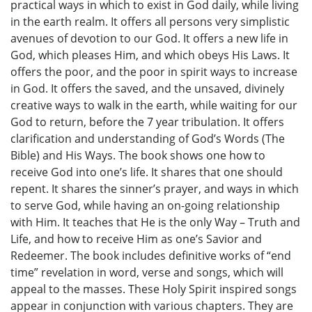
practical ways in which to exist in God daily, while living
in the earth realm. It offers all persons very simplistic
avenues of devotion to our God. It offers a new life in
God, which pleases Him, and which obeys His Laws. It
offers the poor, and the poor in spirit ways to increase
in God. It offers the saved, and the unsaved, divinely
creative ways to walk in the earth, while waiting for our
God to return, before the 7 year tribulation. It offers
clarification and understanding of God’s Words (The
Bible) and His Ways. The book shows one how to
receive God into one’s life. It shares that one should
repent. It shares the sinner’s prayer, and ways in which
to serve God, while having an on-going relationship
with Him. It teaches that He is the only Way – Truth and
Life, and how to receive Him as one’s Savior and
Redeemer. The book includes definitive works of “end
time” revelation in word, verse and songs, which will
appeal to the masses. These Holy Spirit inspired songs
appear in conjunction with various chapters. They are