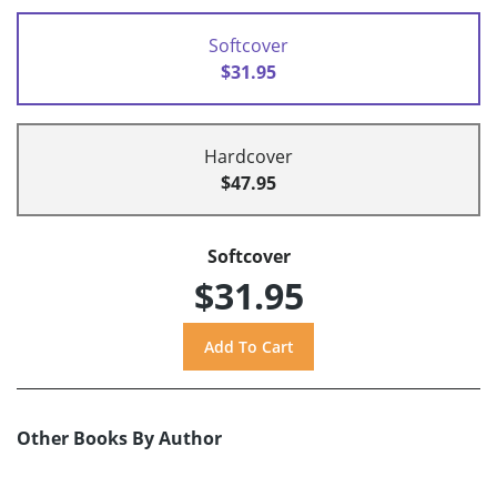
Softcover
$31.95
Hardcover
$47.95
Softcover
$31.95
Other Books By Author