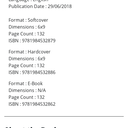
Publication Date
:
29/06/2018
Format
:
Softcover
Dimensions
:
6x9
Page Count
:
132
ISBN
:
9781984532879
Format
:
Hardcover
Dimensions
:
6x9
Page Count
:
132
ISBN
:
9781984532886
Format
:
E-Book
Dimensions
:
N/A
Page Count
:
132
ISBN
:
9781984532862