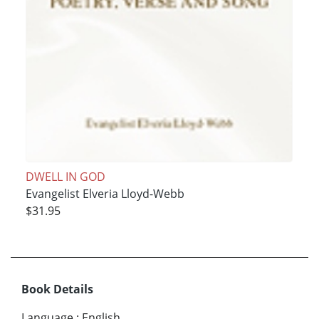
DWELL IN GOD
Evangelist Elveria Lloyd-Webb
$31.95
Book Details
Language
:
English