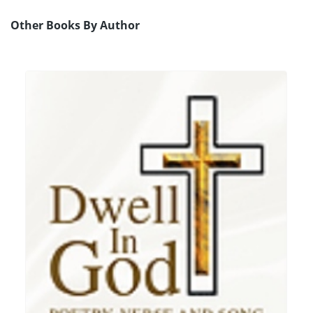
Other Books By Author