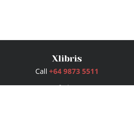
Call
+64 9873 5511
Services
Publishing Plans
Editorial
Add-On
Marketing
Get Started
FAQs