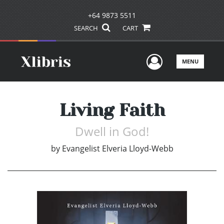
+64 9873 5511
SEARCH
CART
User Men
MENU
Living Faith
Dwell in God!
by
Evangelist Elveria Lloyd-Webb