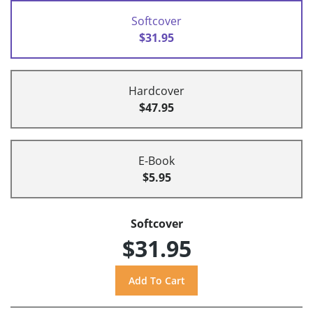
Softcover
$31.95
Hardcover
$47.95
E-Book
$5.95
Softcover
$31.95