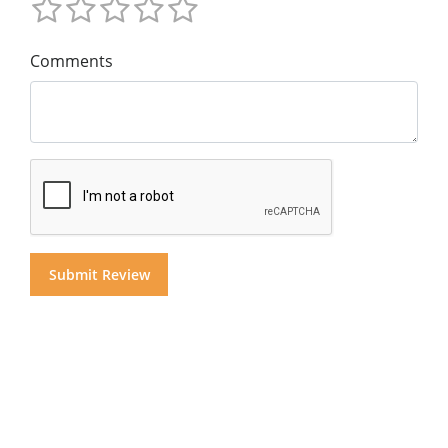
Comments