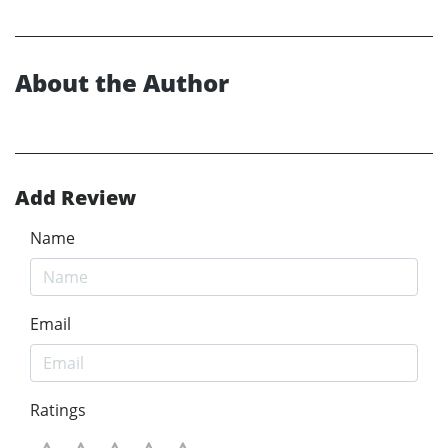
About the Author
Add Review
Name
Email
Ratings