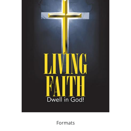
Formats