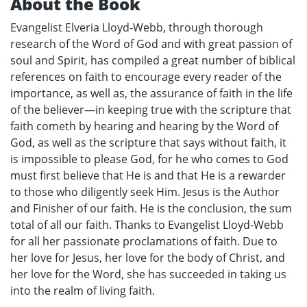
About the Book
Evangelist Elveria Lloyd-Webb, through thorough
research of the Word of God and with great passion of
soul and Spirit, has compiled a great number of biblical
references on faith to encourage every reader of the
importance, as well as, the assurance of faith in the life
of the believer—in keeping true with the scripture that
faith cometh by hearing and hearing by the Word of
God, as well as the scripture that says without faith, it
is impossible to please God, for he who comes to God
must first believe that He is and that He is a rewarder
to those who diligently seek Him. Jesus is the Author
and Finisher of our faith. He is the conclusion, the sum
total of all our faith. Thanks to Evangelist Lloyd-Webb
for all her passionate proclamations of faith. Due to
her love for Jesus, her love for the body of Christ, and
her love for the Word, she has succeeded in taking us
into the realm of living faith.