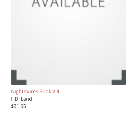
Nightmares Book VIII
F.D. Land
$31.95