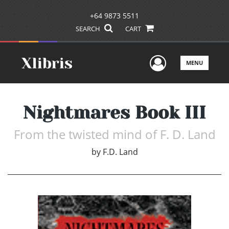
+64 9873 5511
SEARCH
CART
User Men
MENU
Nightmares Book III
From the twisted mind of F. D. Land
by
F.D. Land