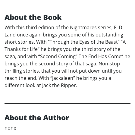
About the Book
With this third edition of the Nightmares series, F. D.
Land once again brings you some of his outstanding
short stories. With “Through the Eyes of the Beast” “A
Thanks for Life” he brings you the third story of the
saga, and with “Second Coming” The End Has Come” he
brings you the second story of that saga. Non-stop
thrilling stories, that you will not put down until you
reach the end. With “Jackaleen” he brings you a
different look at Jack the Ripper.
About the Author
none