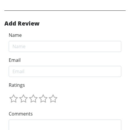
Add Review
Name
Email
Ratings
Comments