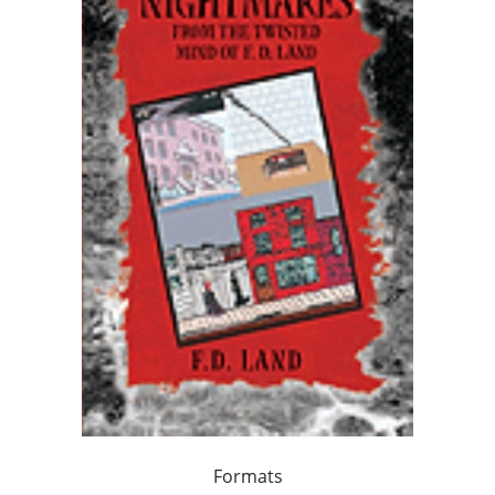
Formats