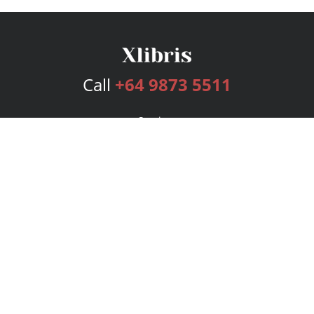
Call
+64 9873 5511
Services
Publishing Plans
Editorial
Add-On
Marketing
Get Started
FAQs
Bookstore
New Releases
BookStub™ Redemption
Login