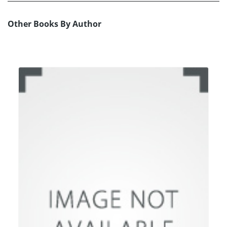
Other Books By Author