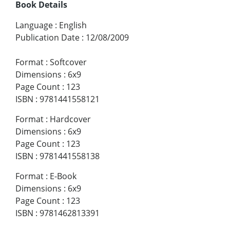
Book Details
Language
:
English
Publication Date
:
12/08/2009
Format
:
Softcover
Dimensions
:
6x9
Page Count
:
123
ISBN
:
9781441558121
Format
:
Hardcover
Dimensions
:
6x9
Page Count
:
123
ISBN
:
9781441558138
Format
:
E-Book
Dimensions
:
6x9
Page Count
:
123
ISBN
:
9781462813391