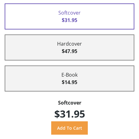
Softcover
$31.95
Hardcover
$47.95
E-Book
$14.95
Softcover
$31.95