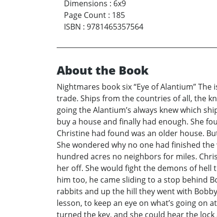
Dimensions
:
6x9
Page Count
:
185
ISBN
:
9781465357564
About the Book
Nightmares book six “Eye of Alantium” The is
trade. Ships from the countries of all, the 
going the Alantium’s always knew which shi
buy a house and finally had enough. She foun
Christine had found was an older house. But
She wondered why no one had finished the wor
hundred acres no neighbors for miles. Chris
her off. She would fight the demons of hell
him too, he came sliding to a stop behind 
rabbits and up the hill they went with Bobb
lesson, to keep an eye on what’s going on a
turned the key, and she could hear the lock 