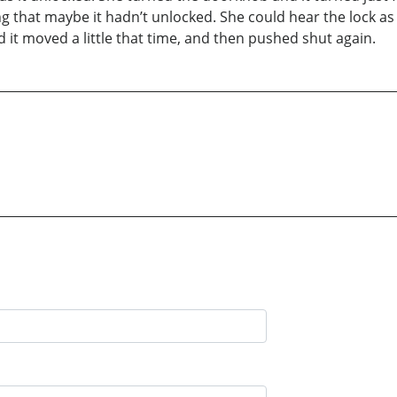
g that maybe it hadn’t unlocked. She could hear the lock as i
it moved a little that time, and then pushed shut again.