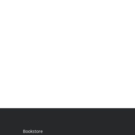
Bookstore