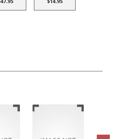
$47.95
$14.95