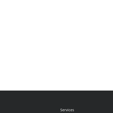
Services