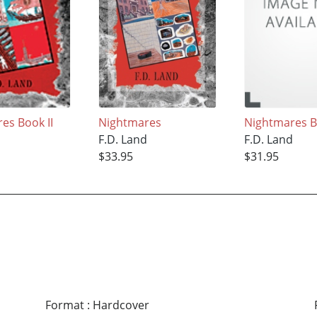
es Book II
Nightmares
Nightmares B
d
F.D. Land
F.D. Land
$33.95
$31.95
Format
:
Hardcover