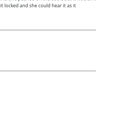
t locked and she could hear it as it