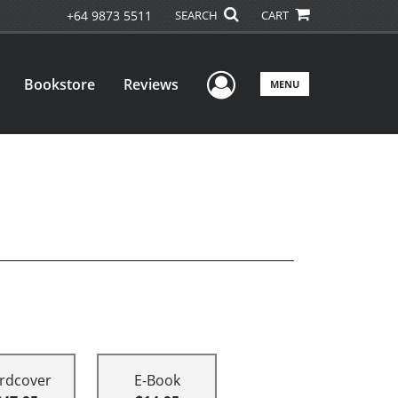
+64 9873 5511
SEARCH
CART
User Menu
Bookstore
Reviews
MENU
rdcover
E-Book