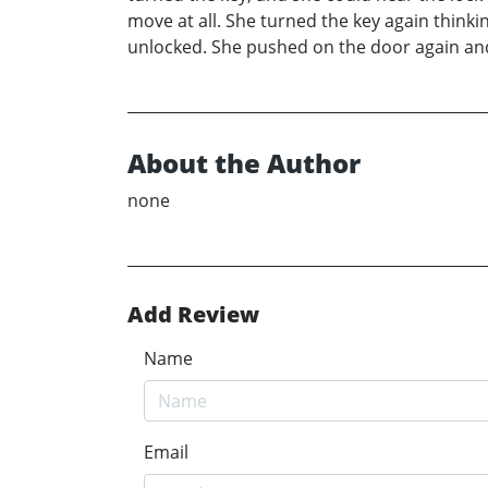
move at all. She turned the key again thinkin
unlocked. She pushed on the door again and 
About the Author
none
Add Review
Name
Email