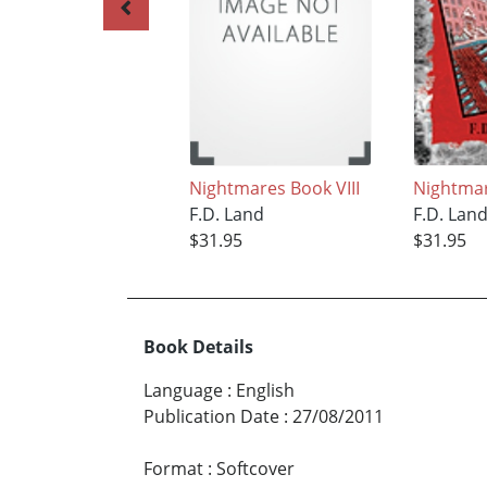
Nightmares Book VIII
Nightmar
F.D. Land
F.D. Lan
$31.95
$31.95
Book Details
Language
:
English
Publication Date
:
27/08/2011
Format
:
Softcover