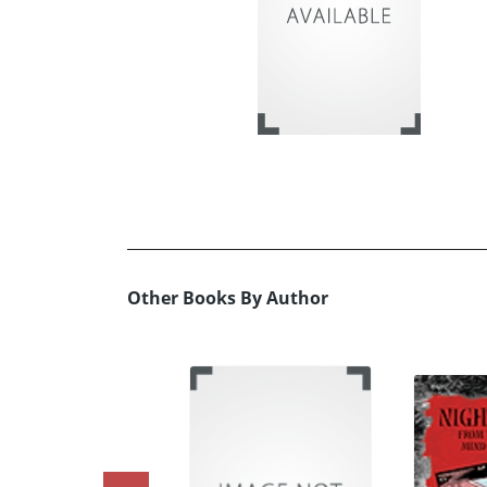
Other Books By Author