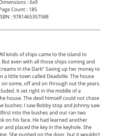
Dimensions
:
6x9
Page Count
:
185
ISBN
:
9781465357588
ll kinds of ships came to the island to
. But even with all those ships coming and
creams in the Dark” Saving up her money to
 a little town called Deadville. The house
d on some, off and on through out the years.
ded. It set right in the middle of a
the house. The devil himself could not chase
 the bushes; I saw Bobby stop and Johnny saw
first into the bushes and out ran two
ook on his face. He had learned another
r and placed the key in the keyhole. She
fine. She pushed on the door, but it wouldn’t