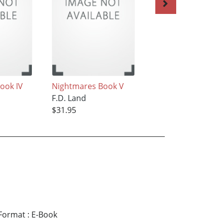
ook IV
Nightmares Book V
Nightmares Book I
F.D. Land
F.D. Land
$31.95
$31.95
Format
:
E-Book