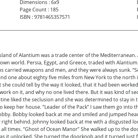
Dimensions
:
6x9
Page Count
:
185
ISBN
:
9781465357571
land of Alantium was a trade center of the Mediterranean. A
known world. Persia, Egypt, and Greece, traded with Alantium
ps carried weapons and men, and they were always sunk. “S
d one about eighty five miles from New York to the north in
 she could tell by the way it looked, that it had been worke
k on it, and why no one lived there. But it was kind of seclu
tine liked the seclusion and she was determined to stay in 
 to keep her house. “Leader of the Pack” I saw them go into
Bobby. Bobby looked back at me and smiled and jumped head
y right behind. Johnny looked back at me with a disgusted l
t all times. “Ghost of Ocean Manor” She walked up to the doo
as it unlocked. She turned the doorknob and it turned just 