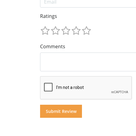
Ratings
Comments