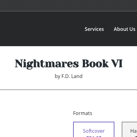
Services
About Us
Nightmares Book VI
by
F.D. Land
Formats
Softcover
Ha