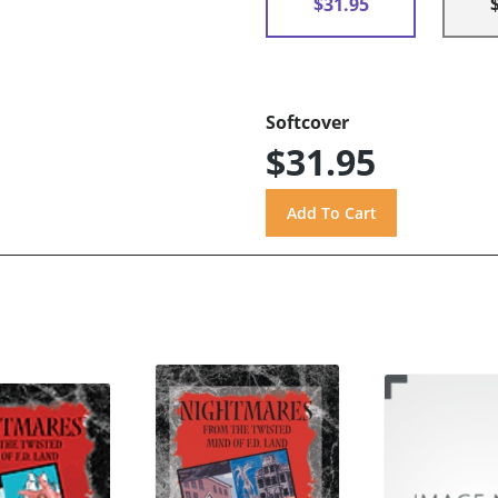
$31.95
Softcover
$31.95