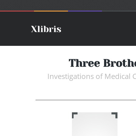
Three Broth
Investigations of Medical