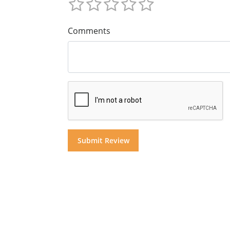
Comments