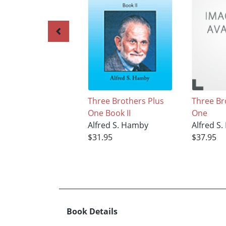
Three Brothers Plus
Three Br
One Book II
One
Alfred S. Hamby
Alfred S
$31.95
$37.95
Book Details