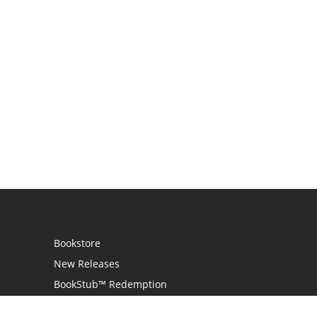
Bookstore
New Releases
BookStub™ Redemption
Login