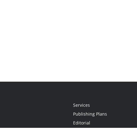
Services
Publishing Plans
Editorial
Add-On