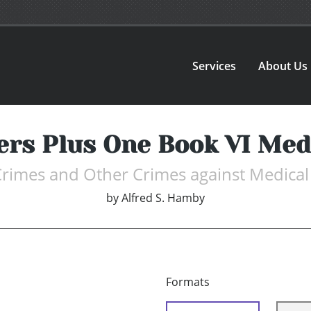
Services
About Us
ers Plus One Book VI Medi
 Crimes and Other Crimes against Medical
by
Alfred S. Hamby
Formats