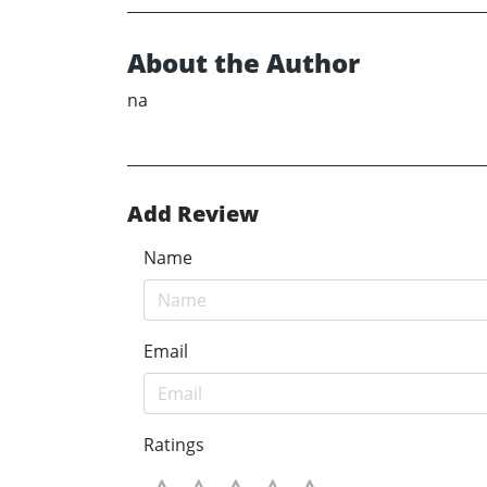
About the Author
na
Add Review
Name
Email
Ratings