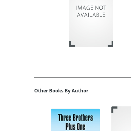
Other Books By Author