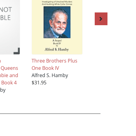
n
Three Brothers Plus
Three Brothers Pl
d Queens
One Book IV
One Book V
mbie and
Alfred S. Hamby
Alfred S. Hamby
 Book 4
$31.95
$31.95
mby