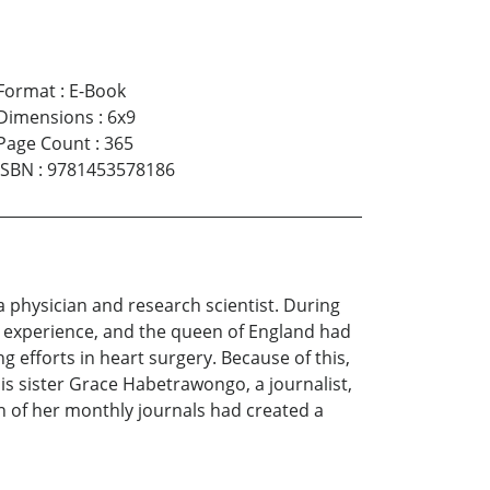
Format
:
E-Book
Dimensions
:
6x9
Page Count
:
365
ISBN
:
9781453578186
a physician and research scientist. During
or experience, and the queen of England had
 efforts in heart surgery. Because of this,
is sister Grace Habetrawongo, a journalist,
n of her monthly journals had created a