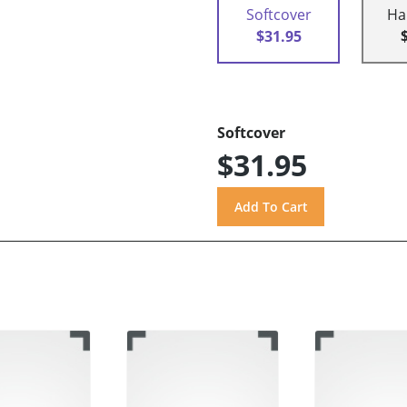
Softcover
Ha
$31.95
Softcover
$31.95