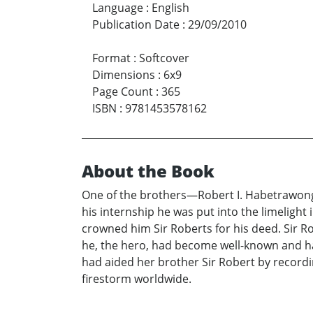
Language
:
English
Publication Date
:
29/09/2010
Format
:
Softcover
Dimensions
:
6x9
Page Count
:
365
ISBN
:
9781453578162
About the Book
One of the brothers—Robert I. Habetrawongo, 
his internship he was put into the limeligh
crowned him Sir Roberts for his deed. Sir R
he, the hero, had become well-known and had
had aided her brother Sir Robert by recordi
firestorm worldwide.