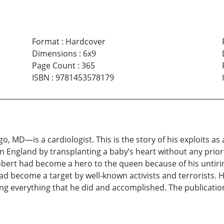
Format
:
Hardcover
Dimensions
:
6x9
Page Count
:
365
ISBN
:
9781453578179
MD—is a cardiologist. This is the story of his exploits as 
t in England by transplanting a baby’s heart without any pri
obert had become a hero to the queen because of his untiring
 become a target by well-known activists and terrorists. H
ng everything that he did and accomplished. The publicatio