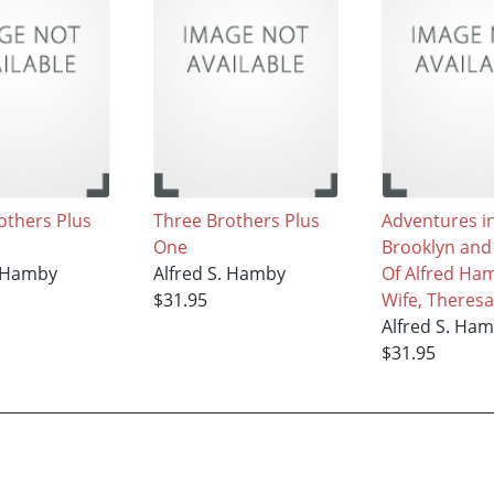
others Plus
Three Brothers Plus
Adventures i
One
Brooklyn an
. Hamby
Alfred S. Hamby
Of Alfred Ha
$31.95
Wife, Theresa
Alfred S. Ha
$31.95