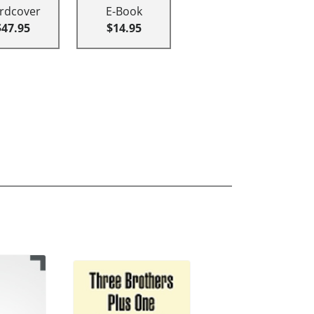
rdcover
E-Book
$47.95
$14.95