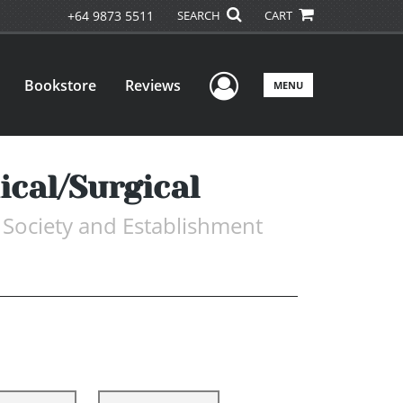
+64 9873 5511
SEARCH
CART
User Menu
Bookstore
Reviews
MENU
cal/Surgical
 Society and Establishment