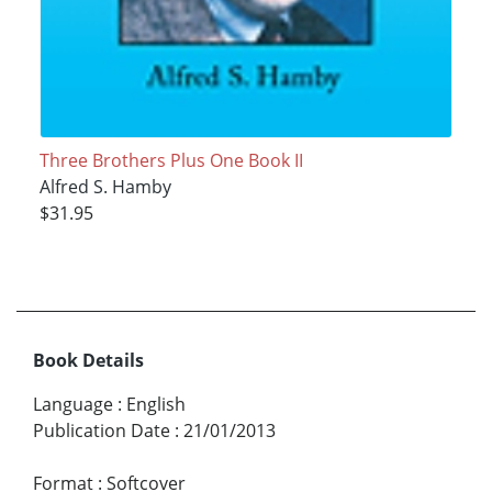
Three Brothers Plus One Book II
Alfred S. Hamby
$31.95
Book Details
Language
:
English
Publication Date
:
21/01/2013
Format
:
Softcover