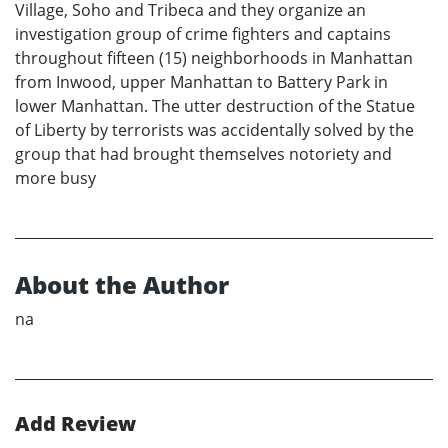
Village, Soho and Tribeca and they organize an
investigation group of crime fighters and captains
throughout fifteen (15) neighborhoods in Manhattan
from Inwood, upper Manhattan to Battery Park in
lower Manhattan. The utter destruction of the Statue
of Liberty by terrorists was accidentally solved by the
group that had brought themselves notoriety and
more busy
About the Author
na
Add Review