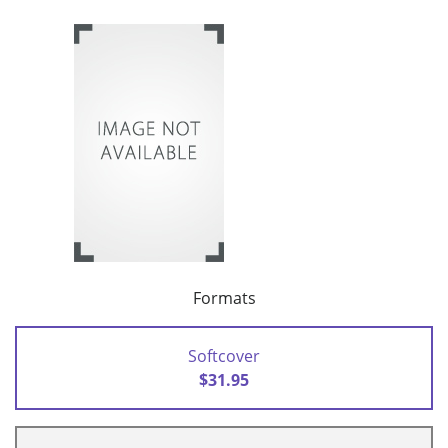
Formats
Softcover
$31.95