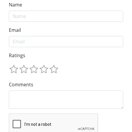
Name
Email
Ratings
Comments