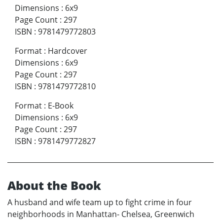
Dimensions
:
6x9
Page Count
:
297
ISBN
:
9781479772803
Format
:
Hardcover
Dimensions
:
6x9
Page Count
:
297
ISBN
:
9781479772810
Format
:
E-Book
Dimensions
:
6x9
Page Count
:
297
ISBN
:
9781479772827
About the Book
A husband and wife team up to fight crime in four
neighborhoods in Manhattan- Chelsea, Greenwich