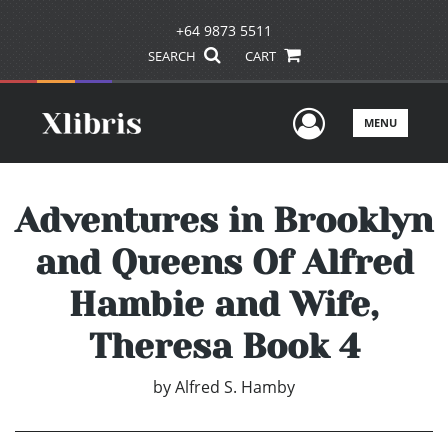
+64 9873 5511
SEARCH
CART
User Men
MENU
Adventures in Brooklyn
and Queens Of Alfred
Hambie and Wife,
Theresa Book 4
by
Alfred S. Hamby