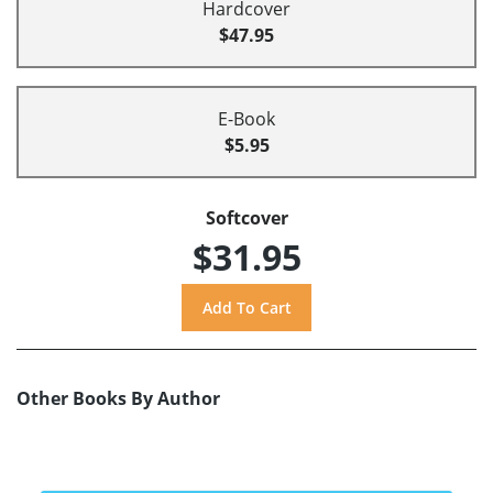
Hardcover
$47.95
E-Book
$5.95
Softcover
$31.95
Other Books By Author