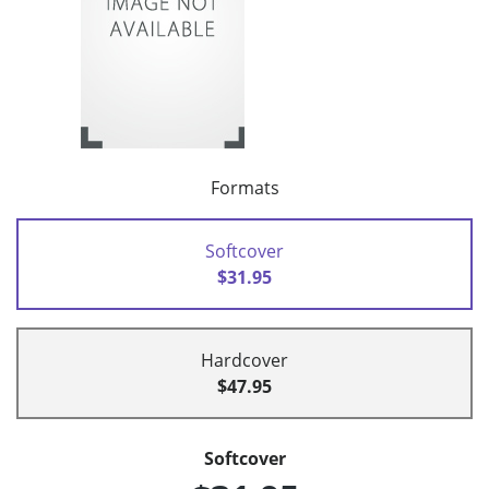
Formats
Softcover
$31.95
Hardcover
$47.95
Softcover