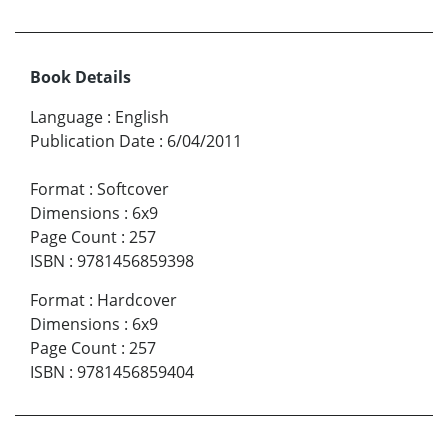
Book Details
Language
:
English
Publication Date
:
6/04/2011
Format
:
Softcover
Dimensions
:
6x9
Page Count
:
257
ISBN
:
9781456859398
Format
:
Hardcover
Dimensions
:
6x9
Page Count
:
257
ISBN
:
9781456859404