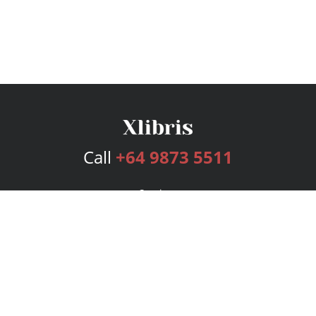
Call
+64 9873 5511
Services
Publishing Plans
Editorial
Add-On
Marketing
Get Started
FAQs