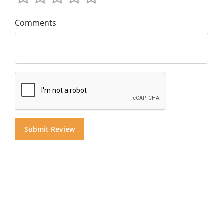
Comments