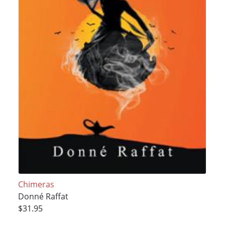
Chimeras
Donné Raffat
$31.95