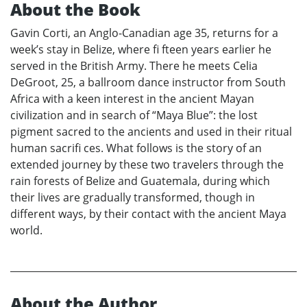
About the Book
Gavin Corti, an Anglo-Canadian age 35, returns for a
week’s stay in Belize, where fi fteen years earlier he
served in the British Army. There he meets Celia
DeGroot, 25, a ballroom dance instructor from South
Africa with a keen interest in the ancient Mayan
civilization and in search of “Maya Blue”: the lost
pigment sacred to the ancients and used in their ritual
human sacrifi ces. What follows is the story of an
extended journey by these two travelers through the
rain forests of Belize and Guatemala, during which
their lives are gradually transformed, though in
different ways, by their contact with the ancient Maya
world.
About the Author