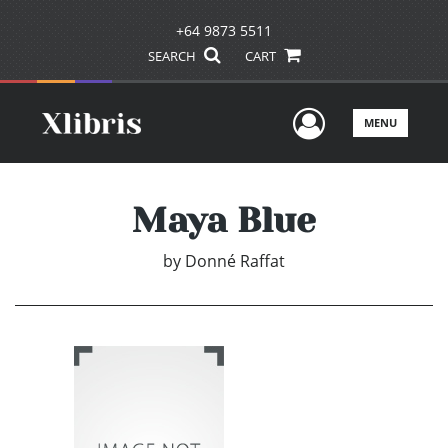
+64 9873 5511
SEARCH
CART
User Men
MENU
Maya Blue
by
Donné Raffat