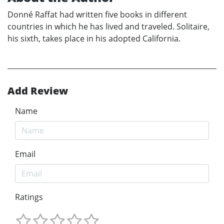
Donné Raffat had written five books in different
countries in which he has lived and traveled. Solitaire,
his sixth, takes place in his adopted California.
Add Review
Name
Email
Ratings