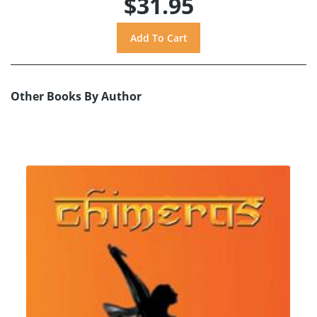
$31.95
Other Books By Author