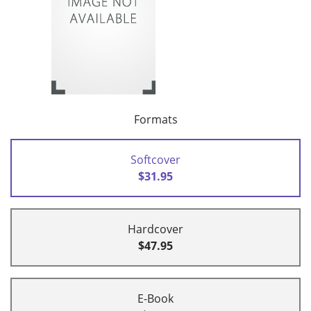
Formats
Softcover
$31.95
Hardcover
$47.95
E-Book