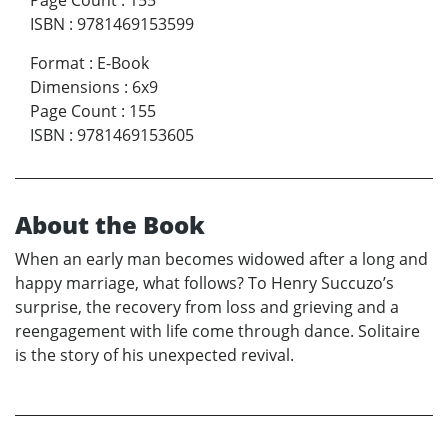
Page Count
:
155
ISBN
:
9781469153599
Format
:
E-Book
Dimensions
:
6x9
Page Count
:
155
ISBN
:
9781469153605
About the Book
When an early man becomes widowed after a long and
happy marriage, what follows? To Henry Succuzo’s
surprise, the recovery from loss and grieving and a
reengagement with life come through dance. Solitaire
is the story of his unexpected revival.