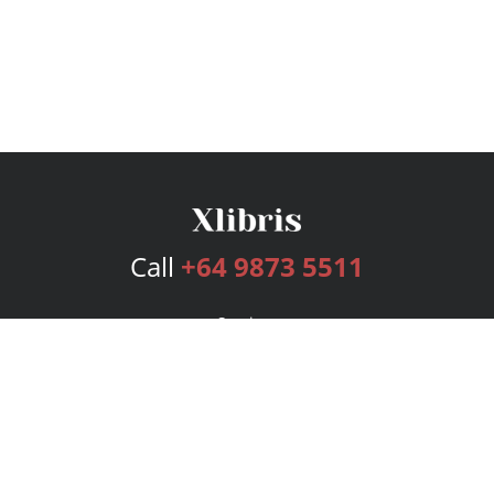
Call
+64 9873 5511
Services
Publishing Plans
Editorial
Add-On
Marketing
Get Started
FAQs