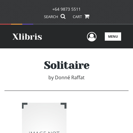
+64 9873 5511
SEARCH
CART
User Men
MENU
Solitaire
by
Donné Raffat