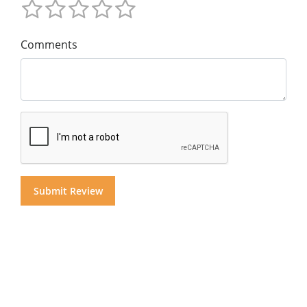
Comments