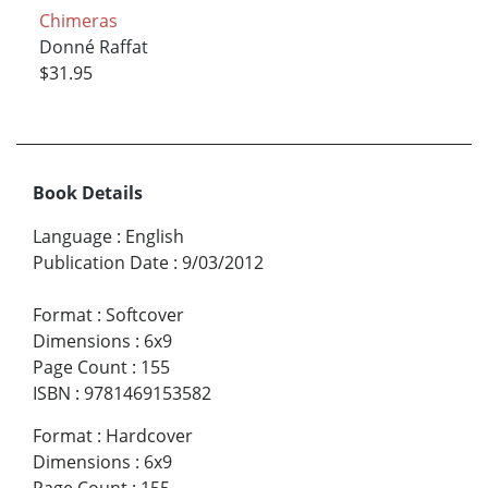
Chimeras
Donné Raffat
$31.95
Book Details
Language
:
English
Publication Date
:
9/03/2012
Format
:
Softcover
Dimensions
:
6x9
Page Count
:
155
ISBN
:
9781469153582
Format
:
Hardcover
Dimensions
:
6x9