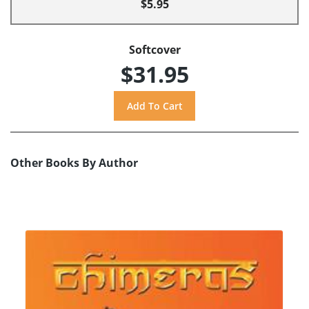
$5.95
Softcover
$31.95
Other Books By Author