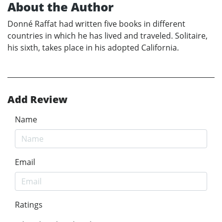
About the Author
Donné Raffat had written five books in different
countries in which he has lived and traveled. Solitaire,
his sixth, takes place in his adopted California.
Add Review
Name
Email
Ratings