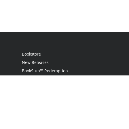
Bookstore
New Releases
BookStub™ Redemption
Login
Register
Contact Us
Referral Program