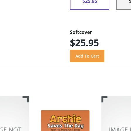
$25.95
Softcover
$25.95