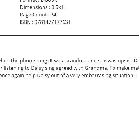
Dimensions
:
8.5x11
Page Count
:
24
ISBN
:
9781477177631
n the phone rang. It was Grandma and she was upset. Daisy 
r listening to Daisy sing agreed with Grandma. To make mat
once again help Daisy out of a very embarrasing situation.