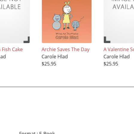
 Fish Cake
Archie Saves The Day
A Valentine S
lad
Carole Hlad
Carole Hlad
$25.95
$25.95
Format
:
E-Book