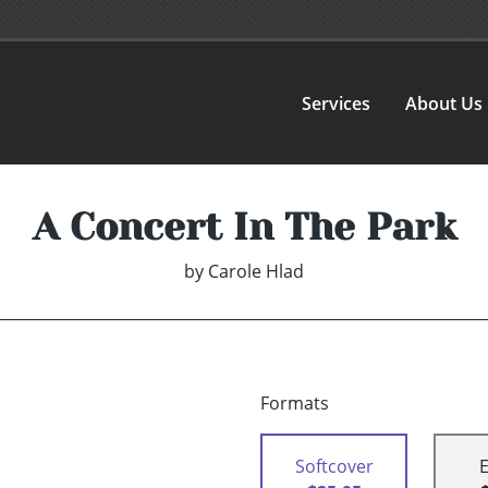
Services
About Us
A Concert In The Park
by
Carole Hlad
Formats
Softcover