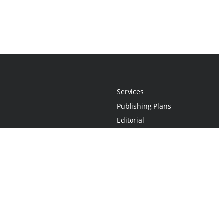
Services
Publishing Plans
Editorial
Add-On
Marketing
Get Started
FAQs