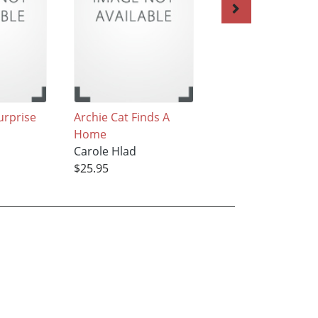
urprise
Archie Cat Finds A
Pugsley Learns to
Home
Drive
Carole Hlad
Carole Hlad
$25.95
$25.95