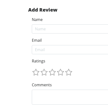
Add Review
Name
Email
Ratings
Comments