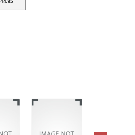
$14.95