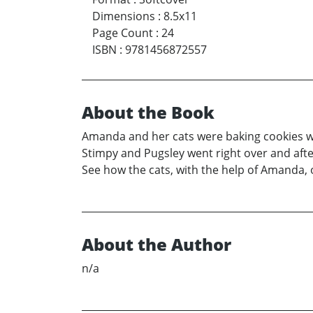
Dimensions
:
8.5x11
Page Count
:
24
ISBN
:
9781456872557
About the Book
Amanda and her cats were baking cookies whe
Stimpy and Pugsley went right over and afte
See how the cats, with the help of Amanda, 
About the Author
n/a