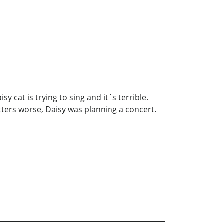
cat is trying to sing and it´s terrible.
ters worse, Daisy was planning a concert.