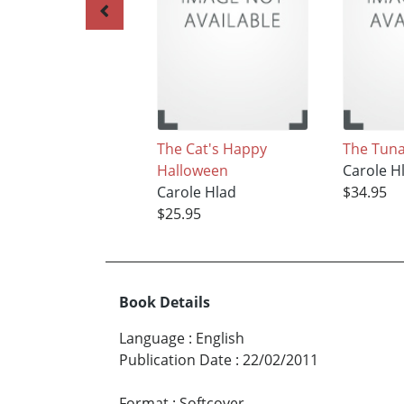
The Cat's Happy
The Tuna
Halloween
Carole H
Carole Hlad
$34.95
$25.95
Book Details
Language
:
English
Publication Date
:
22/02/2011
Format
:
Softcover