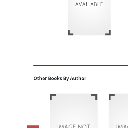
Other Books By Author