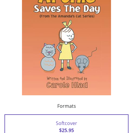
Formats
Softcover
$25.95