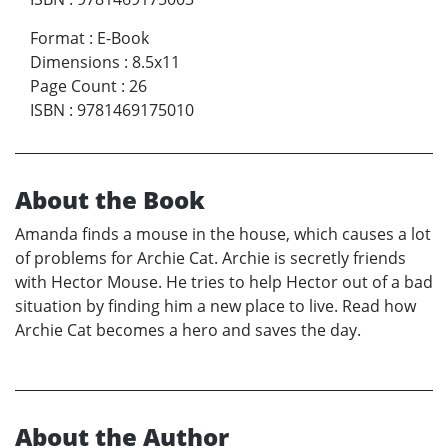
Format
:
E-Book
Dimensions
:
8.5x11
Page Count
:
26
ISBN
:
9781469175010
About the Book
Amanda finds a mouse in the house, which causes a lot
of problems for Archie Cat. Archie is secretly friends
with Hector Mouse. He tries to help Hector out of a bad
situation by finding him a new place to live. Read how
Archie Cat becomes a hero and saves the day.
About the Author