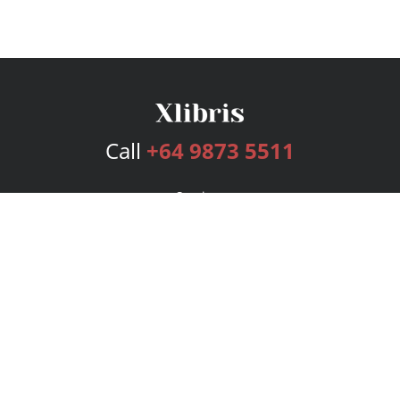
Call
+64 9873 5511
Services
Publishing Plans
Editorial
Add-On
Marketing
Get Started
FAQs
Bookstore
New Releases