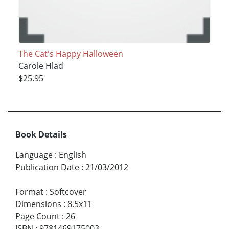
The Cat's Happy Halloween
Carole Hlad
$25.95
Book Details
Language
:
English
Publication Date
:
21/03/2012
Format
:
Softcover
Dimensions
:
8.5x11
Page Count
:
26
ISBN
:
9781469175003