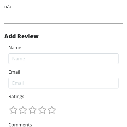
n/a
Add Review
Name
Email
Ratings
Comments