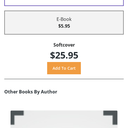
E-Book
$5.95
Softcover
$25.95
Other Books By Author