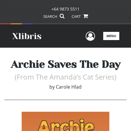
+64 9873 5511
SEARCH
CART
User Men
MENU
Archie Saves The Day
(From The Amanda’s Cat Series)
by
Carole Hlad