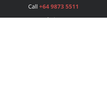
Call
+64 9873 5511
Services
Publishing Plans
Editorial
Add-On
Marketing
Get Started
FAQs
Bookstore
New Releases
BookStub™ Redemption
Login
Register
Contact Us
Referral Program