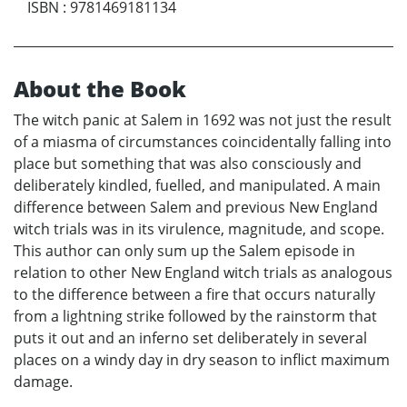
ISBN
:
9781469181134
About the Book
The witch panic at Salem in 1692 was not just the result
of a miasma of circumstances coincidentally falling into
place but something that was also consciously and
deliberately kindled, fuelled, and manipulated. A main
difference between Salem and previous New England
witch trials was in its virulence, magnitude, and scope.
This author can only sum up the Salem episode in
relation to other New England witch trials as analogous
to the difference between a fire that occurs naturally
from a lightning strike followed by the rainstorm that
puts it out and an inferno set deliberately in several
places on a windy day in dry season to inflict maximum
damage.