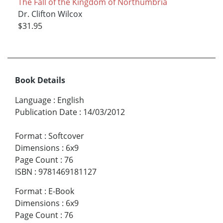
The Fall of the Kingdom of Northumbria
Dr. Clifton Wilcox
$31.95
Book Details
Language
:
English
Publication Date
:
14/03/2012
Format
:
Softcover
Dimensions
:
6x9
Page Count
:
76
ISBN
:
9781469181127
Format
:
E-Book
Dimensions
:
6x9
Page Count
:
76