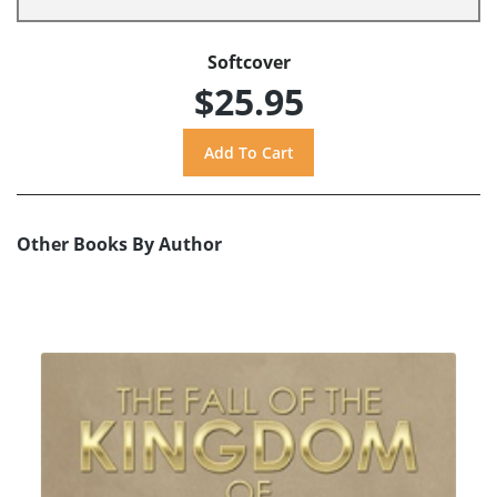
Softcover
$25.95
Other Books By Author