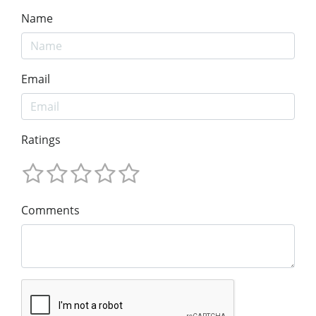
Name
Email
Ratings
Comments