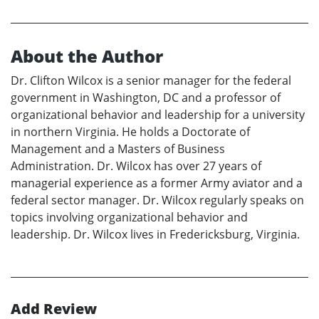
About the Author
Dr. Clifton Wilcox is a senior manager for the federal
government in Washington, DC and a professor of
organizational behavior and leadership for a university
in northern Virginia. He holds a Doctorate of
Management and a Masters of Business
Administration. Dr. Wilcox has over 27 years of
managerial experience as a former Army aviator and a
federal sector manager. Dr. Wilcox regularly speaks on
topics involving organizational behavior and
leadership. Dr. Wilcox lives in Fredericksburg, Virginia.
Add Review