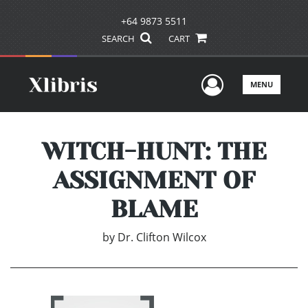
+64 9873 5511
SEARCH
CART
User Men
MENU
WITCH-HUNT: THE
ASSIGNMENT OF
BLAME
by
Dr. Clifton Wilcox