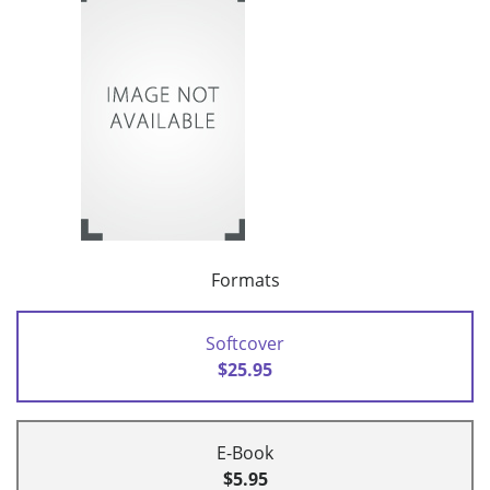
Formats
Softcover
$25.95
E-Book
$5.95