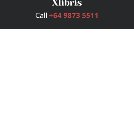
Call
+64 9873 5511
Services
Publishing Plans
Editorial
Add-On
Marketing
Get Started
FAQs
Bookstore
New Releases
BookStub™ Redemption
Login
Register
Contact Us
Referral Program