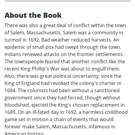
About the Book
There was also a great deal of conflict within the town
of Salem, Massachusetts. Salem was a community in
turmoil in 1692. Bad weather reduced harvests. An
epidemic of small pox had swept through the town.
Indians renewed attacks on the frontier settlements.
The townspeople feared that another conflict like the
recent King Phillip's War was about to engulf them.
Also, there was great political uncertainty, since the
King of England had revoked the colony's charter in
1684. The colonists had been without a sanctioned
government since they had forced, though without
bloodshed, ejected the King's chosen replacement in
1689. On an ill-fated day in 1692, a harmless childhood
game set in motion a chain of events that would
forever make Salem, Massachusetts, infamous in
American history.