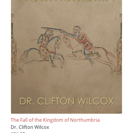
The Fall of the Kingdom of Northumbria
Dr. Clifton Wilcox