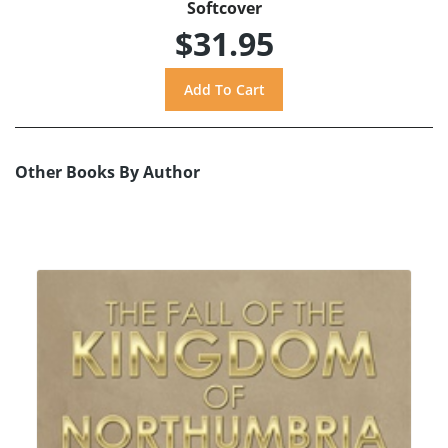
Softcover
$31.95
Other Books By Author