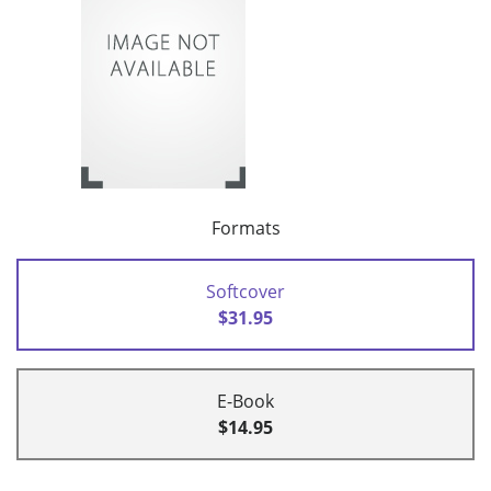
Formats
Softcover
$31.95
E-Book
$14.95