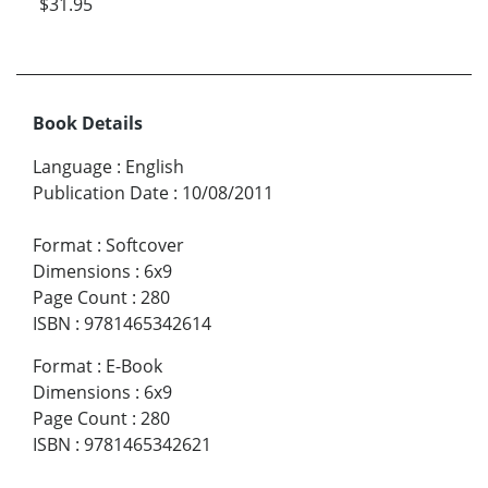
$31.95
Book Details
Language
:
English
Publication Date
:
10/08/2011
Format
:
Softcover
Dimensions
:
6x9
Page Count
:
280
ISBN
:
9781465342614
Format
:
E-Book
Dimensions
:
6x9
Page Count
:
280
ISBN
:
9781465342621