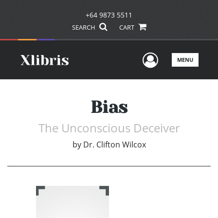
+64 9873 5511
SEARCH
CART
User Men
MENU
Bias
The Unconscious Deceiver
by
Dr. Clifton Wilcox