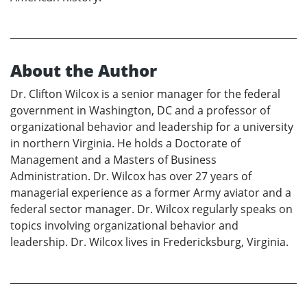
About the Author
Dr. Clifton Wilcox is a senior manager for the federal
government in Washington, DC and a professor of
organizational behavior and leadership for a university
in northern Virginia. He holds a Doctorate of
Management and a Masters of Business
Administration. Dr. Wilcox has over 27 years of
managerial experience as a former Army aviator and a
federal sector manager. Dr. Wilcox regularly speaks on
topics involving organizational behavior and
leadership. Dr. Wilcox lives in Fredericksburg, Virginia.