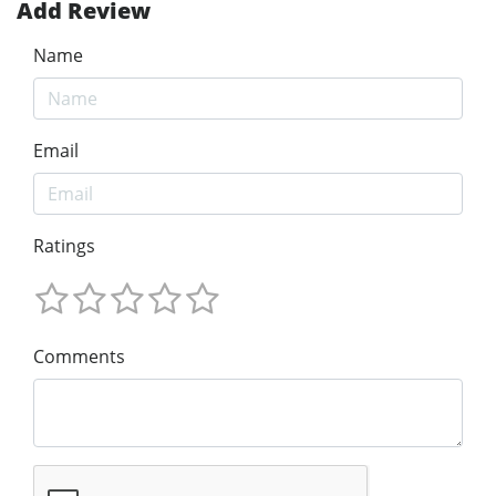
Add Review
Name
Email
Ratings
Comments