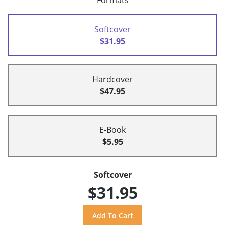
Formats
Softcover
$31.95
Hardcover
$47.95
E-Book
$5.95
Softcover
$31.95