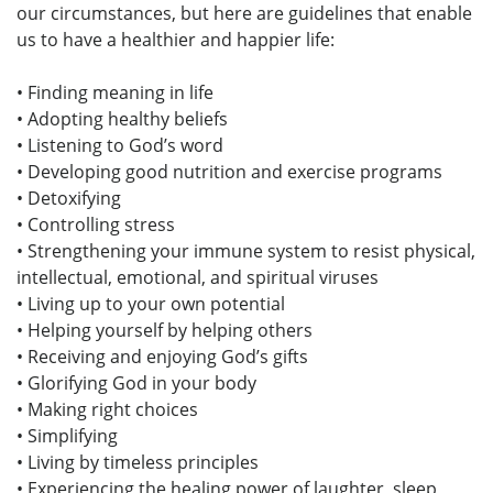
our circumstances, but here are guidelines that enable
us to have a healthier and happier life:
• Finding meaning in life
• Adopting healthy beliefs
• Listening to God’s word
• Developing good nutrition and exercise programs
• Detoxifying
• Controlling stress
• Strengthening your immune system to resist physical,
intellectual, emotional, and spiritual viruses
• Living up to your own potential
• Helping yourself by helping others
• Receiving and enjoying God’s gifts
• Glorifying God in your body
• Making right choices
• Simplifying
• Living by timeless principles
• Experiencing the healing power of laughter, sleep,