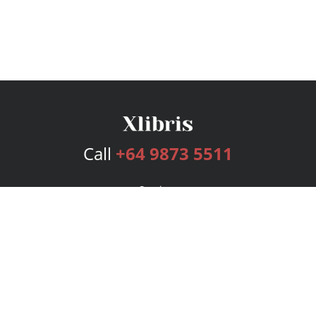
Call
+64 9873 5511
Services
Publishing Plans
Editorial
Add-On
Marketing
Get Started
FAQs