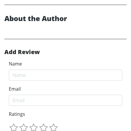
About the Author
Add Review
Name
Email
Ratings