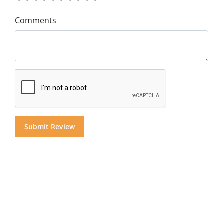
Comments