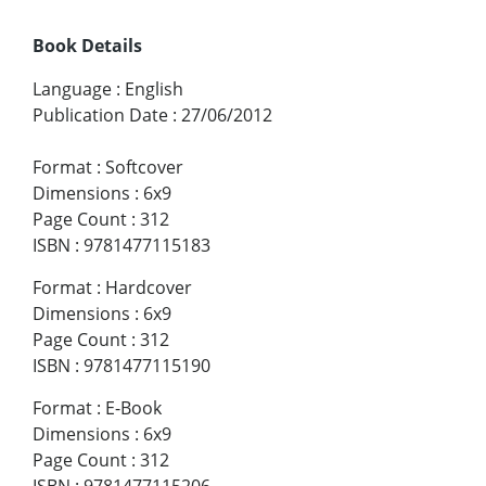
Book Details
Language
:
English
Publication Date
:
27/06/2012
Format
:
Softcover
Dimensions
:
6x9
Page Count
:
312
ISBN
:
9781477115183
Format
:
Hardcover
Dimensions
:
6x9
Page Count
:
312
ISBN
:
9781477115190
Format
:
E-Book
Dimensions
:
6x9
Page Count
:
312
ISBN
:
9781477115206