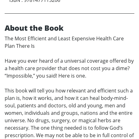
About the Book
The Most Efficient and Least Expensive Health Care
Plan There Is
Have you ever heard of a universal coverage offered by
a health care provider that does not cost you a dime?
“Impossible,” you said! Here is one.
This book will tell you how relevant and efficient such a
plan is, how it works, and how it can heal body-mind-
soul, patients and doctors, old and young, men and
women, individuals and groups, nations and the entire
universe. No drugs, surgery, or magical herbs are
necessary. The one thing needed is to follow God’s
prescription. We may not be able to be in full control of