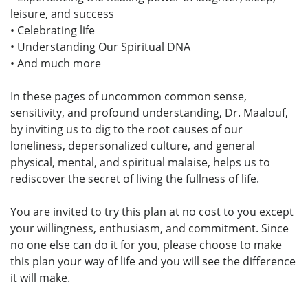
leisure, and success
• Celebrating life
• Understanding Our Spiritual DNA
• And much more
In these pages of uncommon common sense,
sensitivity, and profound understanding, Dr. Maalouf,
by inviting us to dig to the root causes of our
loneliness, depersonalized culture, and general
physical, mental, and spiritual malaise, helps us to
rediscover the secret of living the fullness of life.
You are invited to try this plan at no cost to you except
your willingness, enthusiasm, and commitment. Since
no one else can do it for you, please choose to make
this plan your way of life and you will see the difference
it will make.