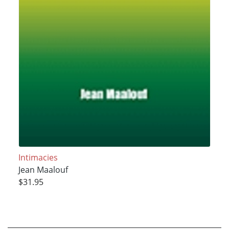
Intimacies
Jean Maalouf
$31.95