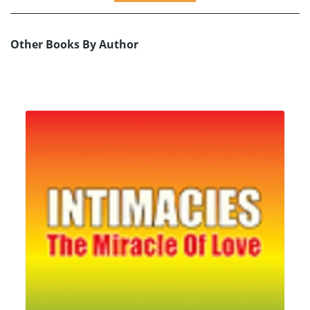
Other Books By Author