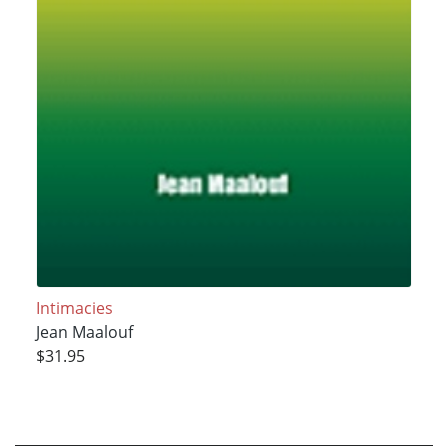
Intimacies
Jean Maalouf
$31.95