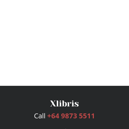
Call
+64 9873 5511