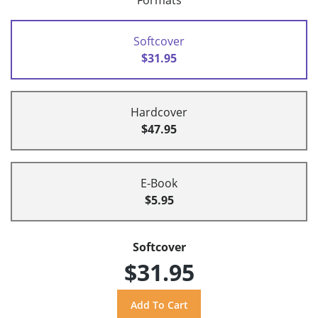
Formats
Softcover
$31.95
Hardcover
$47.95
E-Book
$5.95
Softcover
$31.95