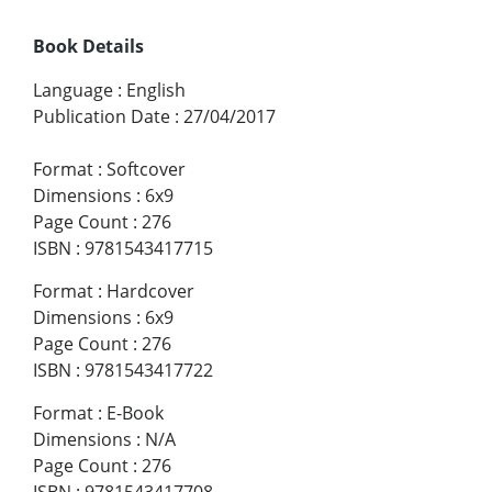
Book Details
Language
:
English
Publication Date
:
27/04/2017
Format
:
Softcover
Dimensions
:
6x9
Page Count
:
276
ISBN
:
9781543417715
Format
:
Hardcover
Dimensions
:
6x9
Page Count
:
276
ISBN
:
9781543417722
Format
:
E-Book
Dimensions
:
N/A
Page Count
:
276
ISBN
:
9781543417708