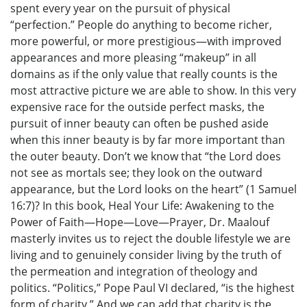
spent every year on the pursuit of physical
“perfection.” People do anything to become richer,
more powerful, or more prestigious—with improved
appearances and more pleasing “makeup” in all
domains as if the only value that really counts is the
most attractive picture we are able to show. In this very
expensive race for the outside perfect masks, the
pursuit of inner beauty can often be pushed aside
when this inner beauty is by far more important than
the outer beauty. Don’t we know that “the Lord does
not see as mortals see; they look on the outward
appearance, but the Lord looks on the heart” (1 Samuel
16:7)? In this book, Heal Your Life: Awakening to the
Power of Faith—Hope—Love—Prayer, Dr. Maalouf
masterly invites us to reject the double lifestyle we are
living and to genuinely consider living by the truth of
the permeation and integration of theology and
politics. “Politics,” Pope Paul VI declared, “is the highest
form of charity.” And we can add that charity is the