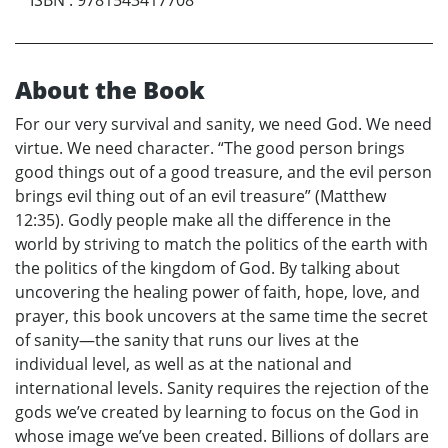
About the Book
For our very survival and sanity, we need God. We need
virtue. We need character. “The good person brings
good things out of a good treasure, and the evil person
brings evil thing out of an evil treasure” (Matthew
12:35). Godly people make all the difference in the
world by striving to match the politics of the earth with
the politics of the kingdom of God. By talking about
uncovering the healing power of faith, hope, love, and
prayer, this book uncovers at the same time the secret
of sanity—the sanity that runs our lives at the
individual level, as well as at the national and
international levels. Sanity requires the rejection of the
gods we’ve created by learning to focus on the God in
whose image we’ve been created. Billions of dollars are