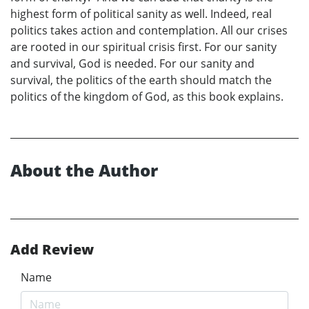
highest form of political sanity as well. Indeed, real
politics takes action and contemplation. All our crises
are rooted in our spiritual crisis first. For our sanity
and survival, God is needed. For our sanity and
survival, the politics of the earth should match the
politics of the kingdom of God, as this book explains.
About the Author
Add Review
Name