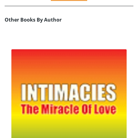
Other Books By Author