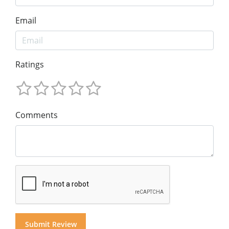
Email
Ratings
Comments