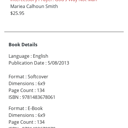
Mariea Calhoun Smith
$25.95
Book Details
Language
:
English
Publication Date
:
5/08/2013
Format
:
Softcover
Dimensions
:
6x9
Page Count
:
134
ISBN
:
9781483678061
Format
:
E-Book
Dimensions
:
6x9
Page Count
:
134