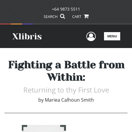
+64 9873 5511
SEARCH
CART
User Men
MENU
Fighting a Battle from
Within:
Returning to thy First Love
by
Mariea Calhoun Smith