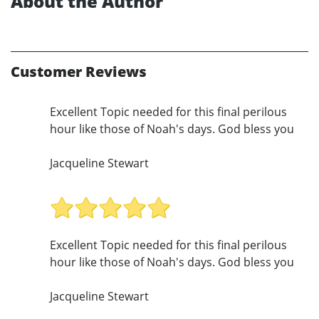
About the Author
Customer Reviews
Excellent Topic needed for this final perilous
hour like those of Noah's days. God bless you
Jacqueline Stewart
Excellent Topic needed for this final perilous
hour like those of Noah's days. God bless you
Jacqueline Stewart