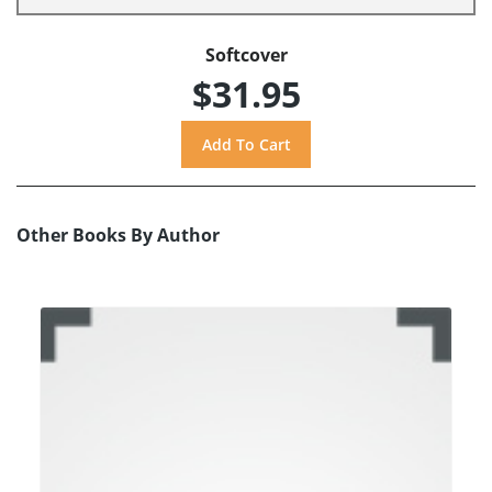
Softcover
$31.95
Other Books By Author