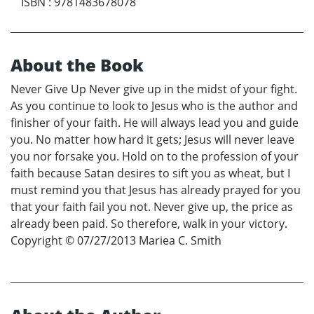
ISBN
:
9781483678078
About the Book
Never Give Up Never give up in the midst of your fight.
As you continue to look to Jesus who is the author and
finisher of your faith. He will always lead you and guide
you. No matter how hard it gets; Jesus will never leave
you nor forsake you. Hold on to the profession of your
faith because Satan desires to sift you as wheat, but I
must remind you that Jesus has already prayed for you
that your faith fail you not. Never give up, the price as
already been paid. So therefore, walk in your victory.
Copyright © 07/27/2013 Mariea C. Smith