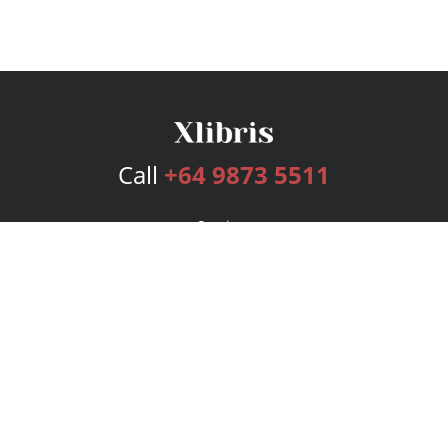
Call
+64 9873 5511
Services
Publishing Plans
Editorial
Add-On
Marketing
Get Started
FAQs
Bookstore
New Releases