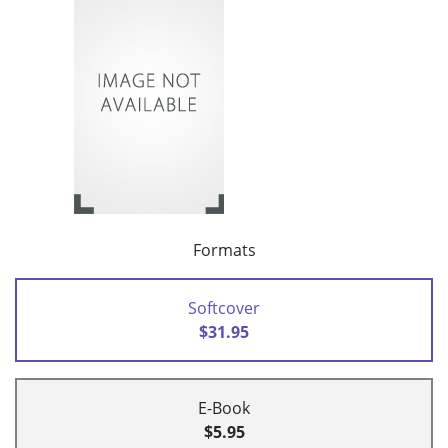
Formats
Softcover
$31.95
E-Book
$5.95