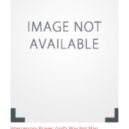
Intercessory Prayer: God’s Way Not Man