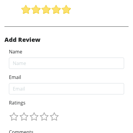
Add Review
Name
Email
Ratings
Comments