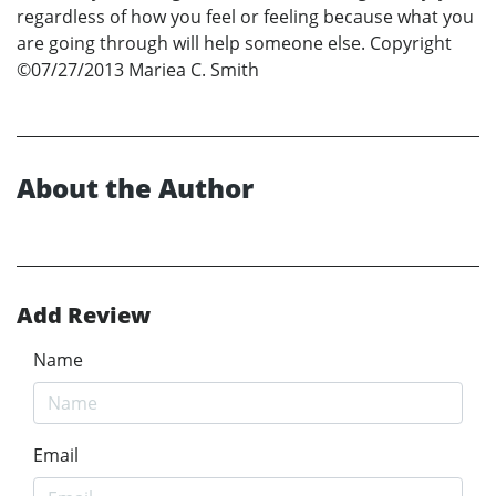
regardless of how you feel or feeling because what you
are going through will help someone else. Copyright
©07/27/2013 Mariea C. Smith
About the Author
Add Review
Name
Email