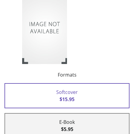
Formats
Softcover
$15.95
E-Book
$5.95