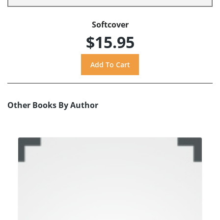
Softcover
$15.95
Other Books By Author