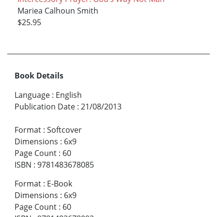
Mariea Calhoun Smith
$25.95
Book Details
Language
:
English
Publication Date
:
21/08/2013
Format
:
Softcover
Dimensions
:
6x9
Page Count
:
60
ISBN
:
9781483678085
Format
:
E-Book
Dimensions
:
6x9
Page Count
:
60