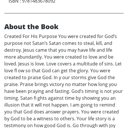
ISBN
:
9781483678092
About the Book
Created For His Purpose You were created for God’s
purpose not Satan’s Satan comes to steal, kill, and
destroy. Jesus came that you may have life and life
more abundantly. You were created to love and be
loved. Jesus is love. Love covers a multitude of sins. Let
love fl ow so that God can get the glory. You were
created to praise God. In y our storms give God the
praise. Praise brings victory no matter how long you
have been praying and fasting. God’s timing is not your
timing. Satan fi ghts against time by showing you an
illusion that it will not happen. I am going to remind
you that God does answer prayers. You were created
by God to be a witness to others. Your life story is a
testimony on how good God is. Go through with joy