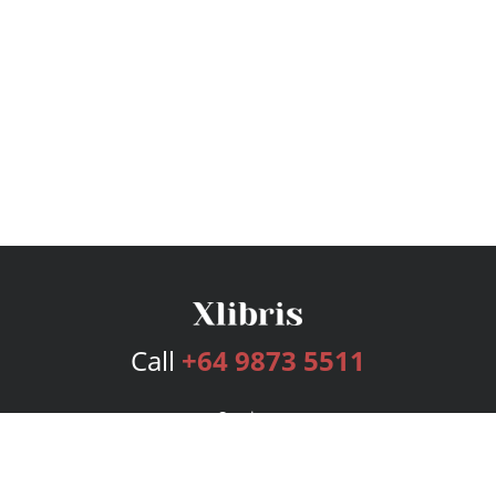
Call
+64 9873 5511
Services
Publishing Plans
Editorial