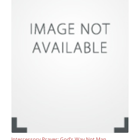
Intercessory Prayer: God’s Way Not Man