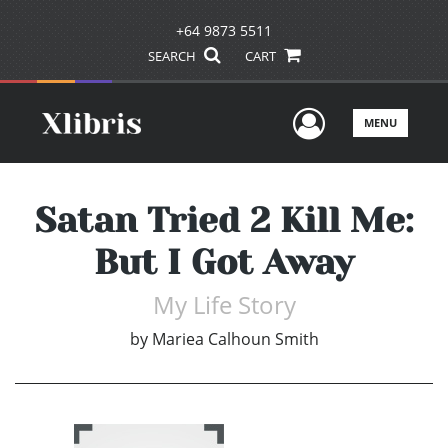
+64 9873 5511
SEARCH
CART
User Men
MENU
Satan Tried 2 Kill Me:
But I Got Away
My Life Story
by
Mariea Calhoun Smith