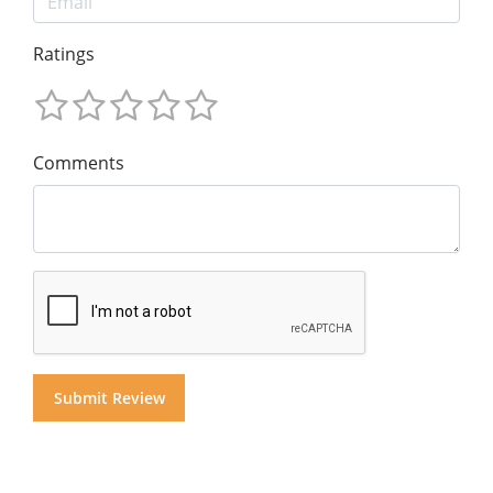
Ratings
Comments