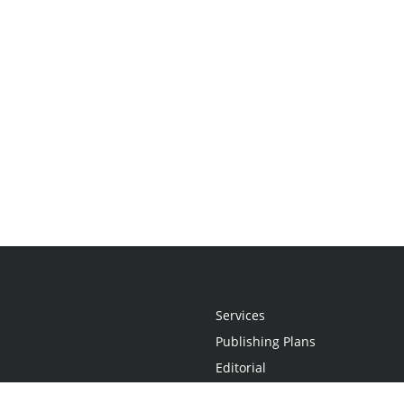
Services
Publishing Plans
Editorial
Add-On