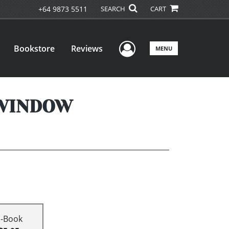
+64 9873 5511
SEARCH
CART
User Menu
Bookstore
Reviews
MENU
 WINDOW
E-Book