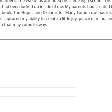
eathers. The two of us attended the same high school. The 
t had been locked up inside of me. My parents had created th
i rst book, The Hopes and Dreams for Many Tomorrow, has in
e captured my ability to create a little joy, peace of mind,
rm that may come its way.