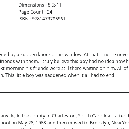
Dimensions
:
8.5x11
Page Count
:
24
ISBN
:
9781479786961
ned by a sudden knock at his window. At that time he never 
riends with them. I truly believe this boy had no idea how h
ext morning his friends were still there waiting on him. All 
. This little boy was saddened when it all had to end
ville, in the county of Charleston, South Carolina. I atte
ool on May 28, 1968 and then moved to Brooklyn, New York, 