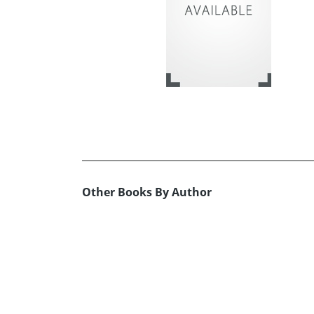
Other Books By Author