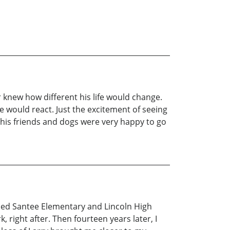
knew how different his life would change.
e would react. Just the excitement of seeing
of his friends and dogs were very happy to go
nded Santee Elementary and Lincoln High
right after. Then fourteen years later, I