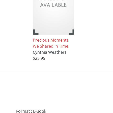
Precious Moments
We Shared In Time
Cynthia Weathers
$25.95
Format
:
E-Book