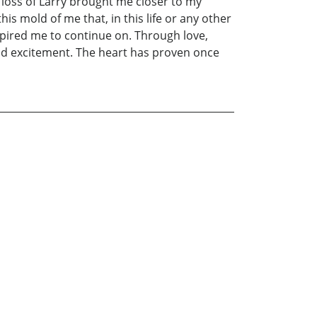
loss of Larry brought me closer to my
is mold of me that, in this life or any other
spired me to continue on. Through love,
 and excitement. The heart has proven once