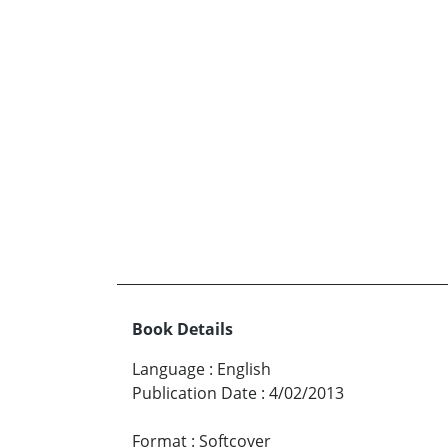
Book Details
Language
:
English
Publication Date
:
4/02/2013
Format
:
Softcover