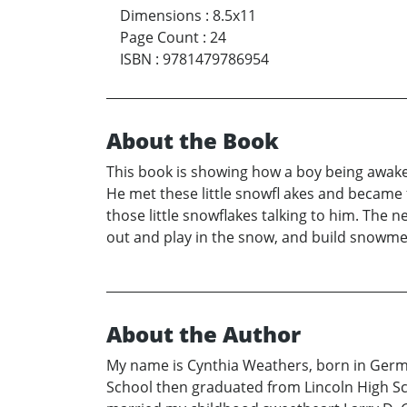
Dimensions
:
8.5x11
Page Count
:
24
ISBN
:
9781479786954
About the Book
This book is showing how a boy being awake
He met these little snowfl akes and became f
those little snowflakes talking to him. The n
out and play in the snow, and build snowmen
About the Author
My name is Cynthia Weathers, born in German
School then graduated from Lincoln High Sch