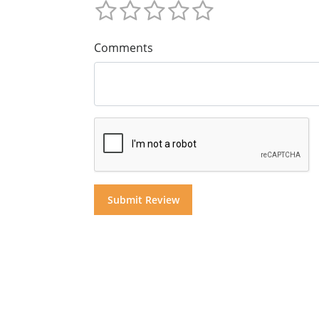
Comments