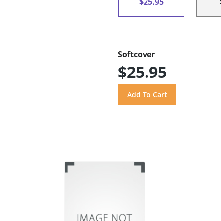
$25.95
Softcover
$25.95