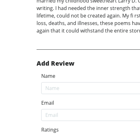
married my childhood sweetheart Larry D. G
writing. I had needed the inner strength tha
lifetime, could not be created again. My f
loss, deaths, and illnesses, these poems hav
again that it could withstand the entire sto
Add Review
Name
Email
Ratings