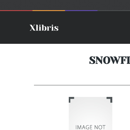
SNOWFL