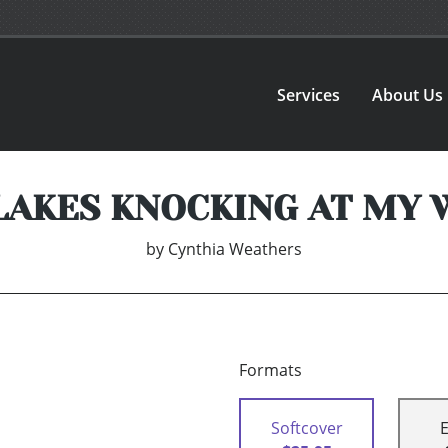
Services
About Us
AKES KNOCKING AT MY
by
Cynthia Weathers
Formats
Softcover