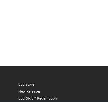
Bookstore
New Releases
BookStub™ Redemption
Login