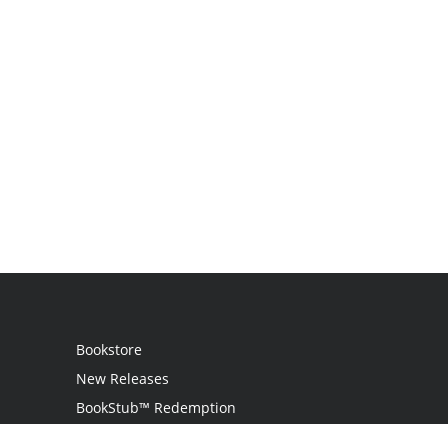
Bookstore
New Releases
BookStub™ Redemption
Login