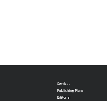
Services
Publishing Plans
Editorial
Add-On