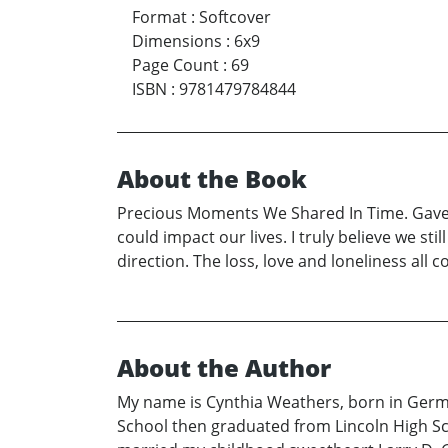
Format
:
Softcover
Dimensions
:
6x9
Page Count
:
69
ISBN
:
9781479784844
About the Book
Precious Moments We Shared In Time. Gave m
could impact our lives. I truly believe we st
direction. The loss, love and loneliness all
About the Author
My name is Cynthia Weathers, born in German
School then graduated from Lincoln High Sch