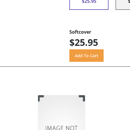
$25.95
Softcover
$25.95