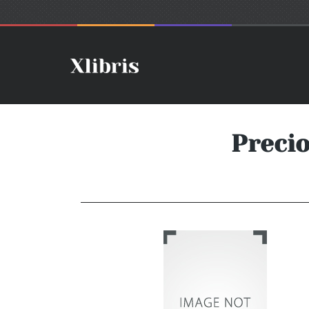
Preci