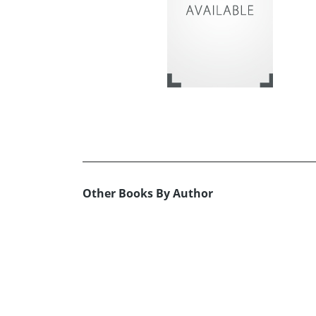
Other Books By Author