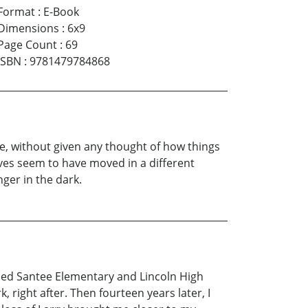
Format
:
E-Book
Dimensions
:
6x9
Page Count
:
69
ISBN
:
9781479784868
, without given any thought of how things
lives seem to have moved in a different
nger in the dark.
nded Santee Elementary and Lincoln High
right after. Then fourteen years later, I