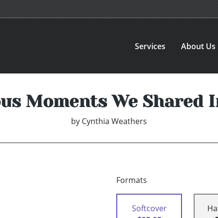
Services
About Us
ous Moments We Shared I
by
Cynthia Weathers
Formats
Softcover
Ha