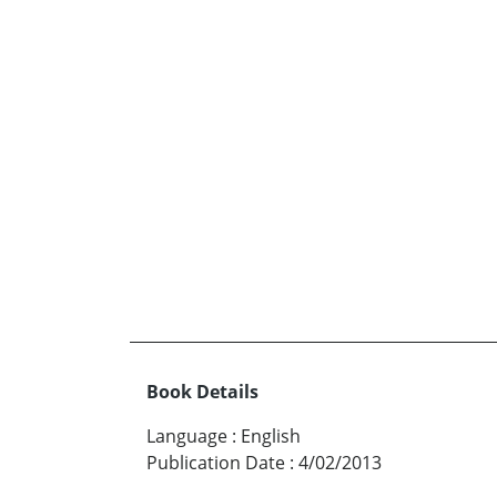
Book Details
Language
:
English
Publication Date
:
4/02/2013