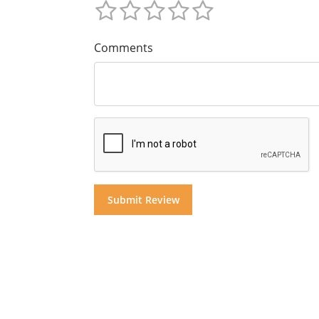
Comments