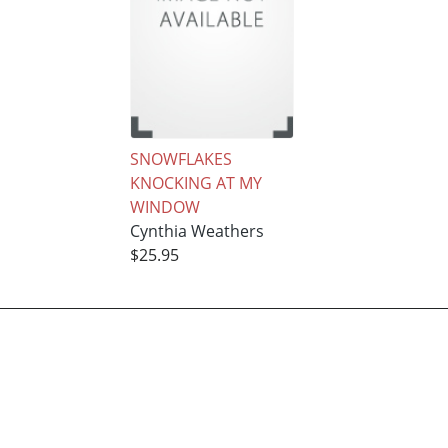
SNOWFLAKES
KNOCKING AT MY
WINDOW
Cynthia Weathers
$25.95