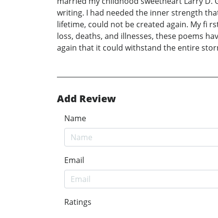
married my childhood sweetheart Larry D. G
writing. I had needed the inner strength tha
lifetime, could not be created again. My f
loss, deaths, and illnesses, these poems hav
again that it could withstand the entire sto
Add Review
Name
Email
Ratings