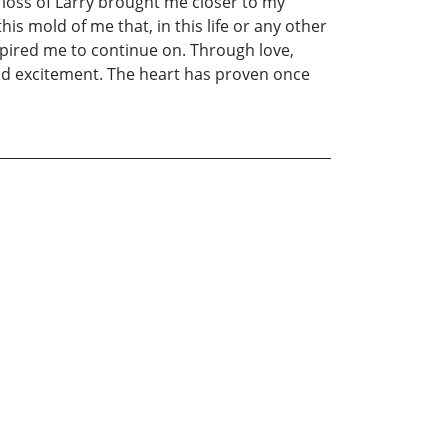
loss of Larry brought me closer to my
is mold of me that, in this life or any other
spired me to continue on. Through love,
 and excitement. The heart has proven once