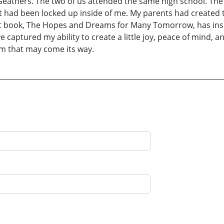
eathers. The two of us attended the same high school. The 
t had been locked up inside of me. My parents had created th
i rst book, The Hopes and Dreams for Many Tomorrow, has in
e captured my ability to create a little joy, peace of mind,
rm that may come its way.