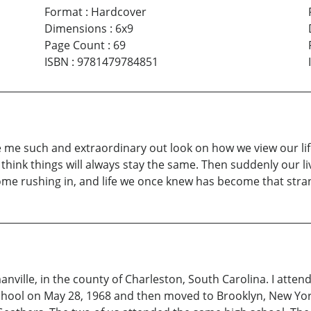
Format
:
Hardcover
Dimensions
:
6x9
Page Count
:
69
ISBN
:
9781479784851
e such and extraordinary out look on how we view our life
ill think things will always stay the same. Then suddenly our 
 come rushing in, and life we once knew has become that stra
ville, in the county of Charleston, South Carolina. I atte
ool on May 28, 1968 and then moved to Brooklyn, New York, 