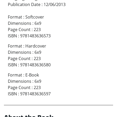
Publication Date
:
12/06/2013
Format
:
Softcover
Dimensions
:
6x9
Page Count
:
223
ISBN
:
9781483636573
Format
:
Hardcover
Dimensions
:
6x9
Page Count
:
223
ISBN
:
9781483636580
Format
:
E-Book
Dimensions
:
6x9
Page Count
:
223
ISBN
:
9781483636597