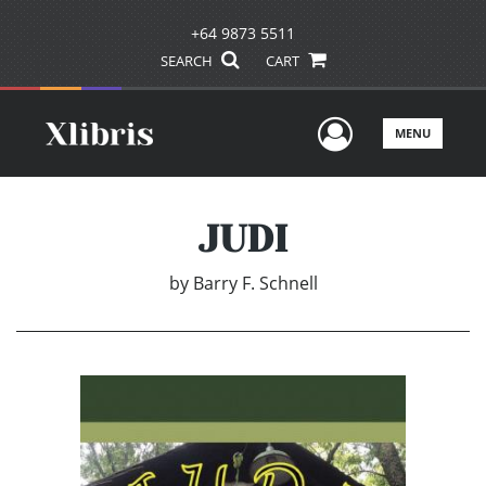
+64 9873 5511
SEARCH
CART
User Men
MENU
JUDI
by
Barry F. Schnell