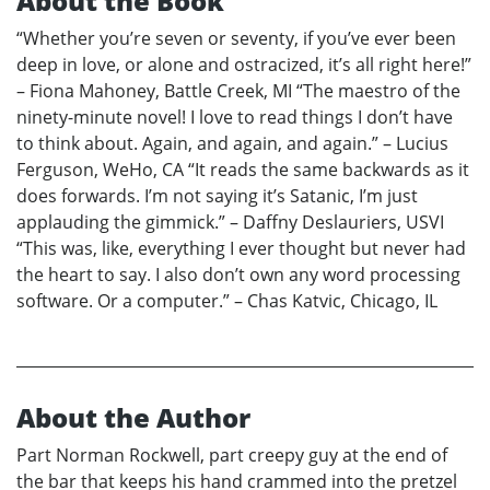
About the Book
“Whether you’re seven or seventy, if you’ve ever been
deep in love, or alone and ostracized, it’s all right here!”
– Fiona Mahoney, Battle Creek, MI “The maestro of the
ninety-minute novel! I love to read things I don’t have
to think about. Again, and again, and again.” – Lucius
Ferguson, WeHo, CA “It reads the same backwards as it
does forwards. I’m not saying it’s Satanic, I’m just
applauding the gimmick.” – Daffny Deslauriers, USVI
“This was, like, everything I ever thought but never had
the heart to say. I also don’t own any word processing
software. Or a computer.” – Chas Katvic, Chicago, IL
About the Author
Part Norman Rockwell, part creepy guy at the end of
the bar that keeps his hand crammed into the pretzel