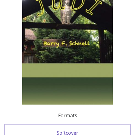
Formats
Softcover