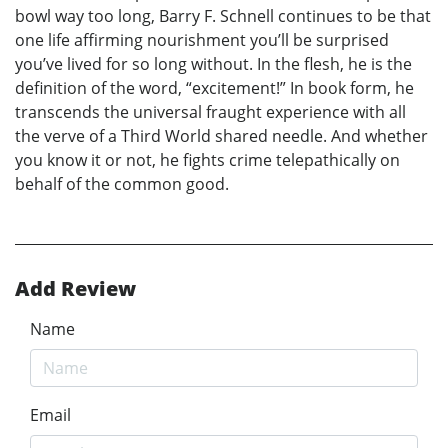
bowl way too long, Barry F. Schnell continues to be that
one life affirming nourishment you’ll be surprised
you’ve lived for so long without. In the flesh, he is the
definition of the word, “excitement!” In book form, he
transcends the universal fraught experience with all
the verve of a Third World shared needle. And whether
you know it or not, he fights crime telepathically on
behalf of the common good.
Add Review
Name
Email