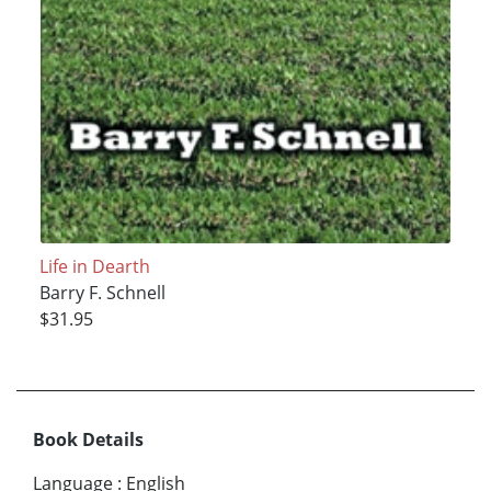
Life in Dearth
Barry F. Schnell
$31.95
Book Details
Language
:
English