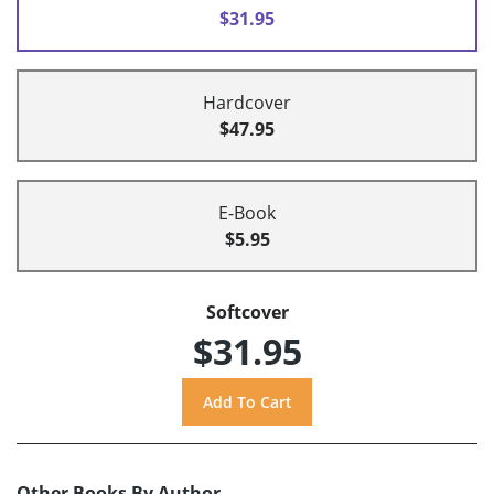
$31.95
Hardcover
$47.95
E-Book
$5.95
Softcover
$31.95
Other Books By Author