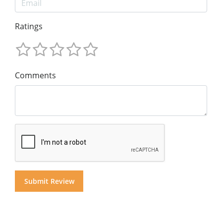
Ratings
Comments