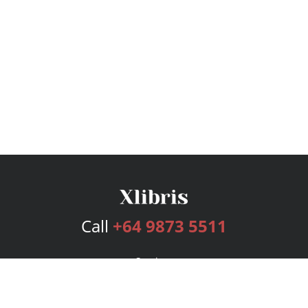
Call
+64 9873 5511
Services
Publishing Plans
Editorial