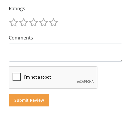
Ratings
Comments