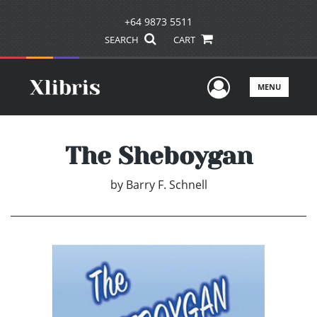
+64 9873 5511
SEARCH
CART
User Men
MENU
The Sheboygan
by
Barry F. Schnell