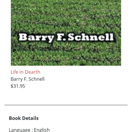
Life in Dearth
Barry F. Schnell
$31.95
Book Details
Language
:
English