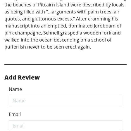
the beaches of Pitcairn Island were described by locals
as being filled with “…arguments with palm trees, air
quotes, and gluttonous excess.” After cramming his
manuscript into an emptied, dominated Jeroboam of
pink champagne, Schnell grasped a wooden fork and
walked into the ocean descending on a school of
pufferfish never to be seen erect again.
Add Review
Name
Email