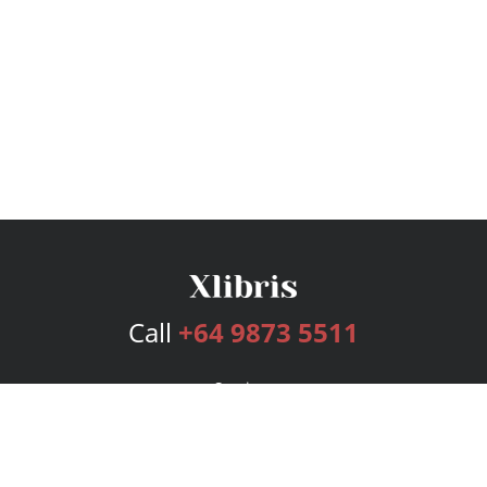
Call
+64 9873 5511
Services
Publishing Plans
Editorial
Add-On