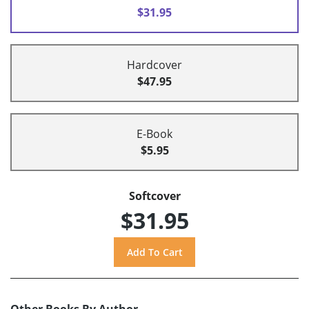
$31.95
Hardcover
$47.95
E-Book
$5.95
Softcover
$31.95
Other Books By Author