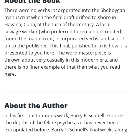
About the Book
There were no verbs incorporated into the Sheboygan
manuscript when the final draft drifted to shore in
Havana, Cuba, at the turn of the century. A local
sewage worker (who preferred to remain uncredited)
found the manuscript, incorporated verbs, and sent it
on to the publisher. This final, polished form is how it is
presented to you here. The word masterpiece is
thrown about very casually in this modern era, and
there is no finer example of that than what you read
here.
About the Author
In his first posthumous work, Barry F. Schnell explores
the depths of the feline psyche as it has never been
extrapolated before. Barry F. Schnell’s final weeks along