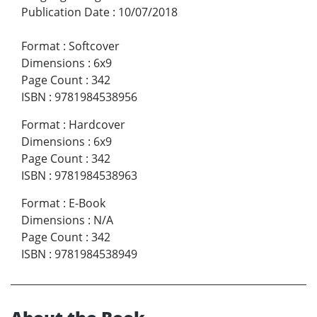
Publication Date
:
10/07/2018
Format
:
Softcover
Dimensions
:
6x9
Page Count
:
342
ISBN
:
9781984538956
Format
:
Hardcover
Dimensions
:
6x9
Page Count
:
342
ISBN
:
9781984538963
Format
:
E-Book
Dimensions
:
N/A
Page Count
:
342
ISBN
:
9781984538949