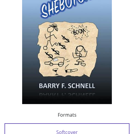
Formats
Softcover