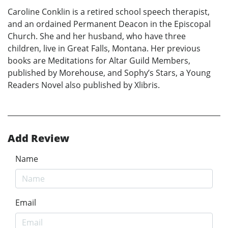
Caroline Conklin is a retired school speech therapist,
and an ordained Permanent Deacon in the Episcopal
Church. She and her husband, who have three
children, live in Great Falls, Montana. Her previous
books are Meditations for Altar Guild Members,
published by Morehouse, and Sophy’s Stars, a Young
Readers Novel also published by Xlibris.
Add Review
Name
Email