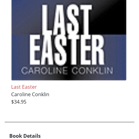
Last Easter
Caroline Conklin
$34.95
Book Details