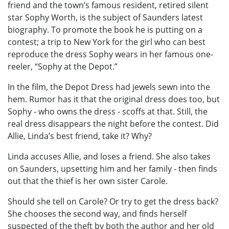
friend and the town’s famous resident, retired silent
star Sophy Worth, is the subject of Saunders latest
biography. To promote the book he is putting on a
contest; a trip to New York for the girl who can best
reproduce the dress Sophy wears in her famous one-
reeler, “Sophy at the Depot.”
In the film, the Depot Dress had jewels sewn into the
hem. Rumor has it that the original dress does too, but
Sophy - who owns the dress - scoffs at that. Still, the
real dress disappears the night before the contest. Did
Allie, Linda’s best friend, take it? Why?
Linda accuses Allie, and loses a friend. She also takes
on Saunders, upsetting him and her family - then finds
out that the thief is her own sister Carole.
Should she tell on Carole? Or try to get the dress back?
She chooses the second way, and finds herself
suspected of the theft by both the author and her old