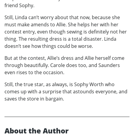
friend Sophy.
Still, Linda can’t worry about that now, because she
must make amends to Allie. She helps her with her
contest entry, even though sewing is definitely not her
thing. The resulting dress is a total disaster. Linda
doesn’t see how things could be worse.
But at the contest, Allie’s dress and Allie herself come
through beautifully. Carole does too, and Saunders
even rises to the occasion.
Still, the true star, as always, is Sophy Worth who
comes up with a surprise that astounds everyone, and
saves the store in bargain.
About the Author