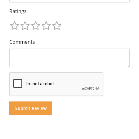
Ratings
Comments