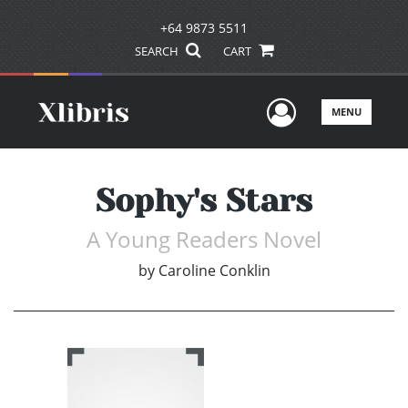
+64 9873 5511
SEARCH
CART
User Men
MENU
Sophy's Stars
A Young Readers Novel
by
Caroline Conklin