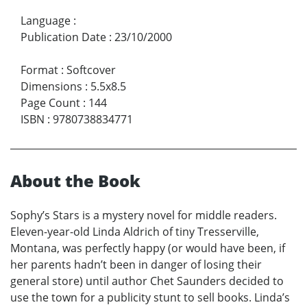
Language
:
Publication Date
:
23/10/2000
Format
:
Softcover
Dimensions
:
5.5x8.5
Page Count
:
144
ISBN
:
9780738834771
About the Book
Sophy’s Stars is a mystery novel for middle readers.
Eleven-year-old Linda Aldrich of tiny Tresserville,
Montana, was perfectly happy (or would have been, if
her parents hadn’t been in danger of losing their
general store) until author Chet Saunders decided to
use the town for a publicity stunt to sell books. Linda’s