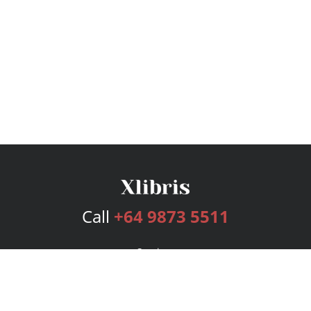
Call
+64 9873 5511
Services
Publishing Plans
Editorial
Add-On