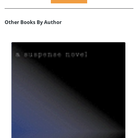
Other Books By Author