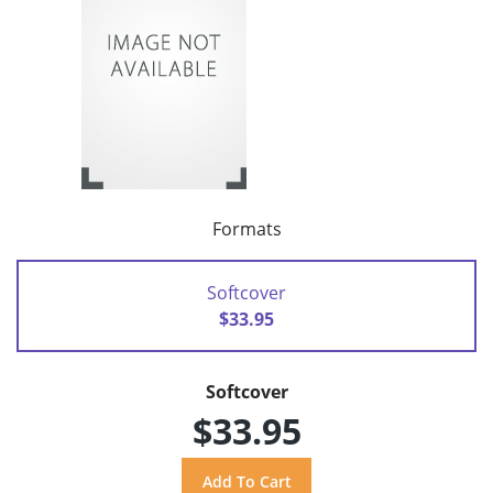
Formats
Softcover
$33.95
Softcover
$33.95