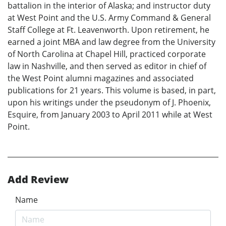
battalion in the interior of Alaska; and instructor duty
at West Point and the U.S. Army Command & General
Staff College at Ft. Leavenworth. Upon retirement, he
earned a joint MBA and law degree from the University
of North Carolina at Chapel Hill, practiced corporate
law in Nashville, and then served as editor in chief of
the West Point alumni magazines and associated
publications for 21 years. This volume is based, in part,
upon his writings under the pseudonym of J. Phoenix,
Esquire, from January 2003 to April 2011 while at West
Point.
Add Review
Name