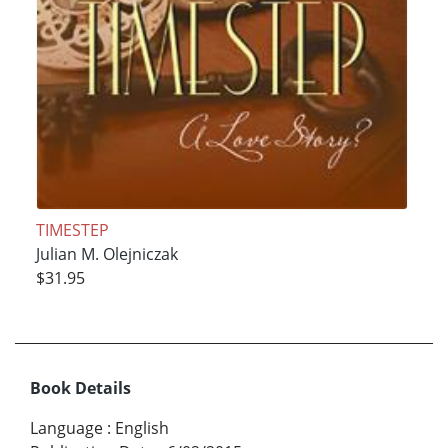
TIMESTEP
Julian M. Olejniczak
$31.95
Book Details
Language
:
English