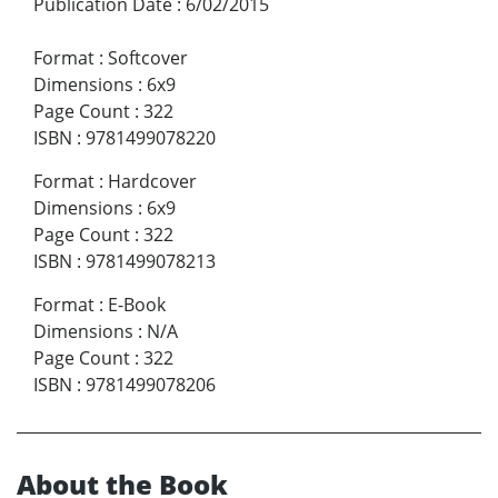
Publication Date
:
6/02/2015
Format
:
Softcover
Dimensions
:
6x9
Page Count
:
322
ISBN
:
9781499078220
Format
:
Hardcover
Dimensions
:
6x9
Page Count
:
322
ISBN
:
9781499078213
Format
:
E-Book
Dimensions
:
N/A
Page Count
:
322
ISBN
:
9781499078206
About the Book