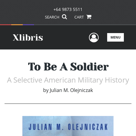
+64 9873 5511
SEARCH
CART
User Men
MENU
To Be A Soldier
A Selective American Military History
by
Julian M. Olejniczak