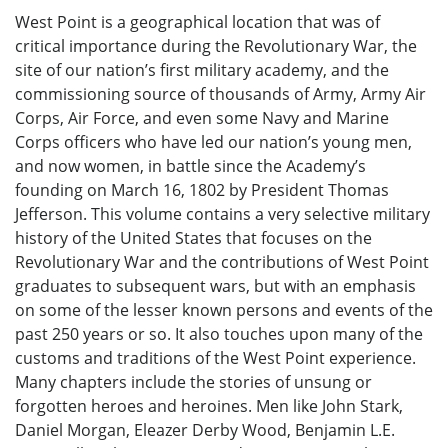
West Point is a geographical location that was of
critical importance during the Revolutionary War, the
site of our nation’s first military academy, and the
commissioning source of thousands of Army, Army Air
Corps, Air Force, and even some Navy and Marine
Corps officers who have led our nation’s young men,
and now women, in battle since the Academy’s
founding on March 16, 1802 by President Thomas
Jefferson. This volume contains a very selective military
history of the United States that focuses on the
Revolutionary War and the contributions of West Point
graduates to subsequent wars, but with an emphasis
on some of the lesser known persons and events of the
past 250 years or so. It also touches upon many of the
customs and traditions of the West Point experience.
Many chapters include the stories of unsung or
forgotten heroes and heroines. Men like John Stark,
Daniel Morgan, Eleazer Derby Wood, Benjamin L.E.