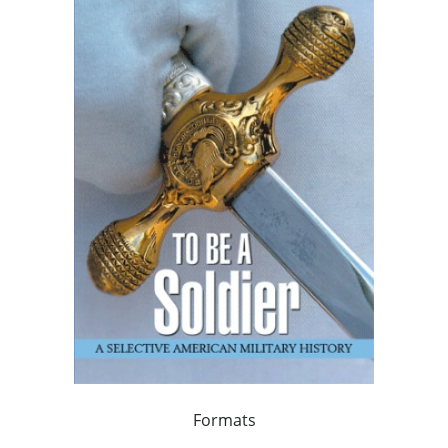
Formats