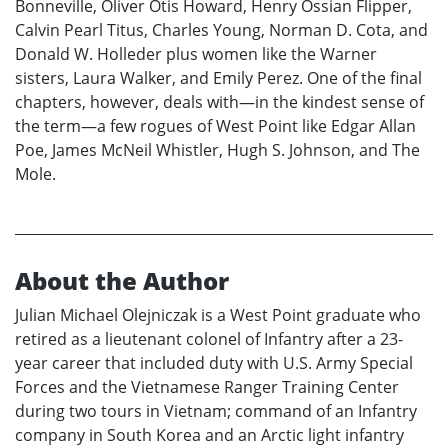
Bonneville, Oliver Otis Howard, Henry Ossian Flipper,
Calvin Pearl Titus, Charles Young, Norman D. Cota, and
Donald W. Holleder plus women like the Warner
sisters, Laura Walker, and Emily Perez. One of the final
chapters, however, deals with—in the kindest sense of
the term—a few rogues of West Point like Edgar Allan
Poe, James McNeil Whistler, Hugh S. Johnson, and The
Mole.
About the Author
Julian Michael Olejniczak is a West Point graduate who
retired as a lieutenant colonel of Infantry after a 23-
year career that included duty with U.S. Army Special
Forces and the Vietnamese Ranger Training Center
during two tours in Vietnam; command of an Infantry
company in South Korea and an Arctic light infantry