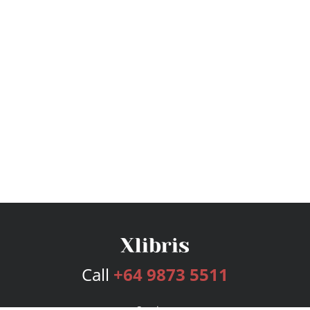
Call
+64 9873 5511
Services