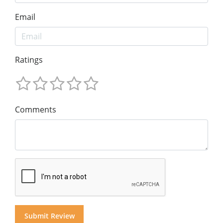
Email
Ratings
Comments