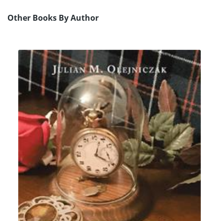
Other Books By Author