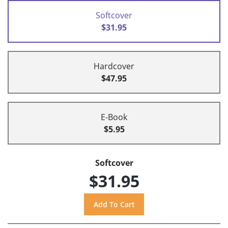
Softcover
$31.95
Hardcover
$47.95
E-Book
$5.95
Softcover
$31.95