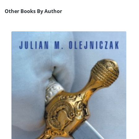
Other Books By Author