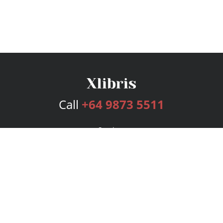
Call
+64 9873 5511
Services
Publishing Plans
Editorial
Add-On
Marketing
Get Started
FAQs
Bookstore