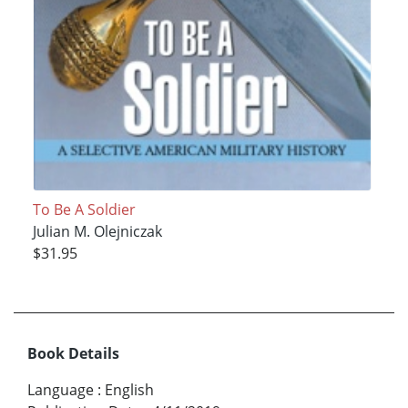
To Be A Soldier
Julian M. Olejniczak
$31.95
Book Details
Language
:
English