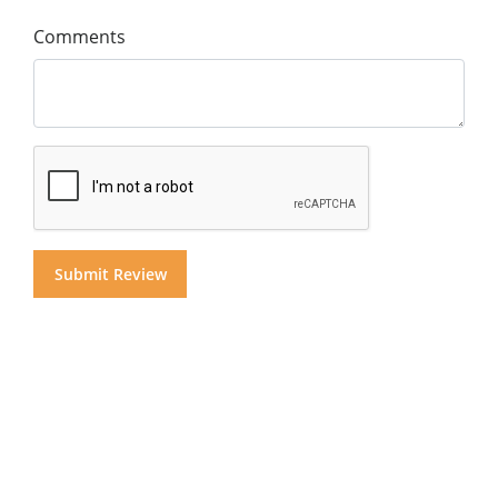
Comments