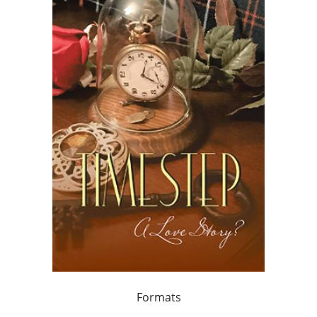
Formats