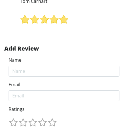
Tom Carhart
Add Review
Name
Email
Ratings