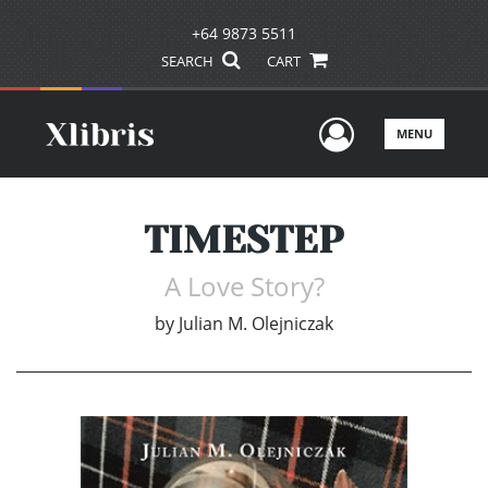
+64 9873 5511
SEARCH
CART
User Men
MENU
TIMESTEP
A Love Story?
by
Julian M. Olejniczak