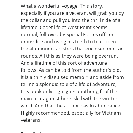
What a wonderful voyage! This story,
especially if you are a veteran, will grab you by
the collar and pull you into the thrill ride of a
lifetime. Cadet life at West Point seems
normal, followed by Special Forces officer
under fire and using his teeth to tear open
the aluminum canisters that enclosed mortar
rounds. All this as they were being overrun.
And a lifetime of this sort of adventure
follows. As can be told from the author's bio,
it is a thinly disguised memoir, and aside from
telling a splendid tale of a life of adventure,
this book only highlights another gift of the
main protagonist here: skill with the written
word. And that the author has in abundance.
Highly recommended, especially for Vietnam
veterans.