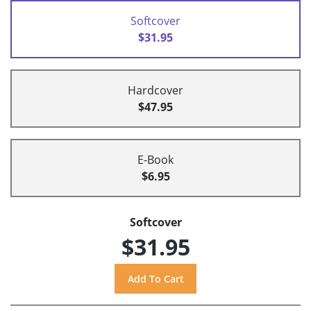
Softcover
$31.95
Hardcover
$47.95
E-Book
$6.95
Softcover
$31.95