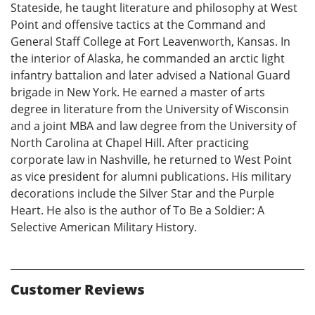
Stateside, he taught literature and philosophy at West
Point and offensive tactics at the Command and
General Staff College at Fort Leavenworth, Kansas. In
the interior of Alaska, he commanded an arctic light
infantry battalion and later advised a National Guard
brigade in New York. He earned a master of arts
degree in literature from the University of Wisconsin
and a joint MBA and law degree from the University of
North Carolina at Chapel Hill. After practicing
corporate law in Nashville, he returned to West Point
as vice president for alumni publications. His military
decorations include the Silver Star and the Purple
Heart. He also is the author of To Be a Soldier: A
Selective American Military History.
Customer Reviews