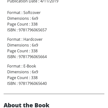
Publication Date
:
4/11/2019
Format
:
Softcover
Dimensions
:
6x9
Page Count
:
338
ISBN
:
9781796065657
Format
:
Hardcover
Dimensions
:
6x9
Page Count
:
338
ISBN
:
9781796065664
Format
:
E-Book
Dimensions
:
6x9
Page Count
:
338
ISBN
:
9781796065640
About the Book