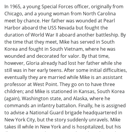
In 1965, a young Special Forces officer, originally from
Chicago, and a young woman from North Carolina
meet by chance. Her father was wounded at Pearl
Harbor aboard the USS Nevada but fought the
duration of World War II aboard another battleship. By
the time that they meet, Mike has served in South
Korea and fought in South Vietnam, where he was
wounded and decorated for valor. By that time,
however, Gloria already had lost her father while she
still was in her early teens. After some initial difficulties,
eventually they are married while Mike is an assistant
professor at West Point. They go on to have three
children; and Mike is stationed in Kansas, South Korea
(again), Washington state, and Alaska, where he
commands an infantry battalion. Finally, he is assigned
to advise a National Guard brigade headquartered in
New York City, but the story suddenly unravels. Mike
takes ill while in New York and is hospitalized, but his