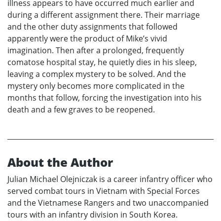
illness appears to have occurred much earlier and
during a different assignment there. Their marriage
and the other duty assignments that followed
apparently were the product of Mike’s vivid
imagination. Then after a prolonged, frequently
comatose hospital stay, he quietly dies in his sleep,
leaving a complex mystery to be solved. And the
mystery only becomes more complicated in the
months that follow, forcing the investigation into his
death and a few graves to be reopened.
About the Author
Julian Michael Olejniczak is a career infantry officer who
served combat tours in Vietnam with Special Forces
and the Vietnamese Rangers and two unaccompanied
tours with an infantry division in South Korea.