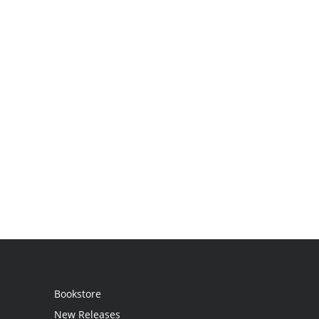
Bookstore
New Releases