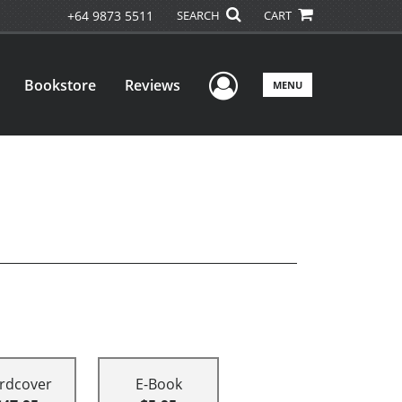
+64 9873 5511
SEARCH
CART
User Menu
Bookstore
Reviews
MENU
rdcover
E-Book