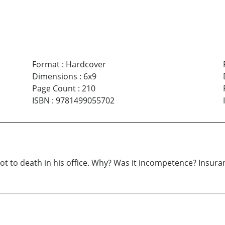
Format
:
Hardcover
Dimensions
:
6x9
Page Count
:
210
ISBN
:
9781499055702
hot to death in his office. Why? Was it incompetence? Insura