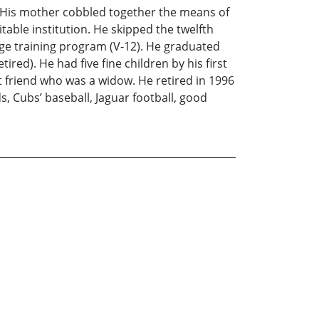
. His mother cobbled together the means of
able institution. He skipped the twelfth
ege training program (V-12). He graduated
ired). He had five fine children by his first
st friend who was a widow. He retired in 1996
s, Cubs’ baseball, Jaguar football, good