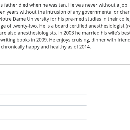
his father died when he was ten. He was never without a job
en years without the intrusion of any governmental or charit
 Notre Dame University for his pre-med studies in their coll
e of twenty-two. He is a board certified anesthesiologist (ret
are also anesthesiologists. In 2003 he married his wife’s be
writing books in 2009. He enjoys cruising, dinner with friend
s chronically happy and healthy as of 2014.