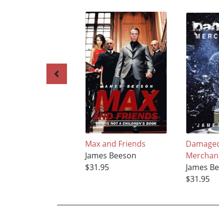
Max and Friends
Damage
James Beeson
Merchan
$31.95
James B
$31.95