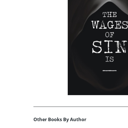
Other Books By Author