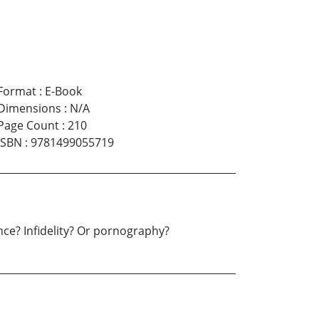
Format
:
E-Book
Dimensions
:
N/A
Page Count
:
210
ISBN
:
9781499055719
nce? Infidelity? Or pornography?