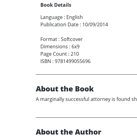
Book Details
Language
:
English
Publication Date
:
10/09/2014
Format
:
Softcover
Dimensions
:
6x9
Page Count
:
210
ISBN
:
9781499055696
About the Book
A marginally successful attorney is found s
About the Author