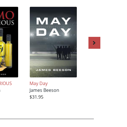
RIOUS
May Day
God’s Little Deput
n
James Beeson
James Beeson
$31.95
$31.95