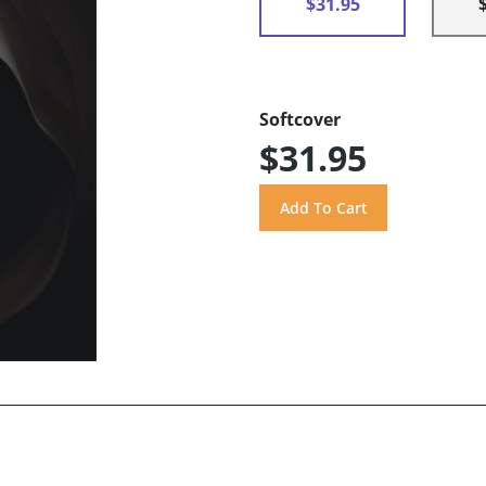
$31.95
Softcover
$31.95