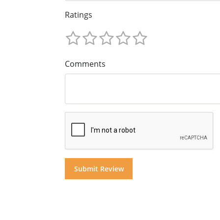
Ratings
Comments