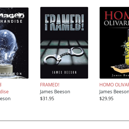
d
FRAMED!
HOMO OLIVA
dise
James Beeson
James Beeso
eeson
$31.95
$29.95