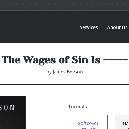
Services
About Us
The Wages of Sin Is -----
by
James Beeson
Formats
Softcover
Ha