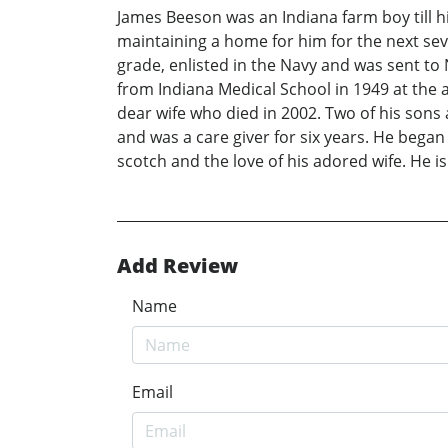
James Beeson was an Indiana farm boy till 
maintaining a home for him for the next sev
grade, enlisted in the Navy and was sent to
from Indiana Medical School in 1949 at the ag
dear wife who died in 2002. Two of his sons 
and was a care giver for six years. He began 
scotch and the love of his adored wife. He i
Add Review
Name
Email