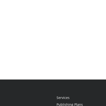
Services
Publishing Plans