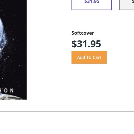
$31.95
Softcover
$31.95