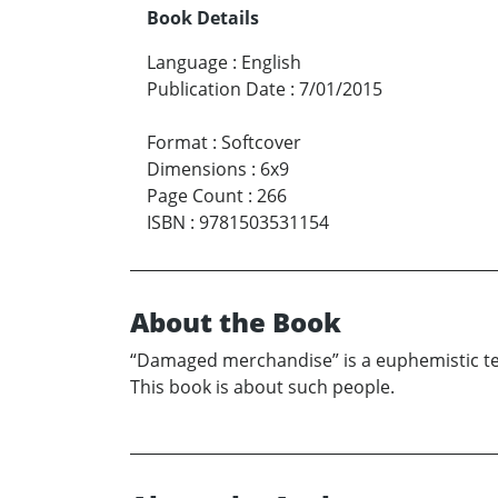
Book Details
Language
:
English
Publication Date
:
7/01/2015
Format
:
Softcover
Dimensions
:
6x9
Page Count
:
266
ISBN
:
9781503531154
About the Book
“Damaged merchandise” is a euphemistic ter
This book is about such people.