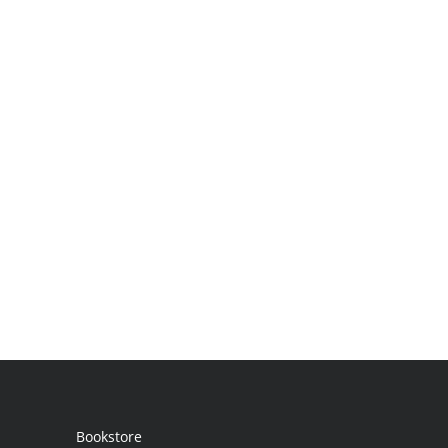
Bookstore