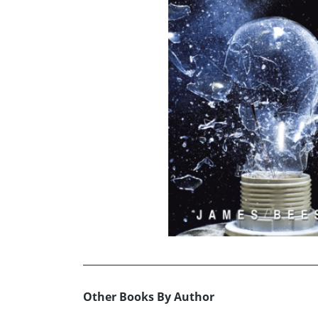
Other Books By Author