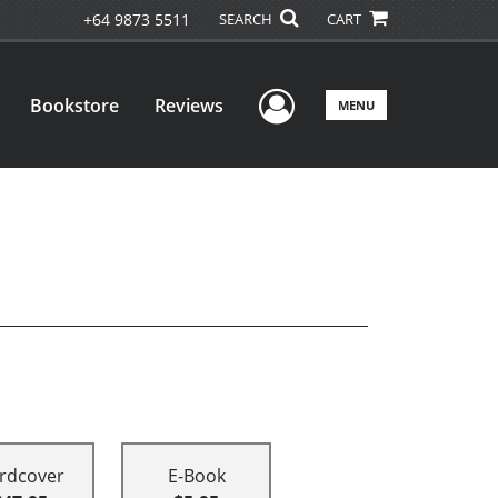
+64 9873 5511
SEARCH
CART
User Menu
Bookstore
Reviews
MENU
rdcover
E-Book