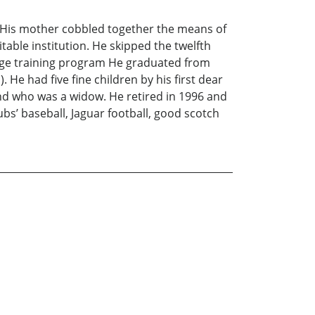
. His mother cobbled together the means of
able institution. He skipped the twelfth
llege training program He graduated from
 He had five fine children by his first dear
iend who was a widow. He retired in 1996 and
ubs’ baseball, Jaguar football, good scotch