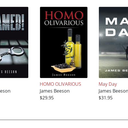
HOMO OLIVARIOUS
May Day
eeson
James Beeson
James Beeso
$29.95
$31.95