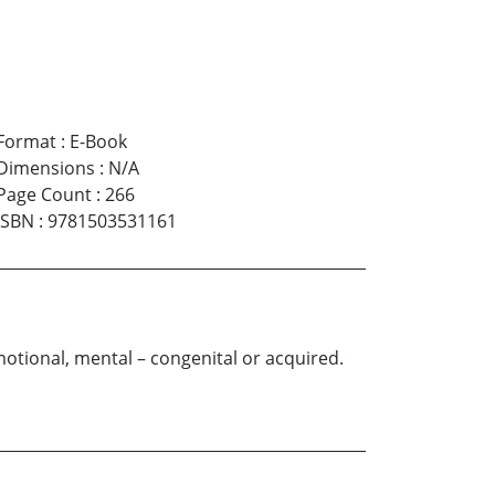
Format
:
E-Book
Dimensions
:
N/A
Page Count
:
266
ISBN
:
9781503531161
otional, mental – congenital or acquired.