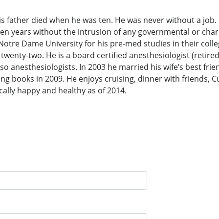
his father died when he was ten. He was never without a job
en years without the intrusion of any governmental or charit
 Notre Dame University for his pre-med studies in their co
twenty-two. He is a board certified anesthesiologist (retired).
lso anesthesiologists. In 2003 he married his wife’s best fr
ing books in 2009. He enjoys cruising, dinner with friends, C
ically happy and healthy as of 2014.