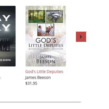
God’s Little Deputies
The Wages of Sin Is
n
James Beeson
--
$31.95
James Beeson
$31.95