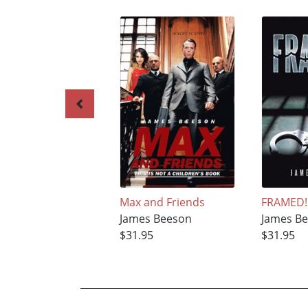
Max and Friends
FRAMED!
James Beeson
James B
$31.95
$31.95