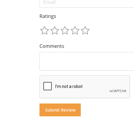
Ratings
Comments