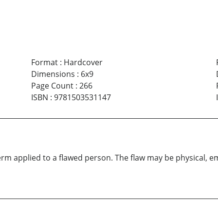
Format
:
Hardcover
Dimensions
:
6x9
Page Count
:
266
ISBN
:
9781503531147
m applied to a flawed person. The flaw may be physical, em