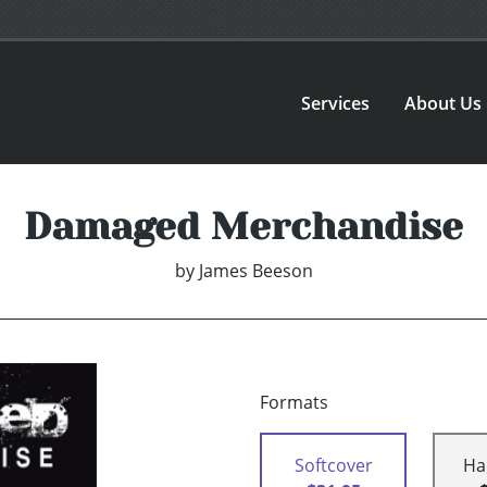
Services
About Us
Damaged Merchandise
by
James Beeson
Formats
Softcover
Ha