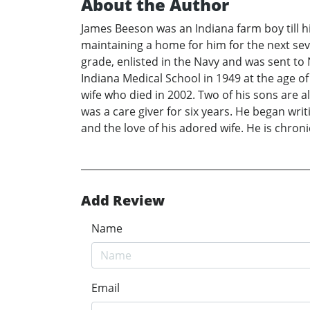
About the Author
James Beeson was an Indiana farm boy till 
maintaining a home for him for the next sev
grade, enlisted in the Navy and was sent to
Indiana Medical School in 1949 at the age of 
wife who died in 2002. Two of his sons are a
was a care giver for six years. He began writ
and the love of his adored wife. He is chron
Add Review
Name
Email