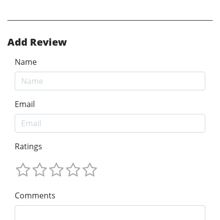
Add Review
Name
Email
Ratings
Comments