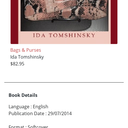
Bags & Purses
Ida Tomshinsky
$82.95
Book Details
Language
:
English
Publication Date
:
29/07/2014
Format
:
Softcover