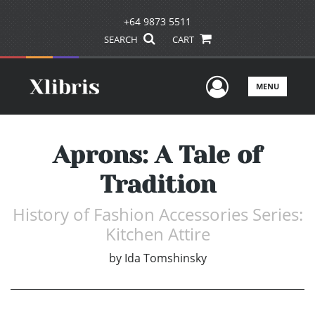
+64 9873 5511
SEARCH
CART
User Men
MENU
Aprons: A Tale of
Tradition
History of Fashion Accessories Series:
Kitchen Attire
by
Ida Tomshinsky