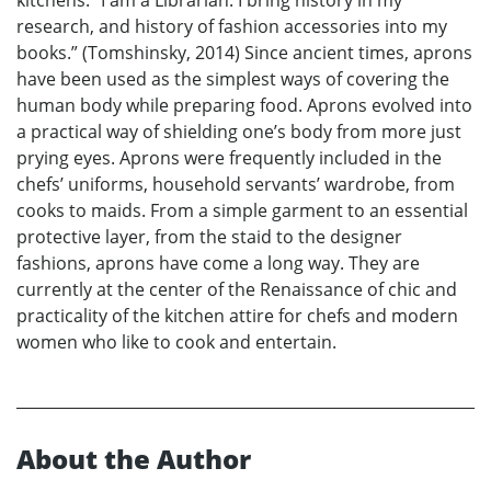
kitchens. “I am a Librarian: I bring history in my
research, and history of fashion accessories into my
books.” (Tomshinsky, 2014) Since ancient times, aprons
have been used as the simplest ways of covering the
human body while preparing food. Aprons evolved into
a practical way of shielding one’s body from more just
prying eyes. Aprons were frequently included in the
chefs’ uniforms, household servants’ wardrobe, from
cooks to maids. From a simple garment to an essential
protective layer, from the staid to the designer
fashions, aprons have come a long way. They are
currently at the center of the Renaissance of chic and
practicality of the kitchen attire for chefs and modern
women who like to cook and entertain.
About the Author