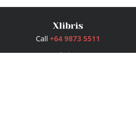
Call
+64 9873 5511
Services
Publishing Plans
Editorial
Add-On
Marketing
Get Started
FAQs
Bookstore
New Releases
BookStub™ Redemption
Login