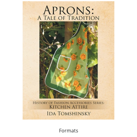
Formats