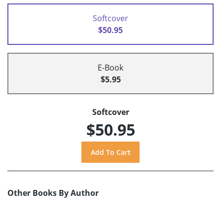
Softcover
$50.95
E-Book
$5.95
Softcover
$50.95
Other Books By Author