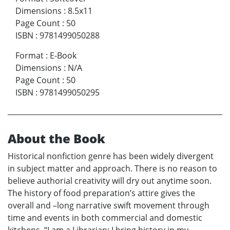
Dimensions
:
8.5x11
Page Count
:
50
ISBN
:
9781499050288
Format
:
E-Book
Dimensions
:
N/A
Page Count
:
50
ISBN
:
9781499050295
About the Book
Historical nonfiction genre has been widely divergent
in subject matter and approach. There is no reason to
believe authorial creativity will dry out anytime soon.
The history of food preparation’s attire gives the
overall and –long narrative swift movement through
time and events in both commercial and domestic