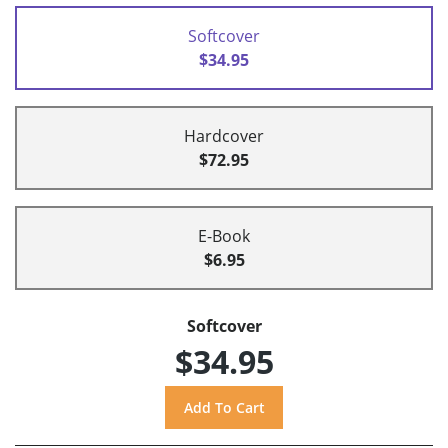
Softcover
$34.95
Hardcover
$72.95
E-Book
$6.95
Softcover
$34.95