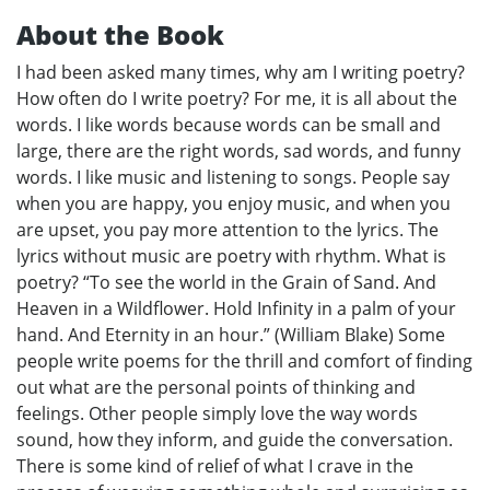
About the Book
I had been asked many times, why am I writing poetry?
How often do I write poetry? For me, it is all about the
words. I like words because words can be small and
large, there are the right words, sad words, and funny
words. I like music and listening to songs. People say
when you are happy, you enjoy music, and when you
are upset, you pay more attention to the lyrics. The
lyrics without music are poetry with rhythm. What is
poetry? “To see the world in the Grain of Sand. And
Heaven in a Wildflower. Hold Infinity in a palm of your
hand. And Eternity in an hour.” (William Blake) Some
people write poems for the thrill and comfort of finding
out what are the personal points of thinking and
feelings. Other people simply love the way words
sound, how they inform, and guide the conversation.
There is some kind of relief of what I crave in the