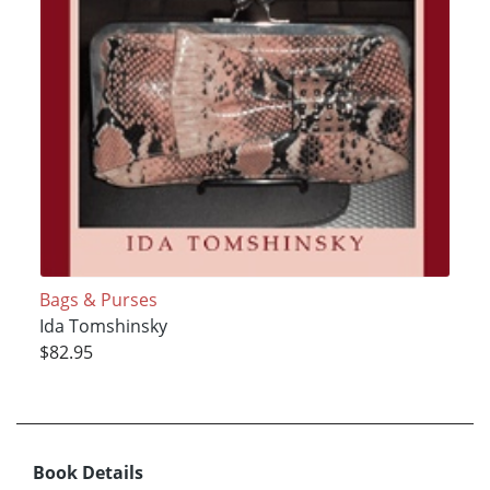
Bags & Purses
Ida Tomshinsky
$82.95
Book Details