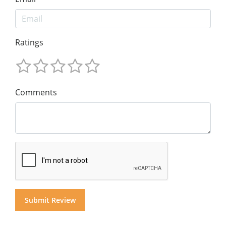
Ratings
Comments