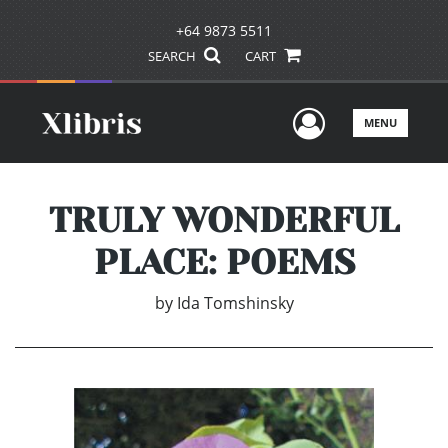
+64 9873 5511
SEARCH
CART
User Men
MENU
TRULY WONDERFUL
PLACE: POEMS
by
Ida Tomshinsky