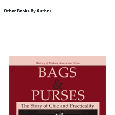
Other Books By Author