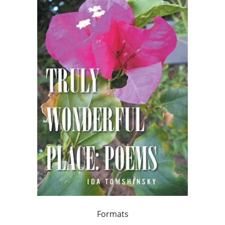
Formats