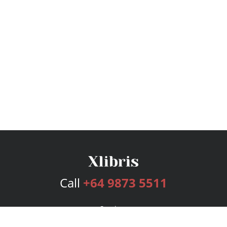
Call
+64 9873 5511
Services
Publishing Plans