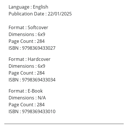
Language
:
English
Publication Date
:
22/01/2025
Format
:
Softcover
Dimensions
:
6x9
Page Count
:
284
ISBN
:
9798369433027
Format
:
Hardcover
Dimensions
:
6x9
Page Count
:
284
ISBN
:
9798369433034
Format
:
E-Book
Dimensions
:
N/A
Page Count
:
284
ISBN
:
9798369433010