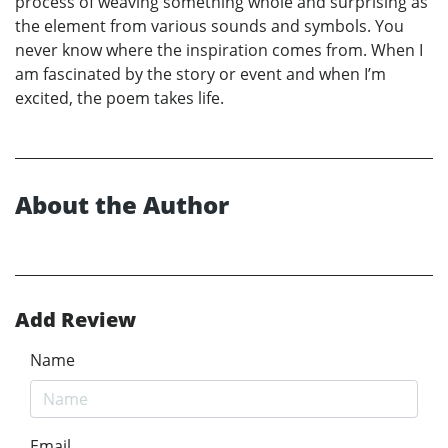
process of weaving something whole and surprising as
the element from various sounds and symbols. You
never know where the inspiration comes from. When I
am fascinated by the story or event and when I’m
excited, the poem takes life.
About the Author
Add Review
Name
Email