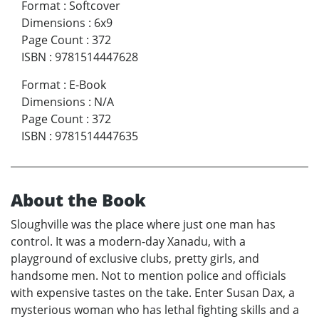
Format
:
Softcover
Dimensions
:
6x9
Page Count
:
372
ISBN
:
9781514447628
Format
:
E-Book
Dimensions
:
N/A
Page Count
:
372
ISBN
:
9781514447635
About the Book
Sloughville was the place where just one man has
control. It was a modern-day Xanadu, with a
playground of exclusive clubs, pretty girls, and
handsome men. Not to mention police and officials
with expensive tastes on the take. Enter Susan Dax, a
mysterious woman who has lethal fighting skills and a