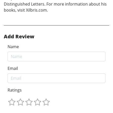
Distinguished Letters. For more information about his
books, visit Xilbris.com.
Add Review
Name
Email
Ratings