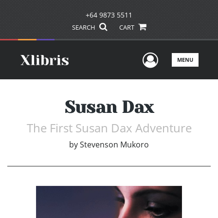
+64 9873 5511
SEARCH
CART
User Men
MENU
Susan Dax
The First Susan Dax Adventure
by
Stevenson Mukoro