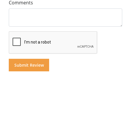
Comments