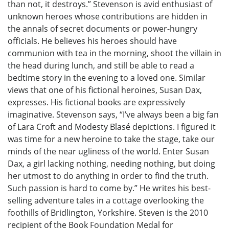
than not, it destroys.” Stevenson is avid enthusiast of
unknown heroes whose contributions are hidden in
the annals of secret documents or power-hungry
officials. He believes his heroes should have
communion with tea in the morning, shoot the villain in
the head during lunch, and still be able to read a
bedtime story in the evening to a loved one. Similar
views that one of his fictional heroines, Susan Dax,
expresses. His fictional books are expressively
imaginative. Stevenson says, “I’ve always been a big fan
of Lara Croft and Modesty Blasé depictions. I figured it
was time for a new heroine to take the stage, take our
minds of the near ugliness of the world. Enter Susan
Dax, a girl lacking nothing, needing nothing, but doing
her utmost to do anything in order to find the truth.
Such passion is hard to come by.” He writes his best-
selling adventure tales in a cottage overlooking the
foothills of Bridlington, Yorkshire. Steven is the 2010
recipient of the Book Foundation Medal for