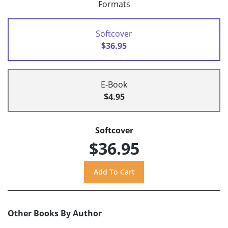
Formats
Softcover
$36.95
E-Book
$4.95
Softcover
$36.95
Other Books By Author