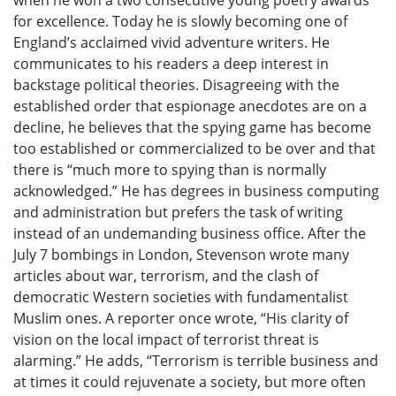
when he won a two consecutive young poetry awards
for excellence. Today he is slowly becoming one of
England’s acclaimed vivid adventure writers. He
communicates to his readers a deep interest in
backstage political theories. Disagreeing with the
established order that espionage anecdotes are on a
decline, he believes that the spying game has become
too established or commercialized to be over and that
there is “much more to spying than is normally
acknowledged.” He has degrees in business computing
and administration but prefers the task of writing
instead of an undemanding business office. After the
July 7 bombings in London, Stevenson wrote many
articles about war, terrorism, and the clash of
democratic Western societies with fundamentalist
Muslim ones. A reporter once wrote, “His clarity of
vision on the local impact of terrorist threat is
alarming.” He adds, “Terrorism is terrible business and
at times it could rejuvenate a society, but more often