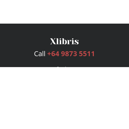
Call
+64 9873 5511
Services
Publishing Plans
Editorial
Add-On
Marketing
Get Started
FAQs
Bookstore
New Releases