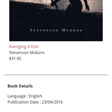
Avenging A Doe
Stevenson Mukoro
$31.95
Book Details
Language
:
English
Publication Date
:
23/04/2016