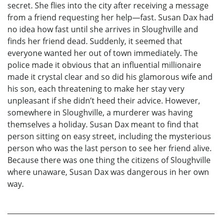
secret. She flies into the city after receiving a message
from a friend requesting her help—fast. Susan Dax had
no idea how fast until she arrives in Sloughville and
finds her friend dead. Suddenly, it seemed that
everyone wanted her out of town immediately. The
police made it obvious that an influential millionaire
made it crystal clear and so did his glamorous wife and
his son, each threatening to make her stay very
unpleasant if she didn’t heed their advice. However,
somewhere in Sloughville, a murderer was having
themselves a holiday. Susan Dax meant to find that
person sitting on easy street, including the mysterious
person who was the last person to see her friend alive.
Because there was one thing the citizens of Sloughville
where unaware, Susan Dax was dangerous in her own
way.