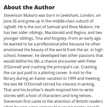
About the Author
Stevenson Mukoro was born in Lewisham, London, on
June 26 and grew up in the middle-class suburb of
Ughelli. He is the son of Samuel and Rose Mukoro. He
has two older siblings, Macdonald and Regina, and two
younger siblings, Tina and Kingsley. From an early age,
he wanted to be a professional pilot because he often
envisioned the beauty of the world from the air. In high
school, however, he developed two other passions that
would define his life: a chance encounter with Peter
O'Donnell and crashing the principal's car. Crashing
the car put paid to a piloting career. A visit to the
library during an Easter vacation in 1999 and meeting
the late Mr O'Donnell stirred his interest in writing.
That and his brother’s death inspired him to write
stories with a host of characters and long tenses.
Stevenson first came to the attention of British readers