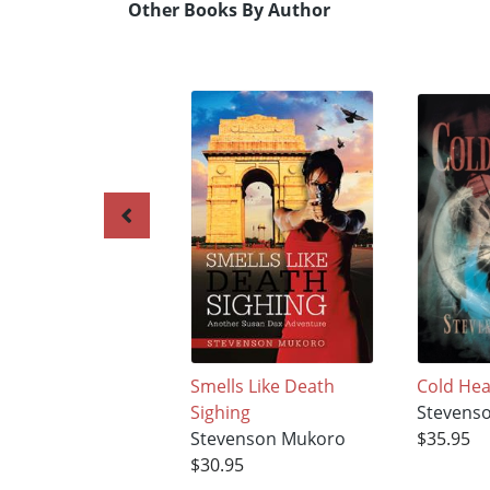
Other Books By Author
Smells Like Death
Cold Hea
Sighing
Stevens
Stevenson Mukoro
$35.95
$30.95