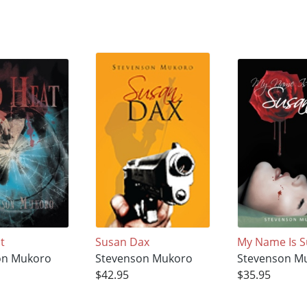
t
Susan Dax
My Name Is 
on Mukoro
Stevenson Mukoro
Stevenson M
$42.95
$35.95