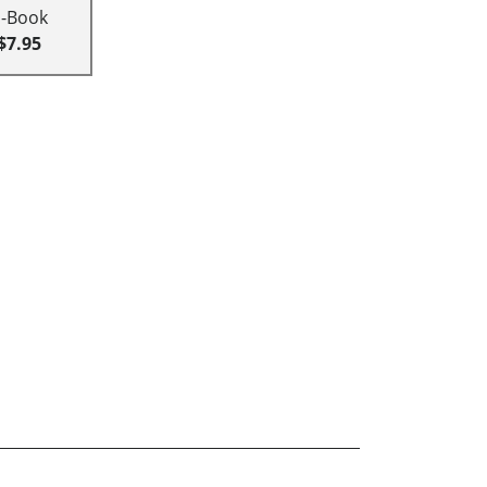
E-Book
$7.95