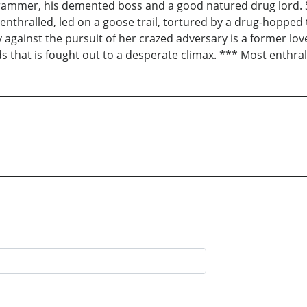
grammer, his demented boss and a good natured drug lord. S
enthralled, led on a goose trail, tortured by a drug-hopped
ly against the pursuit of her crazed adversary is a former 
s that is fought out to a desperate climax. *** Most enthrall