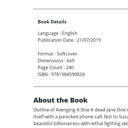
Book Details
Language
:
English
Publication Date
:
21/07/2019
Format
:
Softcover
Dimensions
:
6x9
Page Count
:
240
ISBN
:
9781984590824
About the Book
Outline of Avenging A Doe A dead Jane Doe 
itself with a panicked phone call. Not to Su
beautiful billionairess with lethal fighting s