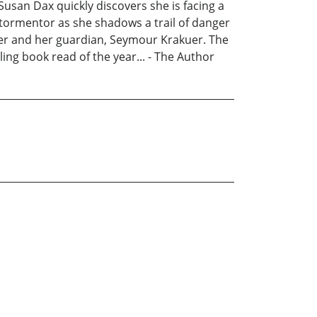
usan Dax quickly discovers she is facing a
 tormentor as she shadows a trail of danger
lover and her guardian, Seymour Krakuer. The
ing book read of the year... - The Author