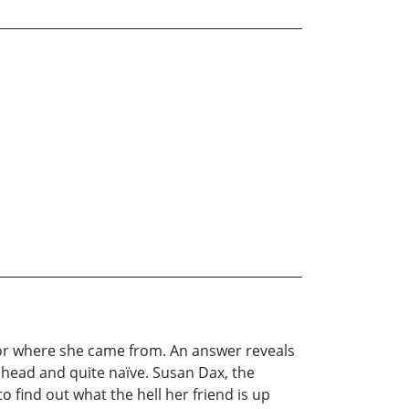
 or where she came from. An answer reveals
r head and quite naïve. Susan Dax, the
to find out what the hell her friend is up