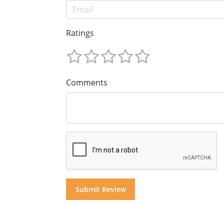
Ratings
Comments