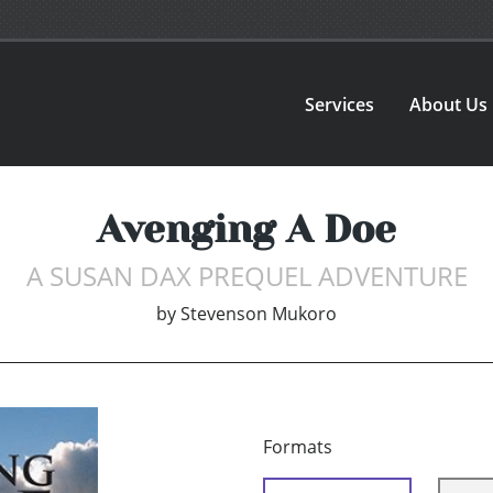
Services
About Us
Avenging A Doe
A SUSAN DAX PREQUEL ADVENTURE
by
Stevenson Mukoro
Formats