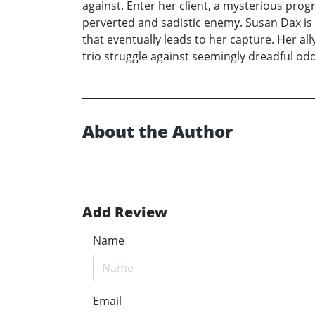
against. Enter her client, a mysterious pro
perverted and sadistic enemy. Susan Dax is 
that eventually leads to her capture. Her al
trio struggle against seemingly dreadful odd
About the Author
Add Review
Name
Email