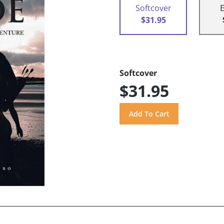
Softcover
$31.95
Softcover
$31.95