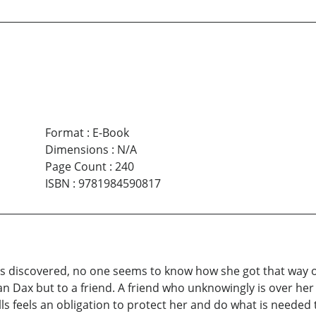
Format
:
E-Book
Dimensions
:
N/A
Page Count
:
240
ISBN
:
9781984590817
is discovered, no one seems to know how she got that way
san Dax but to a friend. A friend who unknowingly is over he
kills feels an obligation to protect her and do what is needed 