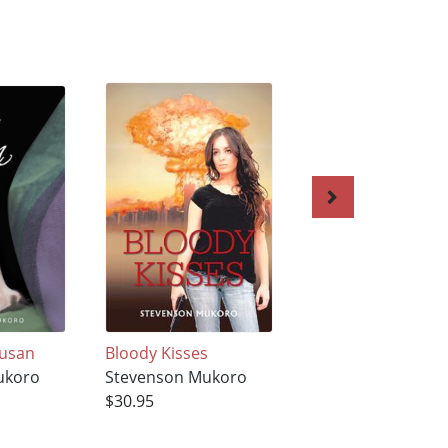
Susan
Bloody Kisses
Guns, Death and 
ukoro
Stevenson Mukoro
Krakauer
$30.95
Stevenson Mukor
$35.95