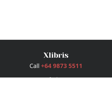
Call
+64 9873 5511
Services
Publishing Plans
Editorial
Add-On
Marketing
Get Started