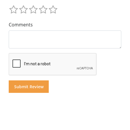
Comments