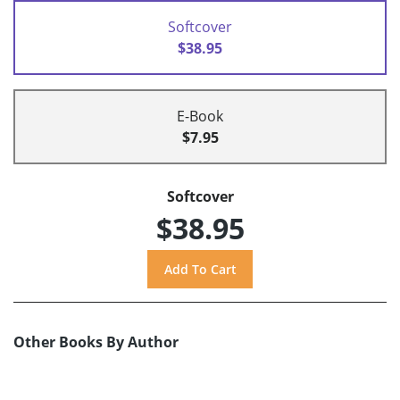
Softcover
$38.95
E-Book
$7.95
Softcover
$38.95
Other Books By Author