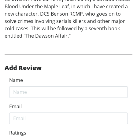
Blood Under the Maple Leaf, in which I have created a
new character, DCS Benson RCMP, who goes on to
solve crimes involving serials killers and other major
cold cases. This will be followed by a seventh book
entitled "The Dawson Affair."
Add Review
Name
Email
Ratings