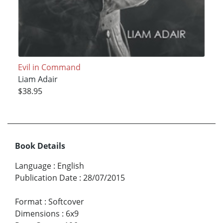
Evil in Command
Liam Adair
$38.95
Book Details
Language
:
English
Publication Date
:
28/07/2015
Format
:
Softcover
Dimensions
:
6x9