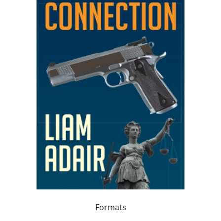
Formats