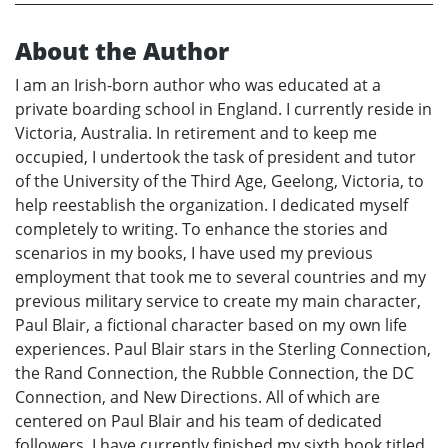
About the Author
I am an Irish-born author who was educated at a
private boarding school in England. I currently reside in
Victoria, Australia. In retirement and to keep me
occupied, I undertook the task of president and tutor
of the University of the Third Age, Geelong, Victoria, to
help reestablish the organization. I dedicated myself
completely to writing. To enhance the stories and
scenarios in my books, I have used my previous
employment that took me to several countries and my
previous military service to create my main character,
Paul Blair, a fictional character based on my own life
experiences. Paul Blair stars in the Sterling Connection,
the Rand Connection, the Rubble Connection, the DC
Connection, and New Directions. All of which are
centered on Paul Blair and his team of dedicated
followers. I have currently finished my sixth book titled