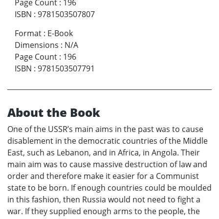
Page Count
:
196
ISBN
:
9781503507807
Format
:
E-Book
Dimensions
:
N/A
Page Count
:
196
ISBN
:
9781503507791
About the Book
One of the USSR’s main aims in the past was to cause
disablement in the democratic countries of the Middle
East, such as Lebanon, and in Africa, in Angola. Their
main aim was to cause massive destruction of law and
order and therefore make it easier for a Communist
state to be born. If enough countries could be moulded
in this fashion, then Russia would not need to fight a
war. If they supplied enough arms to the people, the