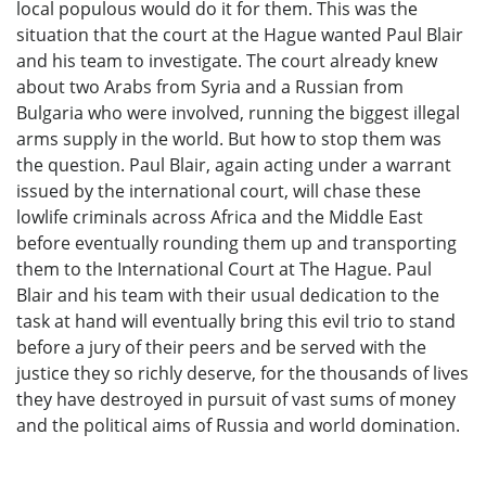
local populous would do it for them. This was the
situation that the court at the Hague wanted Paul Blair
and his team to investigate. The court already knew
about two Arabs from Syria and a Russian from
Bulgaria who were involved, running the biggest illegal
arms supply in the world. But how to stop them was
the question. Paul Blair, again acting under a warrant
issued by the international court, will chase these
lowlife criminals across Africa and the Middle East
before eventually rounding them up and transporting
them to the International Court at The Hague. Paul
Blair and his team with their usual dedication to the
task at hand will eventually bring this evil trio to stand
before a jury of their peers and be served with the
justice they so richly deserve, for the thousands of lives
they have destroyed in pursuit of vast sums of money
and the political aims of Russia and world domination.