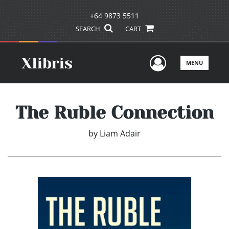
+64 9873 5511
SEARCH
CART
User Men
MENU
The Ruble Connection
by
Liam Adair