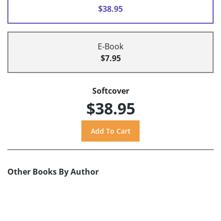
$38.95
E-Book
$7.95
Softcover
$38.95
Other Books By Author