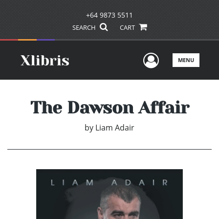
+64 9873 5511
SEARCH
CART
User Men
MENU
The Dawson Affair
by
Liam Adair