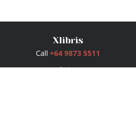
Call
+64 9873 5511
Services
Publishing Plans
Editorial
Add-On
Marketing
Get Started
FAQs
Bookstore
New Releases