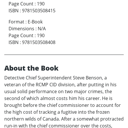
Page Count
:
190
ISBN
:
9781503508415
Format
:
E-Book
Dimensions
:
N/A
Page Count
:
190
ISBN
:
9781503508408
About the Book
Detective Chief Superintendent Steve Benson, a
veteran of the RCMP CID division, after putting in his
usual solid performance on two major crimes, the
second of which almost costs him his career. He is
brought before the chief commissioner to account for
the high cost of tracking a fugitive into the frozen
northern wilds of Canada. After a somewhat protracted
run-in with the chief commissioner over the costs,