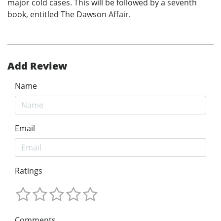
major cold cases. This will be followed by a seventh
book, entitled The Dawson Affair.
Add Review
Name
Email
Ratings
Comments