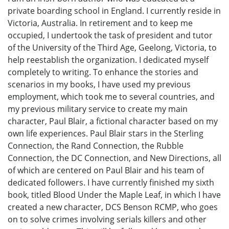
private boarding school in England. I currently reside in
Victoria, Australia. In retirement and to keep me
occupied, I undertook the task of president and tutor
of the University of the Third Age, Geelong, Victoria, to
help reestablish the organization. I dedicated myself
completely to writing. To enhance the stories and
scenarios in my books, I have used my previous
employment, which took me to several countries, and
my previous military service to create my main
character, Paul Blair, a fictional character based on my
own life experiences. Paul Blair stars in the Sterling
Connection, the Rand Connection, the Rubble
Connection, the DC Connection, and New Directions, all
of which are centered on Paul Blair and his team of
dedicated followers. I have currently finished my sixth
book, titled Blood Under the Maple Leaf, in which I have
created a new character, DCS Benson RCMP, who goes
on to solve crimes involving serials killers and other