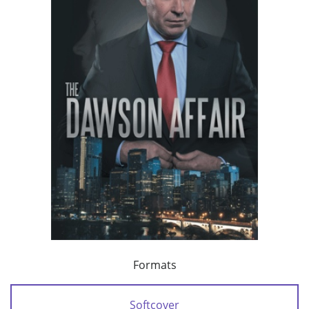
Formats
Softcover