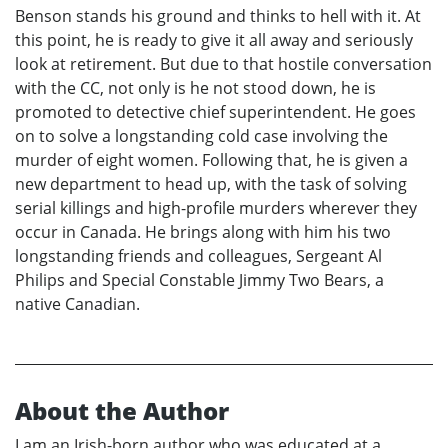
Benson stands his ground and thinks to hell with it. At
this point, he is ready to give it all away and seriously
look at retirement. But due to that hostile conversation
with the CC, not only is he not stood down, he is
promoted to detective chief superintendent. He goes
on to solve a longstanding cold case involving the
murder of eight women. Following that, he is given a
new department to head up, with the task of solving
serial killings and high-profile murders wherever they
occur in Canada. He brings along with him his two
longstanding friends and colleagues, Sergeant Al
Philips and Special Constable Jimmy Two Bears, a
native Canadian.
About the Author
I am an Irish-born author who was educated at a