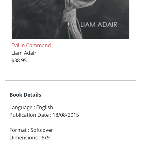
Evil in Command
Liam Adair
$38.95
Book Details
Language
:
English
Publication Date
:
18/08/2015
Format
:
Softcover
Dimensions
:
6x9