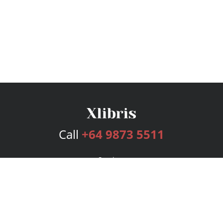
Call
+64 9873 5511
Services
Publishing Plans
Editorial
Add-On
Marketing
Get Started