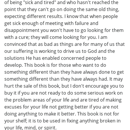
of being "sick and tired" and who hasn't reached the
point that they can't go on doing the same old thing,
expecting different results. I know that when people
get sick enough of meeting with failure and
disappointment you won't have to go looking for them
with a cure; they will come looking for you. I am
convinced that as bad as things are for many of us that
our suffering is working to drive us to God and the
solutions He has enabled concerned people to
develop. This book is for those who want to do
something different than they have always done to get
something different than they have always had. It may
hurt the sale of this book, but I don't encourage you to
buy it if you are not ready to do some serious work on
the problem areas of your life and are tired of making
excuses for your life not getting better if you are not
doing anything to make it better. This book is not for
your shelf; it is to be used in fixing anything broken in
your life, mind, or spirit.