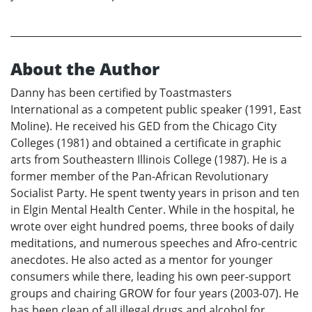
About the Author
Danny has been certified by Toastmasters
International as a competent public speaker (1991, East
Moline). He received his GED from the Chicago City
Colleges (1981) and obtained a certificate in graphic
arts from Southeastern Illinois College (1987). He is a
former member of the Pan-African Revolutionary
Socialist Party. He spent twenty years in prison and ten
in Elgin Mental Health Center. While in the hospital, he
wrote over eight hundred poems, three books of daily
meditations, and numerous speeches and Afro-centric
anecdotes. He also acted as a mentor for younger
consumers while there, leading his own peer-support
groups and chairing GROW for four years (2003-07). He
has been clean of all illegal drugs and alcohol for