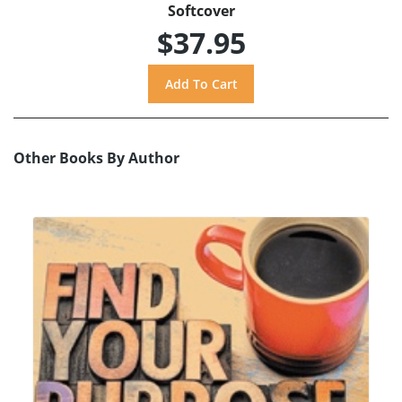
Softcover
$37.95
Other Books By Author