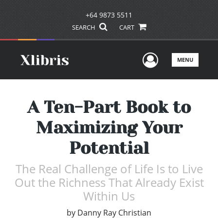
+64 9873 5511
SEARCH
CART
User Men
MENU
A Ten-Part Book to
Maximizing Your
Potential
The Real Challenge of Life Is to Live
Out the Richness That Already Exist
Within Us
by
Danny Ray Christian