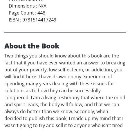
Dimensions
:
N/A
Page Count
:
448
ISBN
:
9781514417249
About the Book
Two things you should know about this book are the
fact that if you have ever wanted an answer to breaking
out of your poverty, low self-esteem, or addiction, you
will find it here. I have drawn on my experience of
spending many years dealing with these issues for
solutions as to how they can be successfully
conquered. I am a living testimony that where the mind
and spirit leads, the body will follow, and that we can
always do better than we know. Secondly, when I
decided to publish this book, I made up my mind that I
wasn't going to try and sell it to anyone who isn't tired