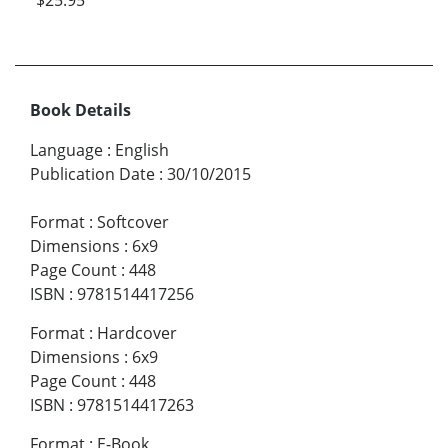
Book Details
Language
:
English
Publication Date
:
30/10/2015
Format
:
Softcover
Dimensions
:
6x9
Page Count
:
448
ISBN
:
9781514417256
Format
:
Hardcover
Dimensions
:
6x9
Page Count
:
448
ISBN
:
9781514417263
Format
:
E-Book