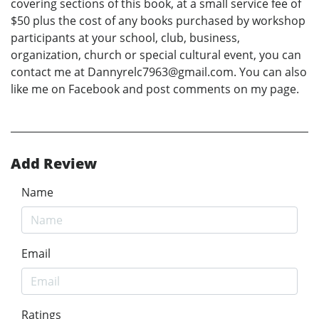
covering sections of this book, at a small service fee of
$50 plus the cost of any books purchased by workshop
participants at your school, club, business,
organization, church or special cultural event, you can
contact me at Dannyrelc7963@gmail.com. You can also
like me on Facebook and post comments on my page.
Add Review
Name
Email
Ratings