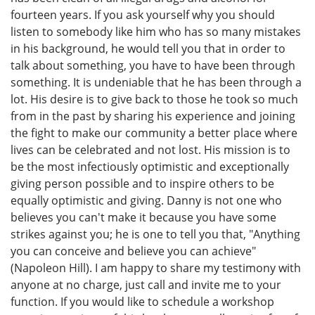
fourteen years. If you ask yourself why you should
listen to somebody like him who has so many mistakes
in his background, he would tell you that in order to
talk about something, you have to have been through
something. It is undeniable that he has been through a
lot. His desire is to give back to those he took so much
from in the past by sharing his experience and joining
the fight to make our community a better place where
lives can be celebrated and not lost. His mission is to
be the most infectiously optimistic and exceptionally
giving person possible and to inspire others to be
equally optimistic and giving. Danny is not one who
believes you can't make it because you have some
strikes against you; he is one to tell you that, "Anything
you can conceive and believe you can achieve"
(Napoleon Hill). I am happy to share my testimony with
anyone at no charge, just call and invite me to your
function. If you would like to schedule a workshop