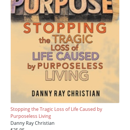
Stopping the Tragic Loss of Life Caused by
Purposeless Living
Danny Ray Christian
$25.95