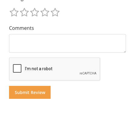
Comments