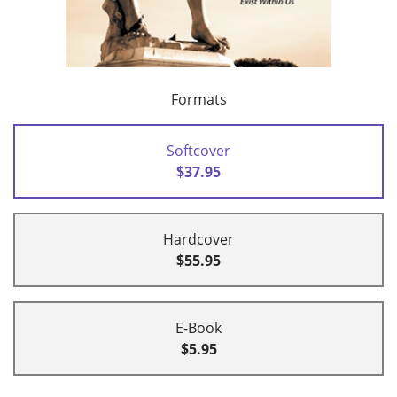
Formats
Softcover
$37.95
Hardcover
$55.95
E-Book
$5.95