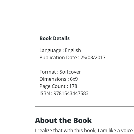
Book Details
Language
:
English
Publication Date
:
25/08/2017
Format
:
Softcover
Dimensions
:
6x9
Page Count
:
178
ISBN
:
9781543447583
About the Book
I realize that with this book, I am like a voi