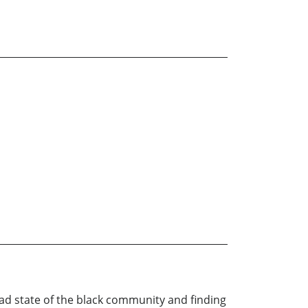
e sad state of the black community and finding