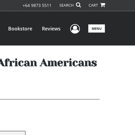
+64 9873 5511
SEARCH
CART
User Menu
Bookstore
Reviews
MENU
 African Americans