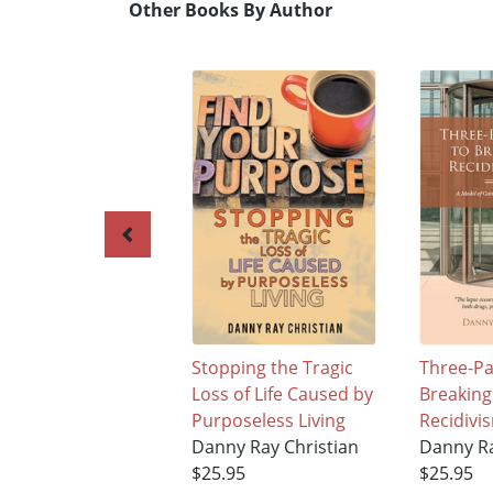
Other Books By Author
Stopping the Tragic
Three-Pa
Loss of Life Caused by
Breaking
Purposeless Living
Recidivi
Danny Ray Christian
Danny Ra
$25.95
$25.95