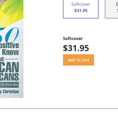
Softcover
$31.95
Softcover
$31.95