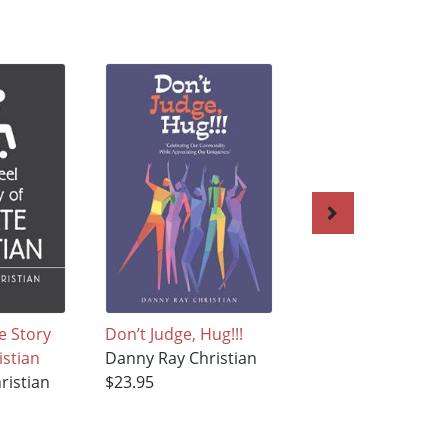
e Story
Don’t Judge, Hug!!!
GOD IS BIGGER !!!
istian
Danny Ray Christian
Danny Ray Christi
ristian
$23.95
$27.95