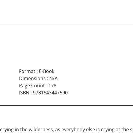
Format
:
E-Book
Dimensions
:
N/A
Page Count
:
178
ISBN
:
9781543447590
ce crying in the wilderness, as everybody else is crying at th