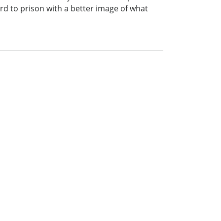
rd to prison with a better image of what