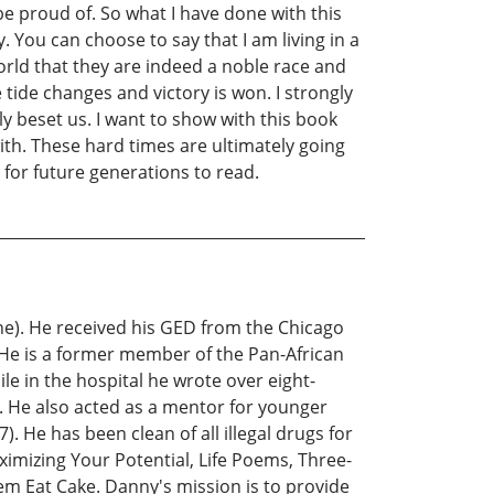
be proud of. So what I have done with this
. You can choose to say that I am living in a
orld that they are indeed a noble race and
 tide changes and victory is won. I strongly
y beset us. I want to show with this book
ith. These hard times are ultimately going
 for future generations to read.
ne). He received his GED from the Chicago
). He is a former member of the Pan-African
le in the hospital he wrote over eight-
 He also acted as a mentor for younger
 He has been clean of all illegal drugs for
ximizing Your Potential, Life Poems, Three-
em Eat Cake. Danny's mission is to provide