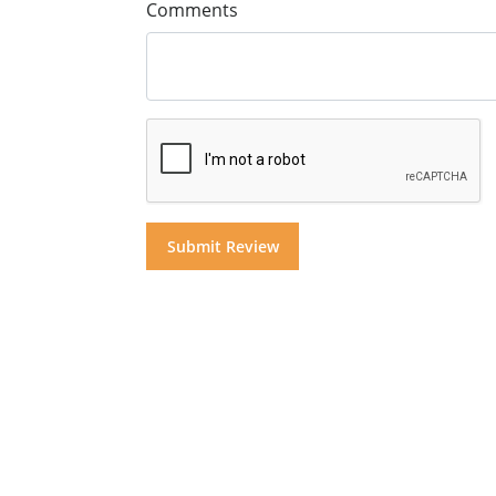
Comments