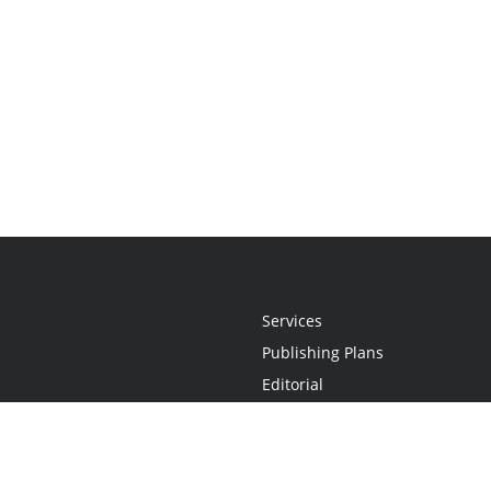
Services
Publishing Plans
Editorial
Add-On
Marketing
Get Started