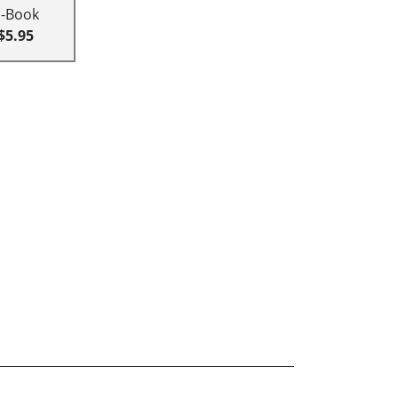
E-Book
$5.95