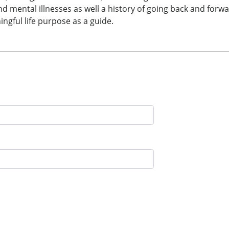
d mental illnesses as well a history of going back and forwa
ingful life purpose as a guide.