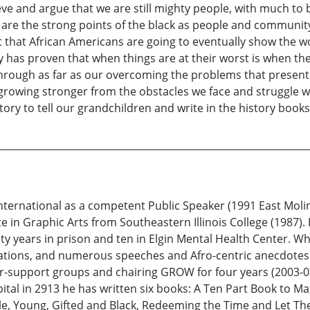
eve and argue that we are still mighty people, with much to 
el are the strong points of the black as people and community
nt that African Americans are going to eventually show the w
y has proven that when things are at their worst is when the
through as far as our overcoming the problems that presentl
 growing stronger from the obstacles we face and struggle w
tory to tell our grandchildren and write in the history books
nternational as a competent Public Speaker (1991 East Moli
ate in Graphic Arts from Southeastern Illinois College (1987
ty years in prison and ten in Elgin Mental Health Center. Whi
ations, and numerous speeches and Afro-centric anecdotes.
-support groups and chairing GROW for four years (2003-07).
pital in 2913 he has written six books: A Ten Part Book to Ma
le, Young, Gifted and Black, Redeeming the Time and Let Th