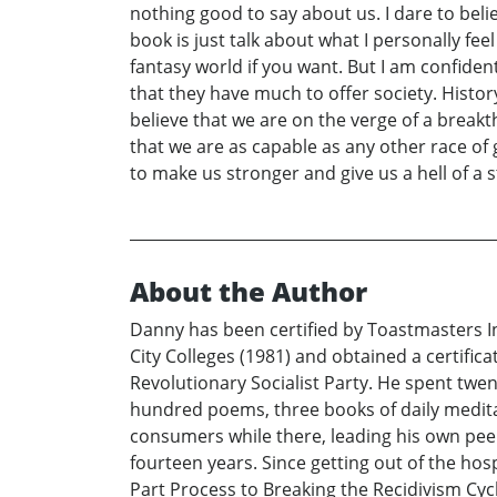
nothing good to say about us. I dare to beli
book is just talk about what I personally fe
fantasy world if you want. But I am confide
that they have much to offer society. Histor
believe that we are on the verge of a break
that we are as capable as any other race of
to make us stronger and give us a hell of a s
About the Author
Danny has been certified by Toastmasters I
City Colleges (1981) and obtained a certific
Revolutionary Socialist Party. He spent twen
hundred poems, three books of daily medit
consumers while there, leading his own peer
fourteen years. Since getting out of the hos
Part Process to Breaking the Recidivism Cyc