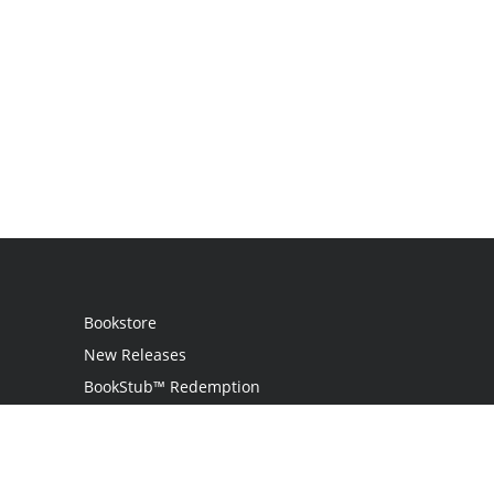
Bookstore
New Releases
BookStub™ Redemption
Login
Register
Contact Us