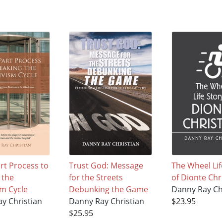
rt Process to
Trust God: Message
The Wheel Lif
 the
for the Streets
of Dionte Chr
sm Cycle
Debunking the Game
Danny Ray Ch
y Christian
Danny Ray Christian
$23.95
$25.95