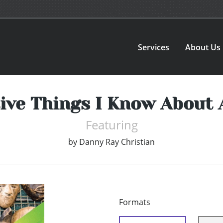
Services
About Us
ive Things I Know About
Featuring
by
Danny Ray Christian
Formats