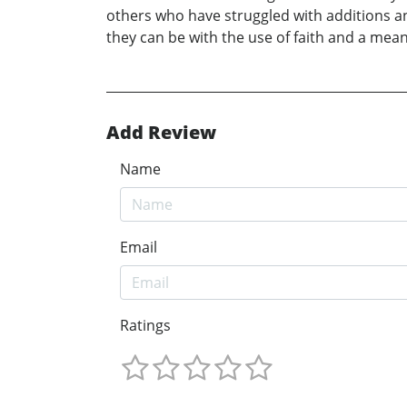
others who have struggled with additions an
they can be with the use of faith and a mean
Add Review
Name
Email
Ratings