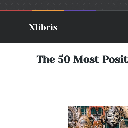
The 50 Most Posit