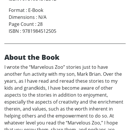
Format
:
E-Book
Dimensions
:
N/A
Page Count
:
28
ISBN
:
9781984512505
About the Book
I wrote the “Marvelous Zoo” stories just to have
another fun activity with my son, Mark Brian. Over the
years, as I have read and reread these stories to my
kids and grandkids, I have become aware of other
aspects to the stories in addition to enjoyment,
especially the aspects of creativity and the enrichment
therein, and values, such as the worth inherent in
helping others and the empowerment to do so. At
whatever level you read the “Marvelous Zoo,” I hope
that you enjoy them, share them, and perhaps are