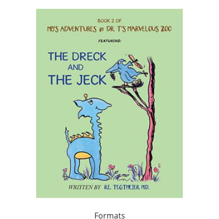
Formats