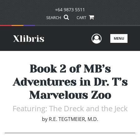
+64 9873 5511
SEARCH
CART
User Men
MENU
Book 2 of MB’s
Adventures in Dr. T’s
Marvelous Zoo
Featuring: The Dreck and the Jeck
by
R.E. TEGTMEIER, M.D.