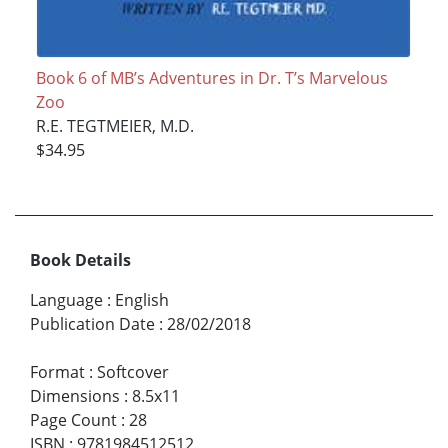
Book 6 of MB’s Adventures in Dr. T’s Marvelous
Zoo
R.E. TEGTMEIER, M.D.
$34.95
Book Details
Language
:
English
Publication Date
:
28/02/2018
Format
:
Softcover
Dimensions
:
8.5x11
Page Count
:
28
ISBN
:
9781984512512