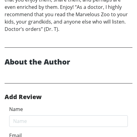
even enriched by them. Enjoy! “As a doctor, I highly
recommend that you read the Marvelous Zoo to your
kids, your grandkids, and anyone else who will listen.
Doctor’s orders” (Dr. T).
About the Author
Add Review
Name
Email