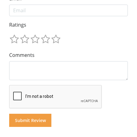
Ratings
Comments