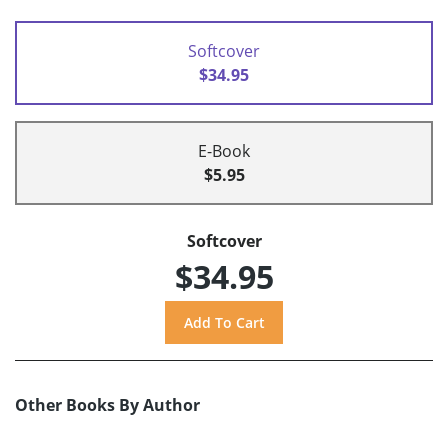
Softcover
$34.95
E-Book
$5.95
Softcover
$34.95
Other Books By Author