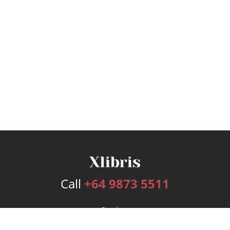
Call
+64 9873 5511
Services
Publishing Plans