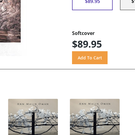
$89.95
$
Softcover
$89.95