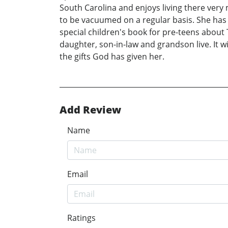
South Carolina and enjoys living there ver
to be vacuumed on a regular basis. She has
special children's book for pre-teens about
daughter, son-in-law and grandson live. It wi
the gifts God has given her.
Add Review
Name
Email
Ratings