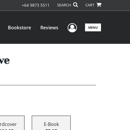
+64 9873 5511
SEARCH
CART
User Menu
Bookstore
Reviews
MENU
ve
rdcover
E-Book