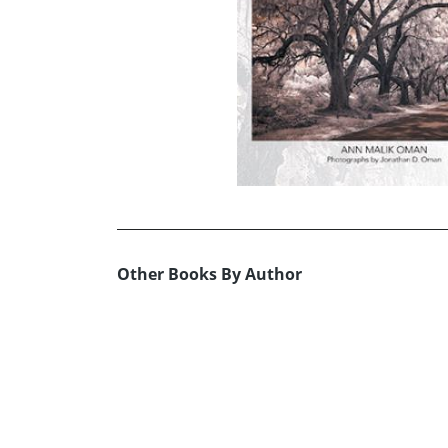
Other Books By Author