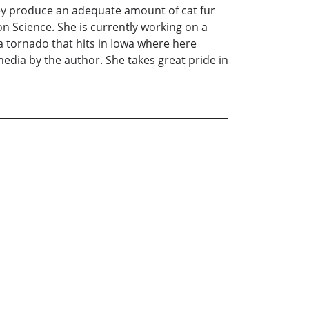
ey produce an adequate amount of cat fur
n Science. She is currently working on a
a tornado that hits in Iowa where here
 media by the author. She takes great pride in