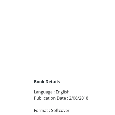
Book Details
Language
:
English
Publication Date
:
2/08/2018
Format
:
Softcover