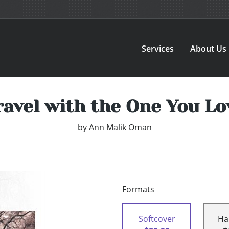
Services
About Us
ravel with the One You Lo
by
Ann Malik Oman
Formats
Softcover
Ha