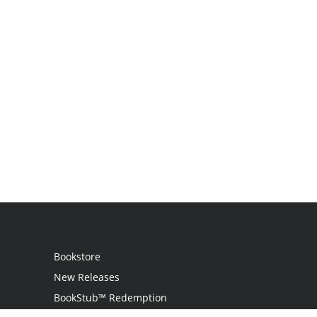
Bookstore
New Releases
BookStub™ Redemption