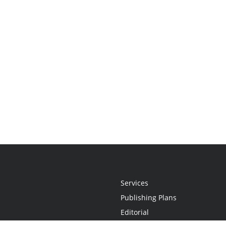
Services
Publishing Plans
Editorial