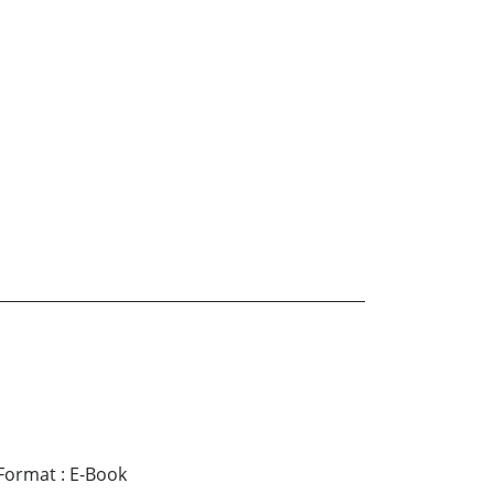
Format
:
E-Book