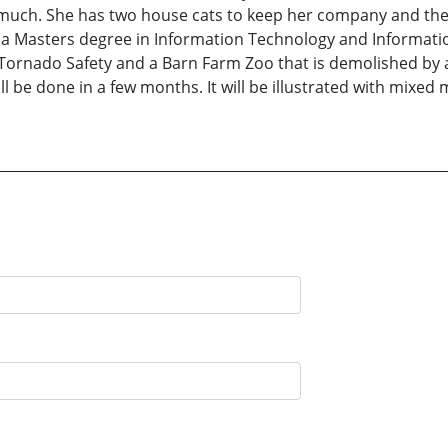
y much. She has two house cats to keep her company and th
 a Masters degree in Information Technology and Informatio
 Tornado Safety and a Barn Farm Zoo that is demolished by 
ll be done in a few months. It will be illustrated with mixed