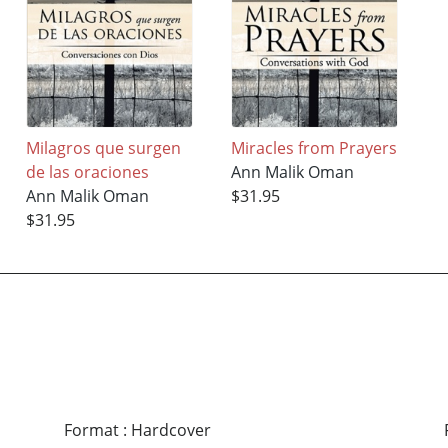
Milagros que surgen
Miracles from Prayers
de las oraciones
Ann Malik Oman
Ann Malik Oman
$31.95
$31.95
Format
:
Hardcover