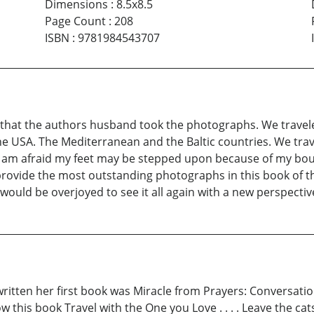
Dimensions
:
8.5x8.5
Page Count
:
208
ISBN
:
9781984543707
 that the authors husband took the photographs. We travel
e USA. The Mediterranean and the Baltic countries. We trav
I am afraid my feet may be stepped upon because of my bou
provide the most outstanding photographs in this book of the
 would be overjoyed to see it all again with a new perspectiv
 written her first book was Miracle from Prayers: Conversat
ow this book Travel with the One you Love . . . . Leave the c