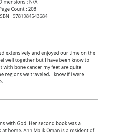
Dimensions
:
N/A
Page Count
:
208
ISBN
:
9781984543684
ed extensively and enjoyed our time on the
el well together but I have been know to
t with bone cancer my feet are quite
 regions we traveled. I know if I were
e.
ions with God. Her second book was a
ats at home. Ann Malik Oman is a resident of