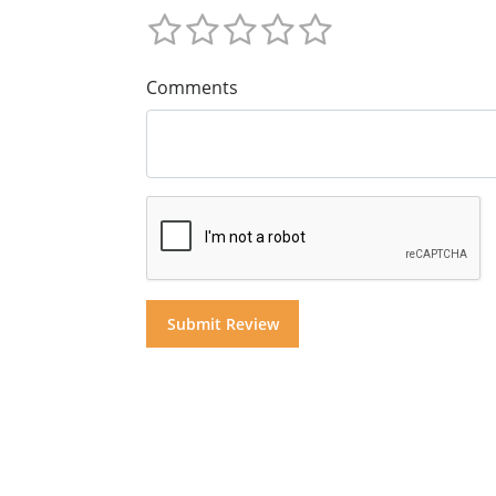
Comments