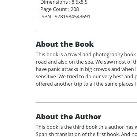
Dimensions
:
8.5x8.5
Page Count
:
208
ISBN
:
9781984543691
About the Book
This book is a travel and photography book
road and also on the sea. We saw most of th
have panic attacks in big crowds and when 
sensitive. We tried to do our very best and 
offered another trip to all the same places I
About the Author
This book is the third book this author has
Spanish translation of the first book. And n