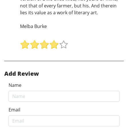
not that of every farmer, but his. And therein
lies its value as a work of literary art.
Melba Burke
Add Review
Name
Email