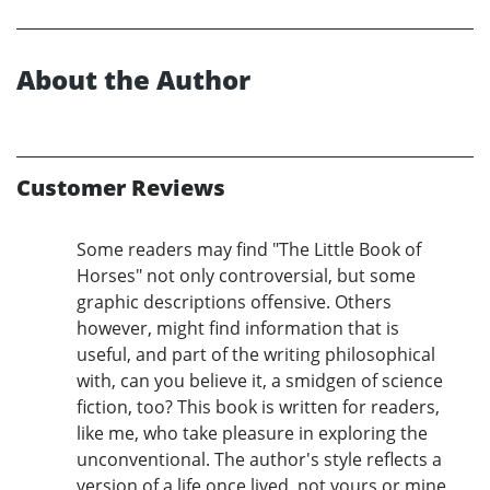
About the Author
Customer Reviews
Some readers may find "The Little Book of
Horses" not only controversial, but some
graphic descriptions offensive. Others
however, might find information that is
useful, and part of the writing philosophical
with, can you believe it, a smidgen of science
fiction, too? This book is written for readers,
like me, who take pleasure in exploring the
unconventional. The author's style reflects a
version of a life once lived, not yours or mine,