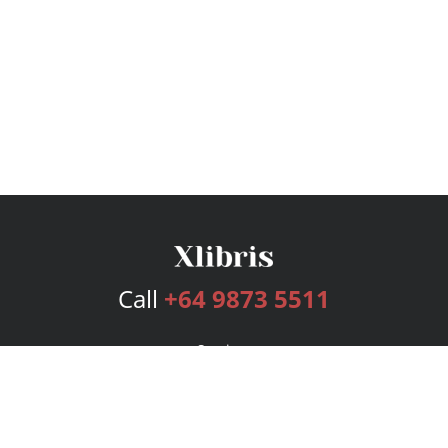
Call
+64 9873 5511
Services
Publishing Plans
Editorial
Add-On
Marketing