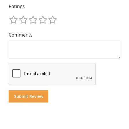
Ratings
Comments