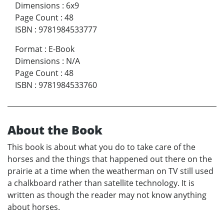
Dimensions
:
6x9
Page Count
:
48
ISBN
:
9781984533777
Format
:
E-Book
Dimensions
:
N/A
Page Count
:
48
ISBN
:
9781984533760
About the Book
This book is about what you do to take care of the
horses and the things that happened out there on the
prairie at a time when the weatherman on TV still used
a chalkboard rather than satellite technology. It is
written as though the reader may not know anything
about horses.