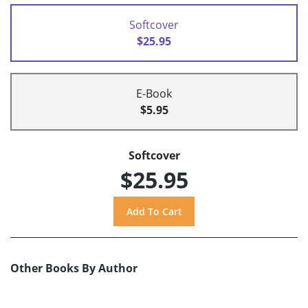
Softcover
$25.95
E-Book
$5.95
Softcover
$25.95
Other Books By Author