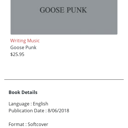
Writing Music
Goose Punk
$25.95
Book Details
Language
:
English
Publication Date
:
8/06/2018
Format
:
Softcover