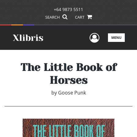
+64 9873 5511
SEARCH
CART
User Men
MENU
The Little Book of
Horses
by
Goose Punk