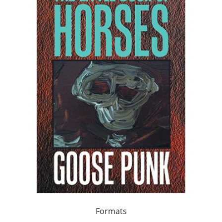
Formats