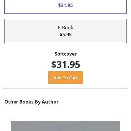
$31.95
E-Book
$5.95
Softcover
$31.95
Other Books By Author