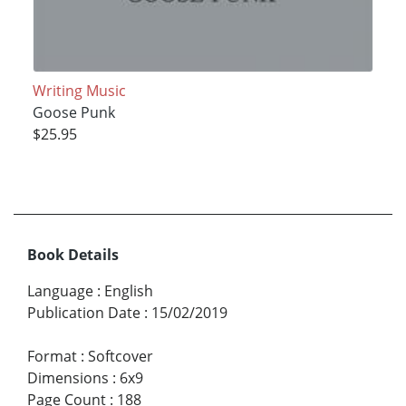
Writing Music
Goose Punk
$25.95
Book Details
Language
:
English
Publication Date
:
15/02/2019
Format
:
Softcover
Dimensions
:
6x9
Page Count
:
188