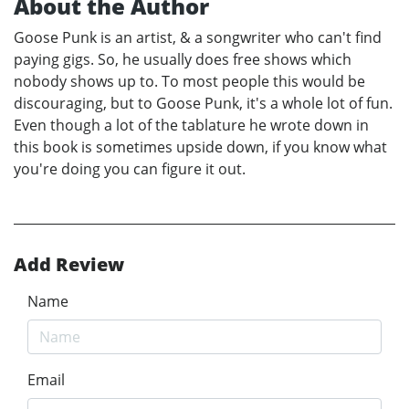
About the Author
Goose Punk is an artist, & a songwriter who can't find
paying gigs. So, he usually does free shows which
nobody shows up to. To most people this would be
discouraging, but to Goose Punk, it's a whole lot of fun.
Even though a lot of the tablature he wrote down in
this book is sometimes upside down, if you know what
you're doing you can figure it out.
Add Review
Name
Email