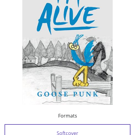
Formats
Softcover