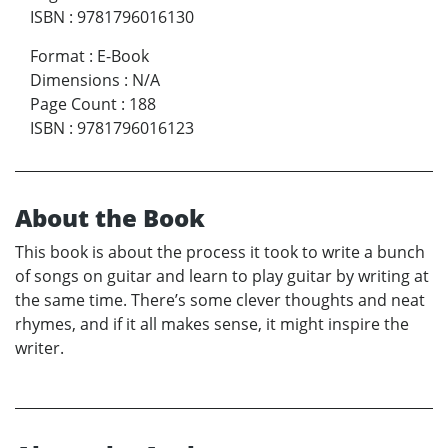
ISBN
:
9781796016130
Format
:
E-Book
Dimensions
:
N/A
Page Count
:
188
ISBN
:
9781796016123
About the Book
This book is about the process it took to write a bunch
of songs on guitar and learn to play guitar by writing at
the same time. There’s some clever thoughts and neat
rhymes, and if it all makes sense, it might inspire the
writer.