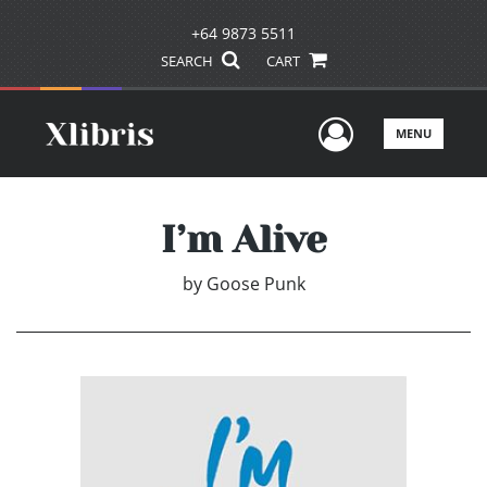
+64 9873 5511
SEARCH
CART
User Men
MENU
I’m Alive
by
Goose Punk