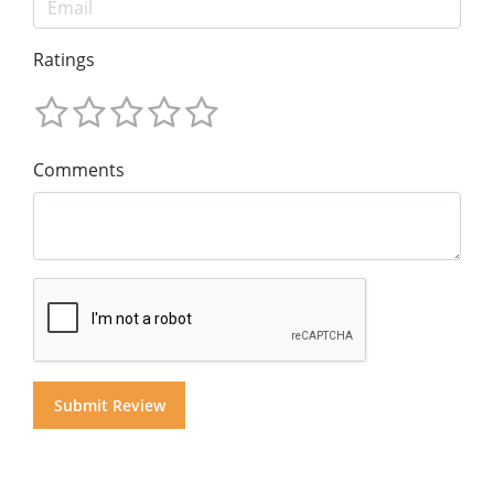
Ratings
Comments