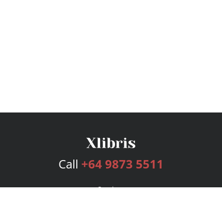
Call
+64 9873 5511
Services
Publishing Plans
Editorial