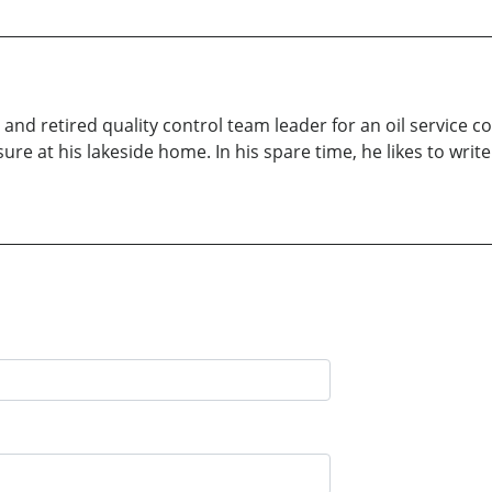
 and retired quality control team leader for an oil service 
eisure at his lakeside home. In his spare time, he likes to 