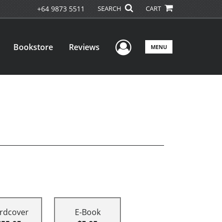
+64 9873 5511
SEARCH
CART
User Menu
Bookstore
Reviews
MENU
rdcover
E-Book