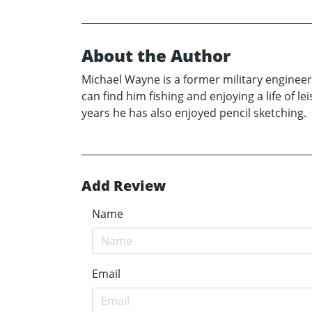
About the Author
Michael Wayne is a former military engineer
can find him fishing and enjoying a life of l
years he has also enjoyed pencil sketching.
Add Review
Name
Email