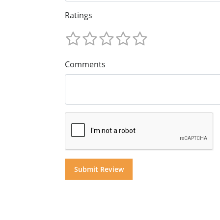
Ratings
Comments