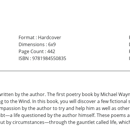
Format
:
Hardcover
Dimensions
:
6x9
Page Count
:
442
ISBN
:
9781984550835
s written by the author. The first poetry book by Michael W
to the Wind. In this book, you will discover a few fictional s
passion by the author to try and help him as well as others
doubt—a life questioned by the author himself. These poems a
ut by circumstances—through the gauntlet called life, whi