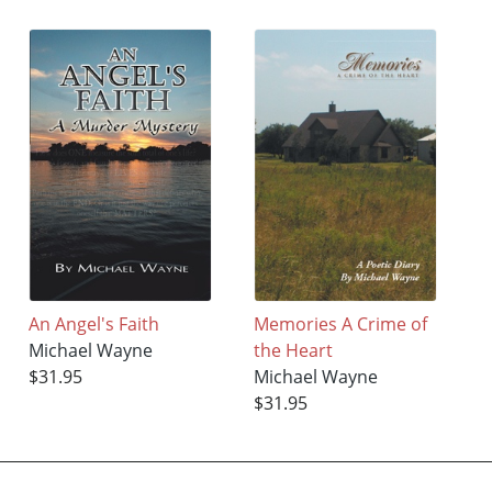
An Angel's Faith
Memories A Crime of
Michael Wayne
the Heart
$31.95
Michael Wayne
$31.95