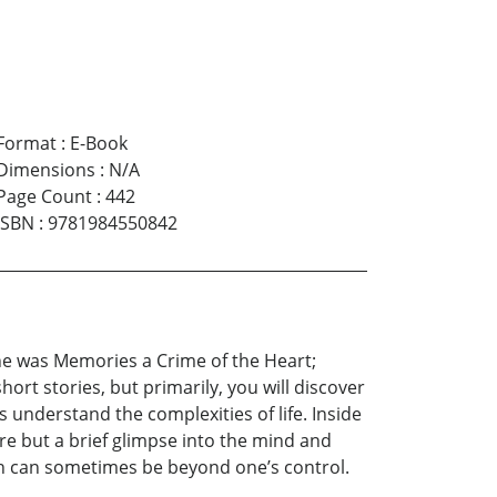
Format
:
E-Book
Dimensions
:
N/A
Page Count
:
442
ISBN
:
9781984550842
ayne was Memories a Crime of the Heart;
hort stories, but primarily, you will discover
 understand the complexities of life. Inside
re but a brief glimpse into the mind and
ch can sometimes be beyond one’s control.