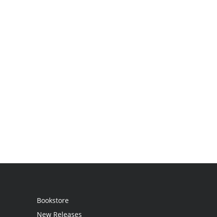
Bookstore
New Releases