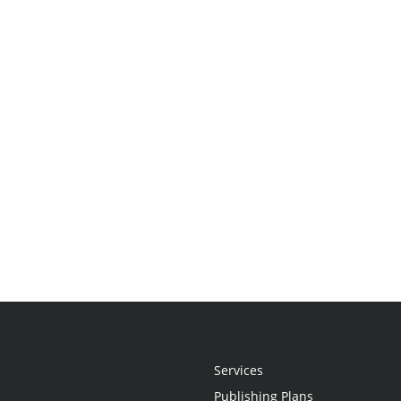
Services
Publishing Plans