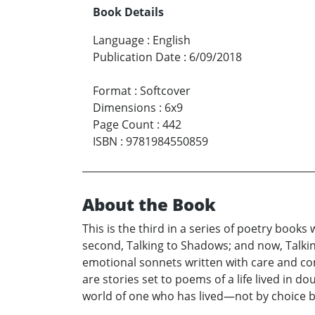
Book Details
Language
:
English
Publication Date
:
6/09/2018
Format
:
Softcover
Dimensions
:
6x9
Page Count
:
442
ISBN
:
9781984550859
About the Book
This is the third in a series of poetry book
second, Talking to Shadows; and now, Talking 
emotional sonnets written with care and com
are stories set to poems of a life lived in 
world of one who has lived—not by choice b