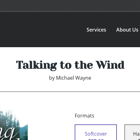
Services
About Us
Talking to the Wind
by
Michael Wayne
Formats
Softcover
Ha