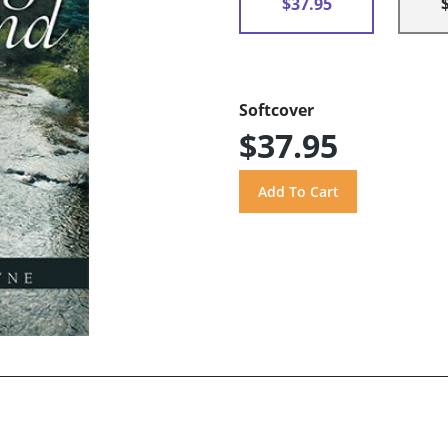
$37.95
Softcover
$37.95