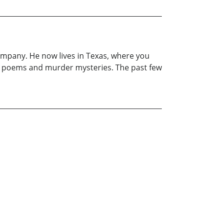
company. He now lives in Texas, where you
write poems and murder mysteries. The past few