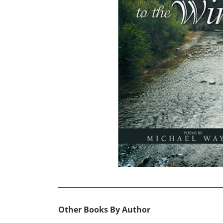
Other Books By Author