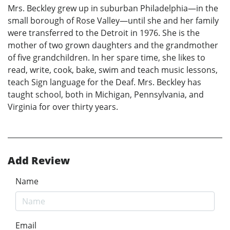
Mrs. Beckley grew up in suburban Philadelphia—in the
small borough of Rose Valley—until she and her family
were transferred to the Detroit in 1976. She is the
mother of two grown daughters and the grandmother
of five grandchildren. In her spare time, she likes to
read, write, cook, bake, swim and teach music lessons,
teach Sign language for the Deaf. Mrs. Beckley has
taught school, both in Michigan, Pennsylvania, and
Virginia for over thirty years.
Add Review
Name
Email