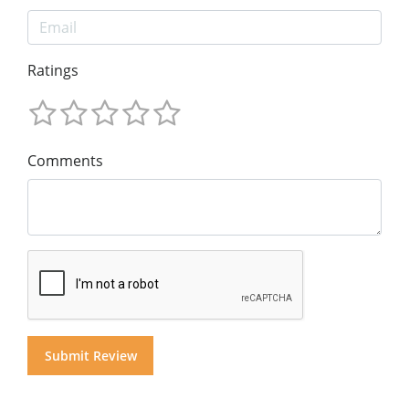
Ratings
Comments