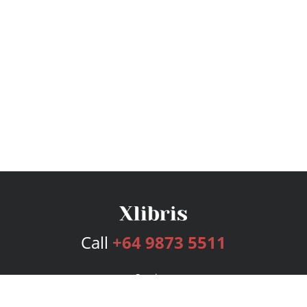
Call
+64 9873 5511
Services
Publishing Plans