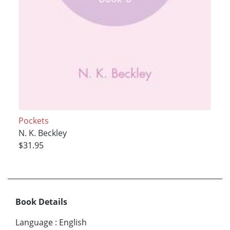
Pockets
N. K. Beckley
$31.95
Book Details
Language
:
English