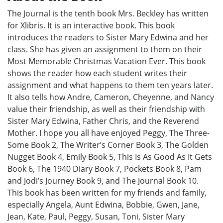
The Journal is the tenth book Mrs. Beckley has written
for Xlibris. It is an interactive book. This book
introduces the readers to Sister Mary Edwina and her
class. She has given an assignment to them on their
Most Memorable Christmas Vacation Ever. This book
shows the reader how each student writes their
assignment and what happens to them ten years later.
It also tells how Andre, Cameron, Cheyenne, and Nancy
value their friendship, as well as their friendship with
Sister Mary Edwina, Father Chris, and the Reverend
Mother. I hope you all have enjoyed Peggy, The Three-
Some Book 2, The Writer’s Corner Book 3, The Golden
Nugget Book 4, Emily Book 5, This Is As Good As It Gets
Book 6, The 1940 Diary Book 7, Pockets Book 8, Pam
and Jodi’s Journey Book 9, and The Journal Book 10.
This book has been written for my friends and family,
especially Angela, Aunt Edwina, Bobbie, Gwen, Jane,
Jean, Kate, Paul, Peggy, Susan, Toni, Sister Mary