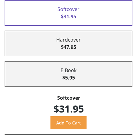
Softcover
$31.95
Hardcover
$47.95
E-Book
$5.95
Softcover
$31.95