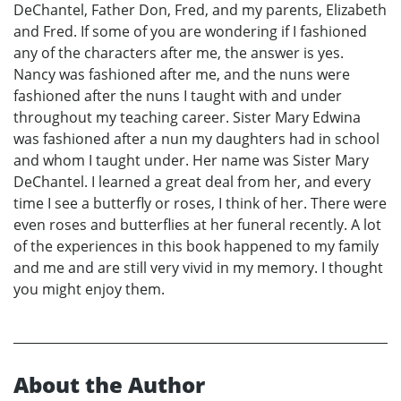
DeChantel, Father Don, Fred, and my parents, Elizabeth
and Fred. If some of you are wondering if I fashioned
any of the characters after me, the answer is yes.
Nancy was fashioned after me, and the nuns were
fashioned after the nuns I taught with and under
throughout my teaching career. Sister Mary Edwina
was fashioned after a nun my daughters had in school
and whom I taught under. Her name was Sister Mary
DeChantel. I learned a great deal from her, and every
time I see a butterfly or roses, I think of her. There were
even roses and butterflies at her funeral recently. A lot
of the experiences in this book happened to my family
and me and are still very vivid in my memory. I thought
you might enjoy them.
About the Author