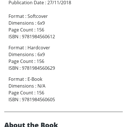
Publication Date
:
27/11/2018
Format
:
Softcover
Dimensions
:
6x9
Page Count
:
156
ISBN
:
9781984560612
Format
:
Hardcover
Dimensions
:
6x9
Page Count
:
156
ISBN
:
9781984560629
Format
:
E-Book
Dimensions
:
N/A
Page Count
:
156
ISBN
:
9781984560605
About the Book