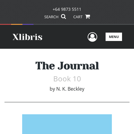
+64 9873 5511
SEARCH
CART
User Men
MENU
The Journal
Book 10
by
N. K. Beckley