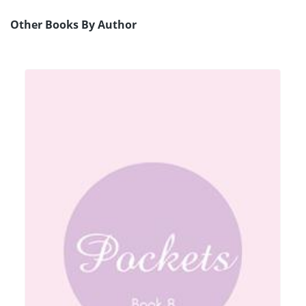
Other Books By Author