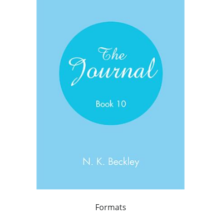
Formats