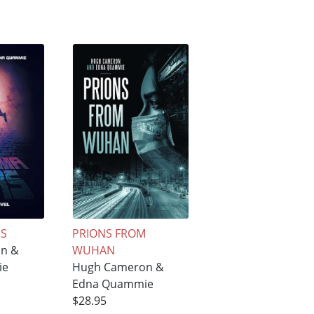
RS
PRIONS FROM
n &
WUHAN
ie
Hugh Cameron &
Edna Quammie
$28.95