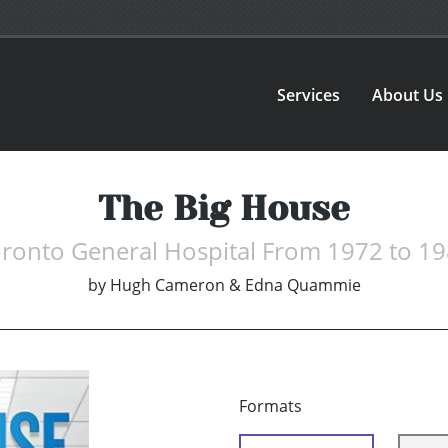
Services
About Us
The Big House
ronto General Hospital From 1972 to 1
by
Hugh Cameron & Edna Quammie
Formats