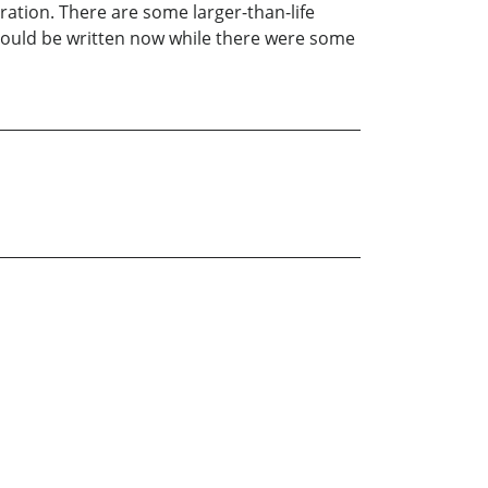
ration. There are some larger-than-life
 should be written now while there were some