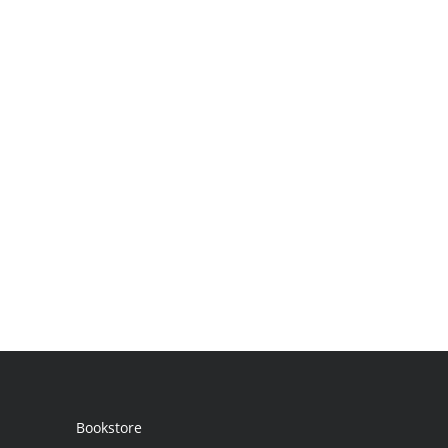
Bookstore