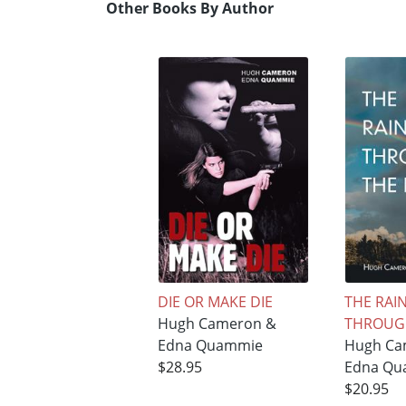
Other Books By Author
DIE OR MAKE DIE
THE RA
Hugh Cameron &
THROUGH
Edna Quammie
Hugh Ca
$28.95
Edna Qu
$20.95