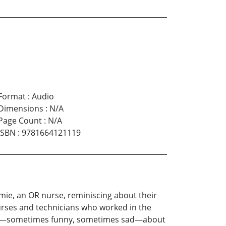
Format
:
Audio
Dimensions
:
N/A
Page Count
:
N/A
ISBN
:
9781664121119
e, an OR nurse, reminiscing about their
urses and technicians who worked in the
spills—sometimes funny, sometimes sad—about