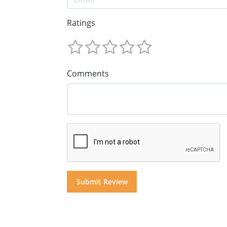
Ratings
Comments