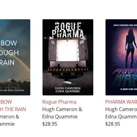
INBOW
Rogue Pharma
PHARMA WA
 THE RAIN
Hugh Cameron &
Hugh Camero
meron &
Edna Quammie
Edna Quamm
ammie
$28.95
$28.95