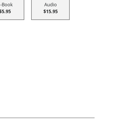
E-Book
Audio
$5.95
$15.95