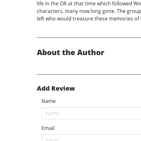
life in the OR at that time which followed 
characters, many now long gone. The group fe
left who would treasure these memories of 
About the Author
Add Review
Name
Email