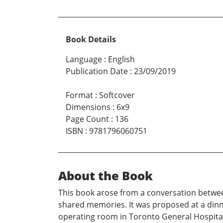
Book Details
Language
:
English
Publication Date
:
23/09/2019
Format
:
Softcover
Dimensions
:
6x9
Page Count
:
136
ISBN
:
9781796060751
About the Book
This book arose from a conversation betw
shared memories. It was proposed at a dinn
operating room in Toronto General Hospital 