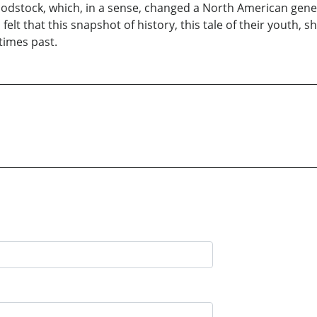
Woodstock, which, in a sense, changed a North American gene
lt that this snapshot of history, this tale of their youth,
times past.