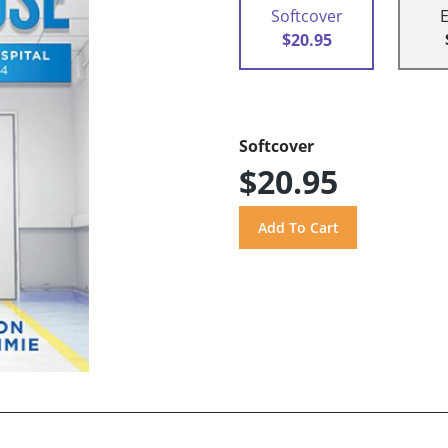
Softcover
$20.95
Softcover
$20.95