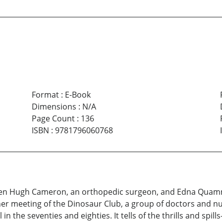
Format
:
E-Book
Dimensions
:
N/A
Page Count
:
136
ISBN
:
9781796060768
een Hugh Cameron, an orthopedic surgeon, and Edna Quammi
er meeting of the Dinosaur Club, a group of doctors and n
in the seventies and eighties. It tells of the thrills and 