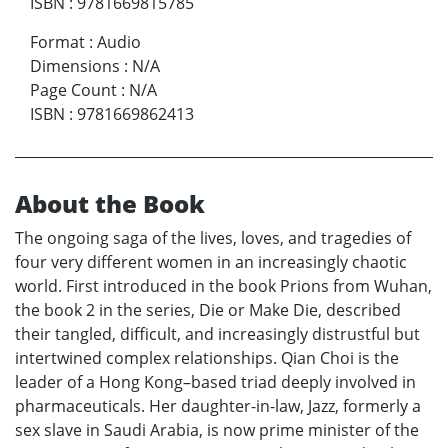
ISBN
:
9781669815785
Format
:
Audio
Dimensions
:
N/A
Page Count
:
N/A
ISBN
:
9781669862413
About the Book
The ongoing saga of the lives, loves, and tragedies of
four very different women in an increasingly chaotic
world. First introduced in the book Prions from Wuhan,
the book 2 in the series, Die or Make Die, described
their tangled, difficult, and increasingly distrustful but
intertwined complex relationships. Qian Choi is the
leader of a Hong Kong–based triad deeply involved in
pharmaceuticals. Her daughter-in-law, Jazz, formerly a
sex slave in Saudi Arabia, is now prime minister of the