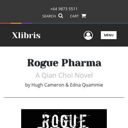
+64 9873 5511
SEARCH
CART
User Men
MENU
Rogue Pharma
A Qian Choi Novel
by
Hugh Cameron & Edna Quammie