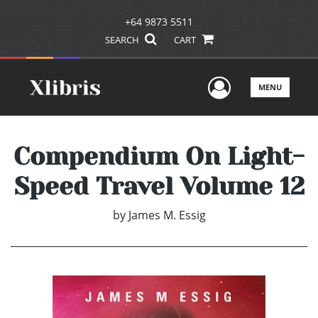
+64 9873 5511
SEARCH
CART
User Men
MENU
Compendium On Light-
Speed Travel Volume 12
by
James M. Essig