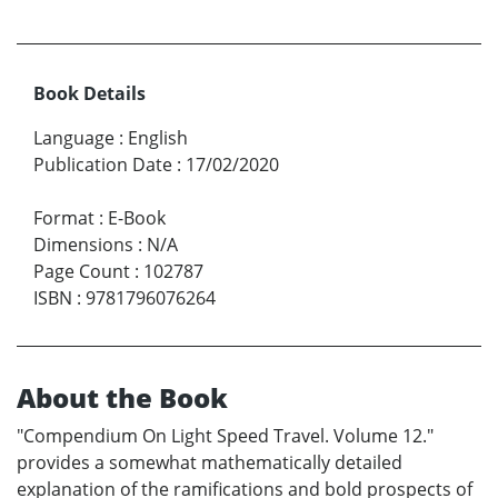
Book Details
Language
:
English
Publication Date
:
17/02/2020
Format
:
E-Book
Dimensions
:
N/A
Page Count
:
102787
ISBN
:
9781796076264
About the Book
"Compendium On Light Speed Travel. Volume 12."
provides a somewhat mathematically detailed
explanation of the ramifications and bold prospects of