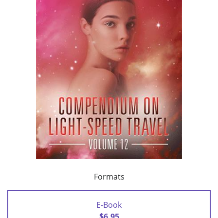
Formats
E-Book
$6.95