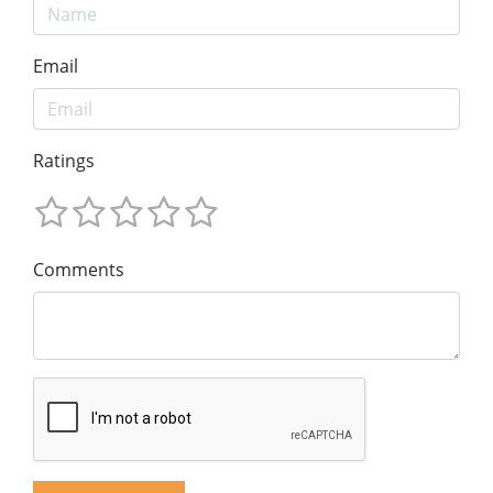
Email
Ratings
Comments