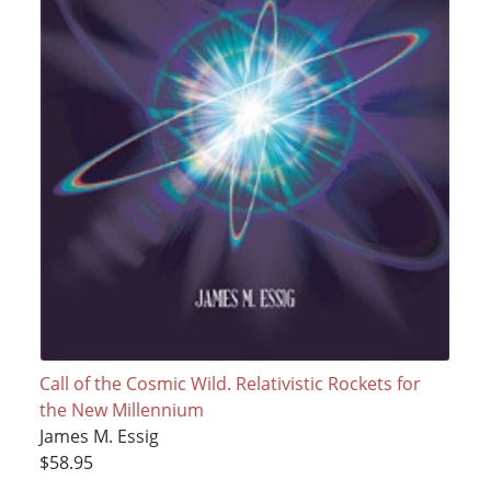
Call of the Cosmic Wild. Relativistic Rockets for
the New Millennium
James M. Essig
$58.95