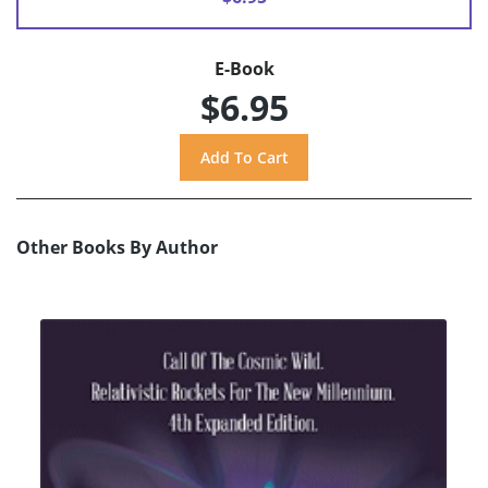
E-Book
$6.95
Other Books By Author