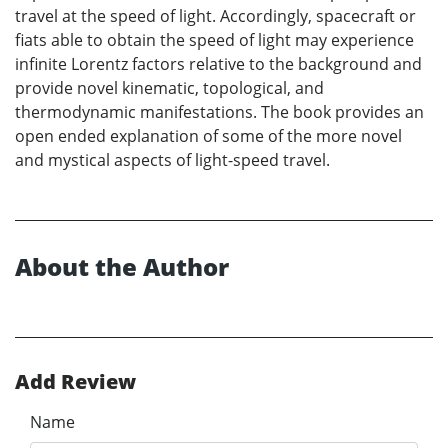
travel at the speed of light. Accordingly, spacecraft or
fiats able to obtain the speed of light may experience
infinite Lorentz factors relative to the background and
provide novel kinematic, topological, and
thermodynamic manifestations. The book provides an
open ended explanation of some of the more novel
and mystical aspects of light-speed travel.
About the Author
Add Review
Name