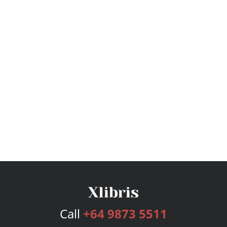
Call
+64 9873 5511