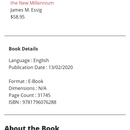
the New Millennium
James M. Essig
$58.95
Book Details
Language
:
English
Publication Date
:
13/02/2020
Format
:
E-Book
Dimensions
:
N/A
Page Count
:
31745
ISBN
:
9781796076288
About the Book