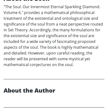
"The Soul. Our Innermost Eternal Sparkling Diamond.
Volume 6." provides a mathematical philosophical
treatment of the existential and ontological size and
significance of the soul from a neat perspective routed
in Set Theory. Accordingly, the many formulations for
the existential size and significance of the soul are
included for a wide variety of fascinating proposed
aspects of the soul. The book is highly mathematical
and detailed. However, upon careful reading, the
reader will be presented with some mystical yet
mathematical conjectures on the soul.
About the Author