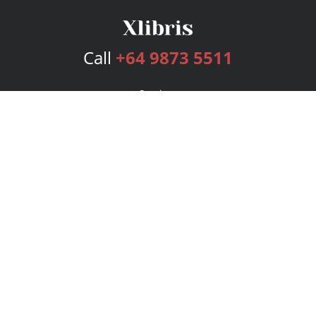
Call
+64 9873 5511
Services
Publishing Plans
Editorial
Add-On
Marketing
Get Started
FAQs
Bookstore
New Releases
BookStub™ Redemption
Login
Register
Contact Us