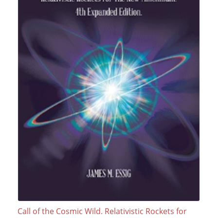
Call of the Cosmic Wild. Relativistic Rockets for