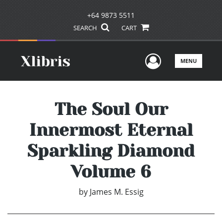
+64 9873 5511
SEARCH
CART
User Men
MENU
The Soul Our
Innermost Eternal
Sparkling Diamond
Volume 6
by
James M. Essig