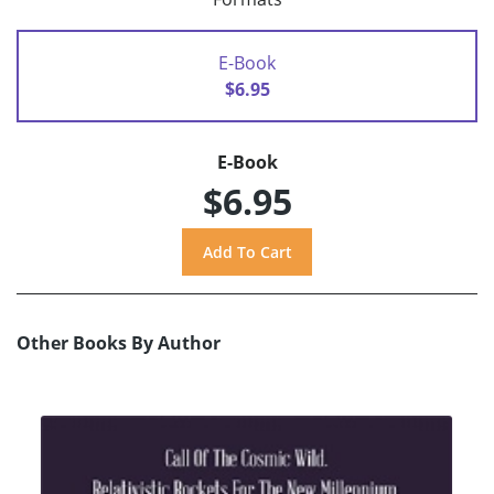
E-Book
$6.95
E-Book
$6.95
Other Books By Author