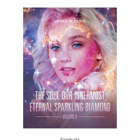
Formats