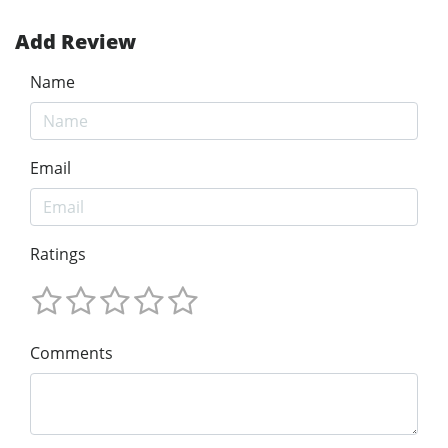
Add Review
Name
Email
Ratings
Comments