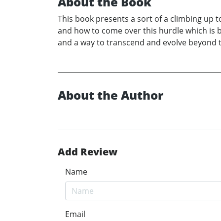
About the Book
This book presents a sort of a climbing up
and how to come over this hurdle which is 
and a way to transcend and evolve beyond 
About the Author
Add Review
Name
Email