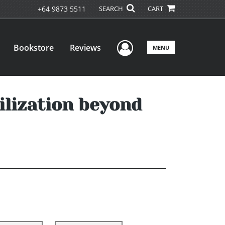
+64 9873 5511
SEARCH
CART
User Menu
Bookstore
Reviews
MENU
ilization beyond