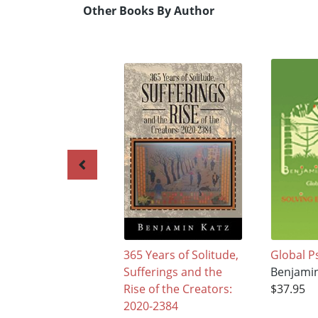
Other Books By Author
365 Years of Solitude,
Global P
Sufferings and the
Benjamin
Rise of the Creators:
$37.95
2020-2384