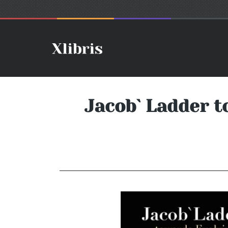
Jacob` Ladder t