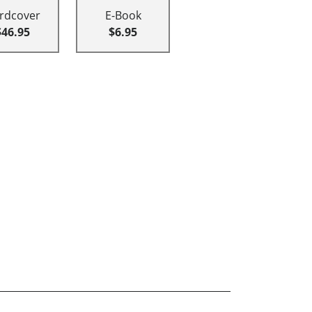
rdcover
E-Book
$46.95
$6.95