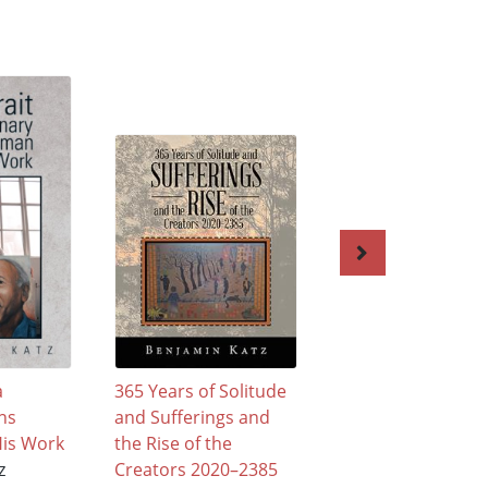
a
365 Years of Solitude
Stupid Sapiens
ns
and Sufferings and
Benjamin Katz
is Work
the Rise of the
$31.95
z
Creators 2020–2385