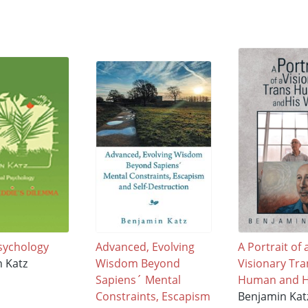
sychology
Advanced, Evolving
A Portrait of 
 Katz
Wisdom Beyond
Visionary Tra
Sapiens´ Mental
Human and H
Constraints, Escapism
Benjamin Kat