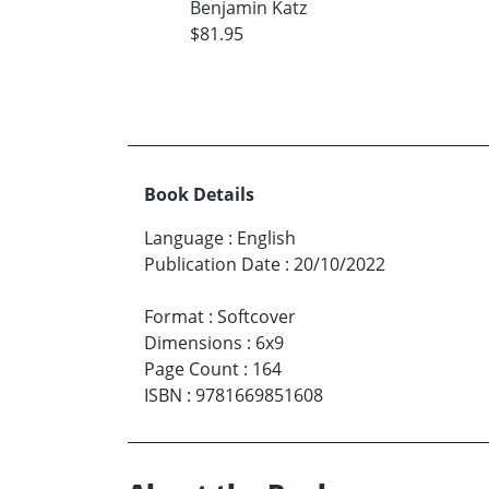
Benjamin Katz
$81.95
Book Details
Language
:
English
Publication Date
:
20/10/2022
Format
:
Softcover
Dimensions
:
6x9
Page Count
:
164
ISBN
:
9781669851608