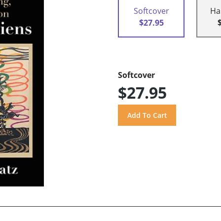
Softcover
Ha
$27.95
Softcover
$27.95