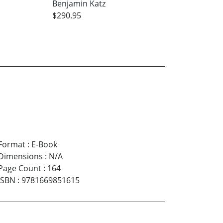
Benjamin Katz
$290.95
Format
:
E-Book
Dimensions
:
N/A
Page Count
:
164
ISBN
:
9781669851615