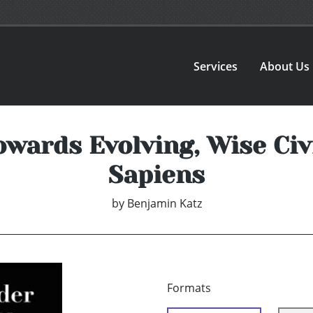
Services
About Us
owards Evolving, Wise Civ
Sapiens
by
Benjamin Katz
Formats