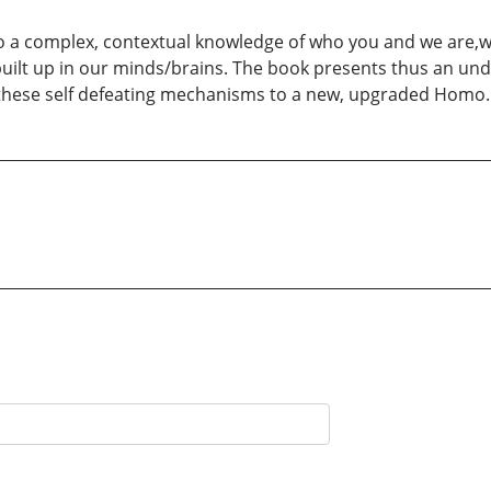
 to a complex, contextual knowledge of who you and we are,w
built up in our minds/brains. The book presents thus an u
these self defeating mechanisms to a new, upgraded Homo.