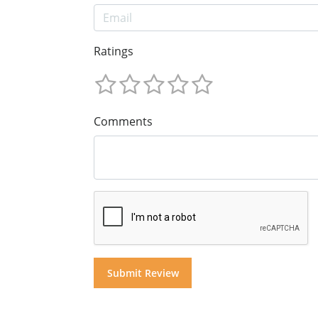
Ratings
Comments