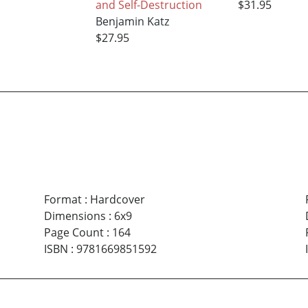
and Self-Destruction
$31.95
Benjamin Katz
$27.95
Format
:
Hardcover
Dimensions
:
6x9
Page Count
:
164
ISBN
:
9781669851592