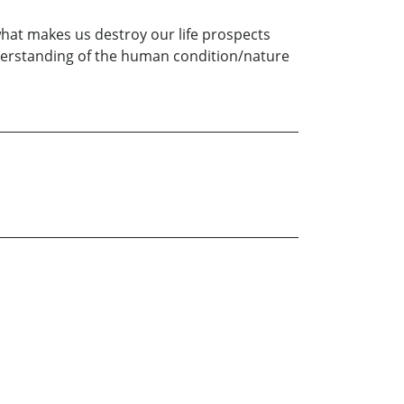
hat makes us destroy our life prospects
nderstanding of the human condition/nature