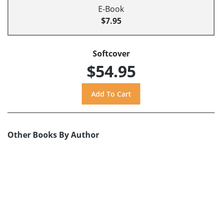
E-Book
$7.95
Softcover
$54.95
Other Books By Author