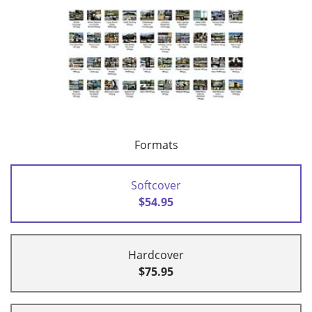
Formats
Softcover
$54.95
Hardcover
$75.95