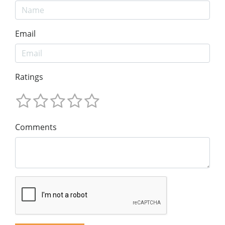
Email
Ratings
Comments