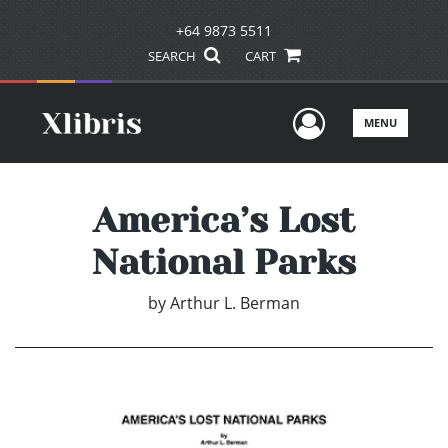
+64 9873 5511
SEARCH
CART
User Men
MENU
America’s Lost
National Parks
by
Arthur L. Berman