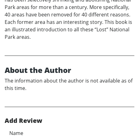
Park areas for more than a century. More specifically,
40 areas have been removed for 40 different reasons.
Each former area has an interesting story. This book is
an illustrated introduction to all these “Lost” National
Park areas.
About the Author
The information about the author is not available as of
this time.
Add Review
Name