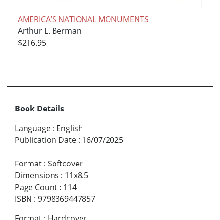
AMERICA’S NATIONAL MONUMENTS
Arthur L. Berman
$216.95
Book Details
Language
:
English
Publication Date
:
16/07/2025
Format
:
Softcover
Dimensions
:
11x8.5
Page Count
:
114
ISBN
:
9798369447857
Format
:
Hardcover