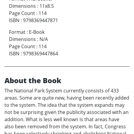
Dimensions
:
11x8.5
Page Count
:
114
ISBN
:
9798369447871
Format
:
E-Book
Dimensions
:
N/A
Page Count
:
114
ISBN
:
9798369447864
About the Book
The National Park System currently consists of 433
areas. Some are quite new, having been recently added
to the system. The idea that the system expands may
not be surprising given the publicity associated with an
addition. What is less well known is that areas have
also been removed from the system. In fact, Congress
has been selectively shrinking and abolishing National