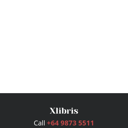
Call
+64 9873 5511