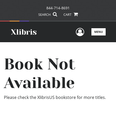
844-714-8691
SEARCH
CART
User Men
MENU
Book Not
Available
Please check the XlibrisUS bookstore for more titles.