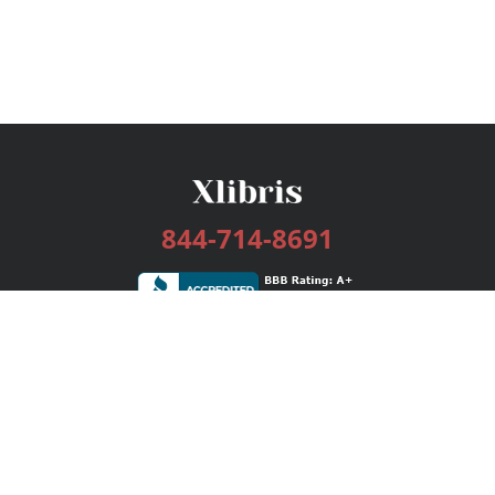
844-714-8691
Services
Publishing Plans
Editorial
Add-On
Marketing
Get Started